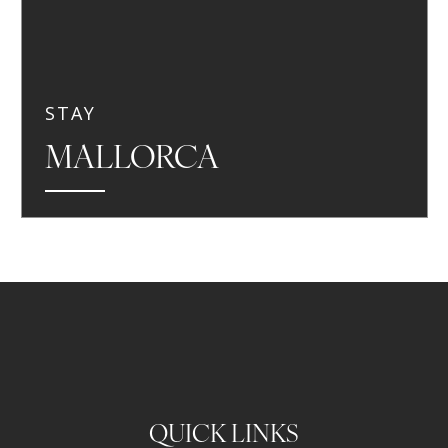
STAY
MALLORCA
QUICK LINKS