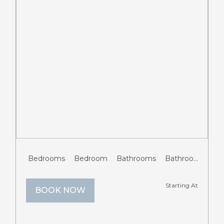
Previous
Next
Bedrooms
Bedroom
Bathrooms
Bathroom
Gue
Starting At
BOOK NOW