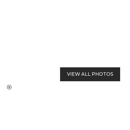
VIEW ALL PHOTOS