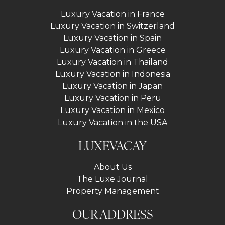
Luxury Vacation in France
Luxury Vacation in Switzerland
Luxury Vacation in Spain
Luxury Vacation in Greece
Luxury Vacation in Thailand
Luxury Vacation in Indonesia
Luxury Vacation in Japan
Luxury Vacation in Peru
Luxury Vacation in Mexico
Luxury Vacation in the USA
LUXEVACAY
About Us
The Luxe Journal
Property Management
OUR ADDRESS