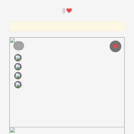
(
)
-