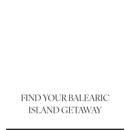
FIND YOUR BALEARIC
ISLAND GETAWAY