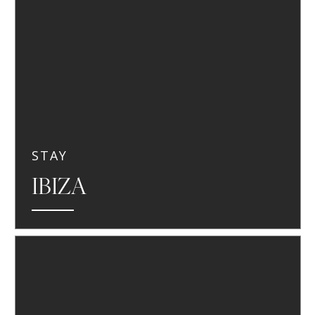
STAY
IBIZA