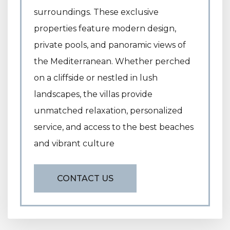
surroundings. These exclusive
properties feature modern design,
private pools, and panoramic views of
the Mediterranean. Whether perched
on a cliffside or nestled in lush
landscapes, the villas provide
unmatched relaxation, personalized
service, and access to the best beaches
and vibrant culture
CONTACT US