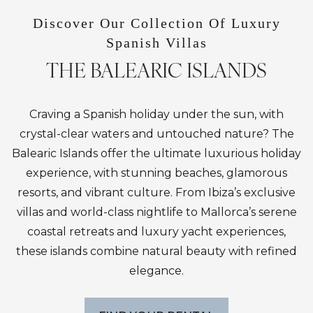
Discover Our Collection Of Luxury
Spanish Villas
THE BALEARIC ISLANDS
Craving a Spanish holiday under the sun, with
crystal-clear waters and untouched nature? The
Balearic Islands offer the ultimate luxurious holiday
experience, with stunning beaches, glamorous
resorts, and vibrant culture. From Ibiza’s exclusive
villas and world-class nightlife to Mallorca’s serene
coastal retreats and luxury yacht experiences,
these islands combine natural beauty with refined
elegance.