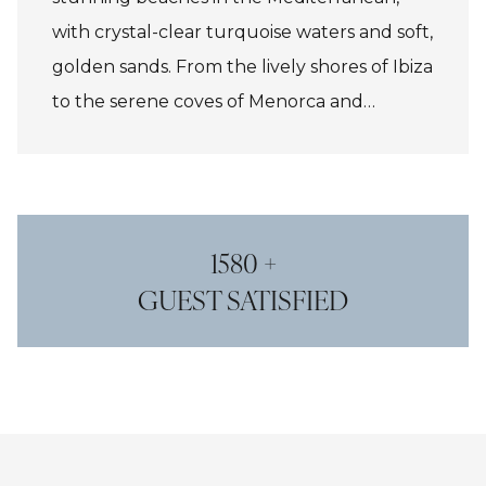
with crystal-clear turquoise waters and soft,
golden sands. From the lively shores of Ibiza
to the serene coves of Menorca and
Mallorca, the islands offer diverse coastal
experiences. Whether for swimming,
snorkeling, or lounging, the beaches
provide a perfect backdrop for relaxation
1580 +
and adventure.
GUEST SATISFIED