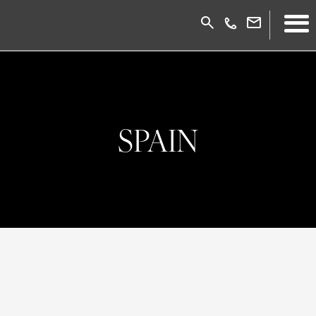
SPAIN