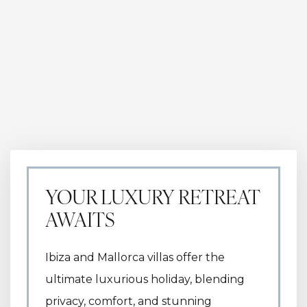
YOUR LUXURY RETREAT
AWAITS
Ibiza and Mallorca villas offer the
ultimate luxurious holiday, blending
privacy, comfort, and stunning