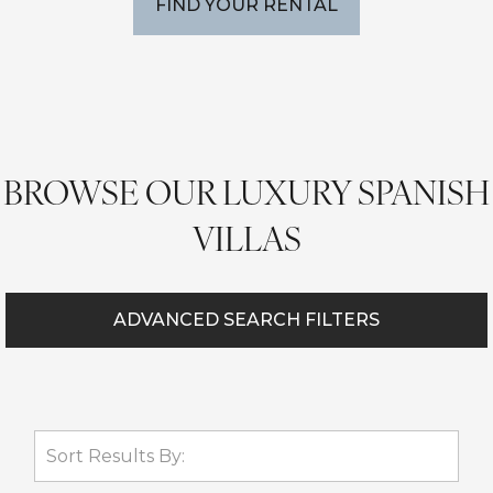
FIND YOUR RENTAL
BROWSE OUR LUXURY SPANISH
VILLAS
ADVANCED SEARCH FILTERS