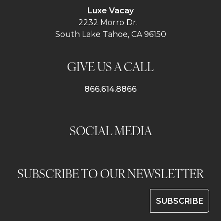
Luxe Vacay
2232 Morro Dr.
South Lake Tahoe, CA 96150
GIVE US A CALL
866.614.8866
SOCIAL MEDIA
SUBSCRIBE TO OUR NEWSLETTER