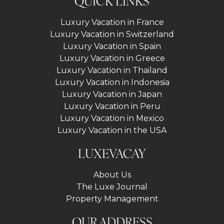
QUICK LINKS
Luxury Vacation in France
Luxury Vacation in Switzerland
Luxury Vacation in Spain
Luxury Vacation in Greece
Luxury Vacation in Thailand
Luxury Vacation in Indonesia
Luxury Vacation in Japan
Luxury Vacation in Peru
Luxury Vacation in Mexico
Luxury Vacation in the USA
LUXEVACAY
About Us
The Luxe Journal
Property Management
OUR ADDRESS