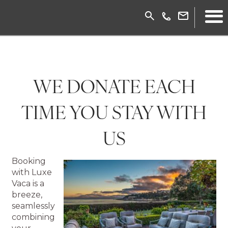
WE DONATE EACH
TIME YOU STAY WITH
US
Booking
with Luxe
Vaca is a
breeze,
seamlessly
combining