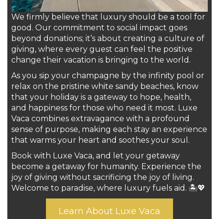
We firmly believe that luxury should be a tool for
good. Our commitment to social impact goes
beyond donations; it’s about creating a culture of
giving, where every guest can feel the positive
change their vacation is bringing to the world.
As you sip your champagne by the infinity pool or
relax on the pristine white sandy beaches, know
that your holiday is a gateway to hope, health,
and happiness for those who need it most. Luxe
Vaca combines extravagance with a profound
sense of purpose, making each stay an experience
that warms your heart and soothes your soul.
Book with Luxe Vaca, and let your getaway
become a getaway for humanity. Experience the
joy of giving without sacrificing the joy of living.
Welcome to paradise, where luxury fuels aid. 🏝️💖
Learn About Luxe Vaca