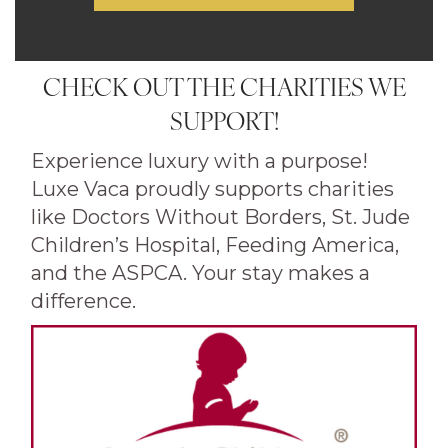
CHECK OUT THE CHARITIES WE
SUPPORT!
Experience luxury with a purpose!
Luxe Vaca proudly supports charities
like Doctors Without Borders, St. Jude
Children’s Hospital, Feeding America,
and the ASPCA. Your stay makes a
difference.