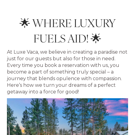
🌟 WHERE LUXURY
FUELS AID! 🌟
At Luxe Vaca, we believe in creating a paradise not
just for our guests but also for those in need.
Every time you book a reservation with us, you
become a part of something truly special – a
journey that blends opulence with compassion.
Here’s how we turn your dreams of a perfect
getaway into a force for good!