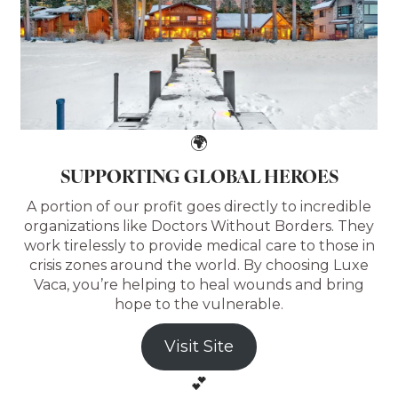
🌍
SUPPORTING GLOBAL HEROES
A portion of our profit goes directly to incredible
organizations like Doctors Without Borders. They
work tirelessly to provide medical care to those in
crisis zones around the world. By choosing Luxe
Vaca, you’re helping to heal wounds and bring
hope to the vulnerable.
Visit Site
💕