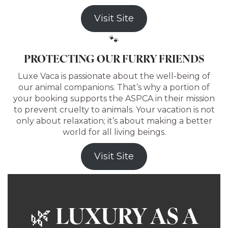
Visit Site
🐾
PROTECTING OUR FURRY FRIENDS
Luxe Vaca is passionate about the well-being of
our animal companions. That’s why a portion of
your booking supports the ASPCA in their mission
to prevent cruelty to animals. Your vacation is not
only about relaxation; it’s about making a better
world for all living beings.
Visit Site
LUXURY AS A
🌿