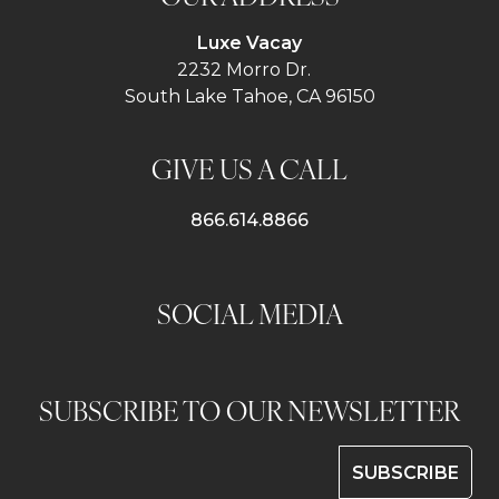
Luxe Vacay
2232 Morro Dr.
South Lake Tahoe, CA 96150
GIVE US A CALL
866.614.8866
SOCIAL MEDIA
SUBSCRIBE TO OUR NEWSLETTER