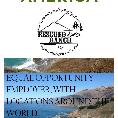
EQUAL OPPORTUNITY
EMPLOYER, WITH
LOCATIONS AROUND THE
WORLD