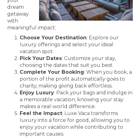
your
dream
getaway
with
meaningful impact:
Choose Your Destination
: Explore our
luxury offerings and select your ideal
vacation spot.
Pick Your Dates
: Customize your stay,
choosing the dates that suit you best.
Complete Your Booking
: When you book, a
portion of the profit automatically goes to
charity, making giving back effortless.
Enjoy Luxury
: Pack your bags and indulge in
a memorable vacation, knowing your stay
makes a real-world difference.
Feel the Impact
: Luxe Vaca transforms
luxury into a force for good, allowing you to
enjoy your vacation while contributing to
important causes.