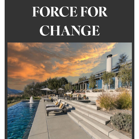
FORCE FOR
CHANGE