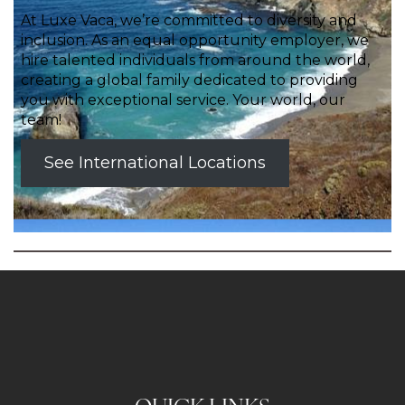
At Luxe Vaca, we’re committed to diversity and
inclusion. As an equal opportunity employer, we
hire talented individuals from around the world,
creating a global family dedicated to providing
you with exceptional service. Your world, our
team!
See International Locations