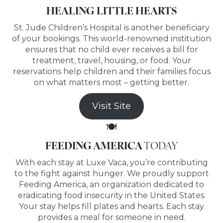
HEALING LITTLE HEARTS
St. Jude Children’s Hospital is another beneficiary
of your bookings. This world-renowned institution
ensures that no child ever receives a bill for
treatment, travel, housing, or food. Your
reservations help children and their families focus
on what matters most – getting better.
Visit Site
🍽️
FEEDING AMERICA
TODAY
With each stay at Luxe Vaca, you’re contributing
to the fight against hunger. We proudly support
Feeding America, an organization dedicated to
eradicating food insecurity in the United States.
Your stay helps fill plates and hearts. Each stay
provides a meal for someone in need.