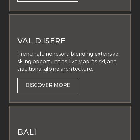
VAL D'ISERE
French alpine resort, blending extensive
skiing opportunities, lively après-ski, and
traditional alpine architecture.
DISCOVER MORE
BALI