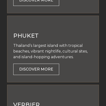
DISCOVER MORE
PHUKET
Thailand’s largest island with tropical
beaches, vibrant nightlife, cultural sites,
and island-hopping adventures.
DISCOVER MORE
VERBIER