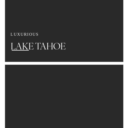
LUXURIOUS
LAKE TAHOE