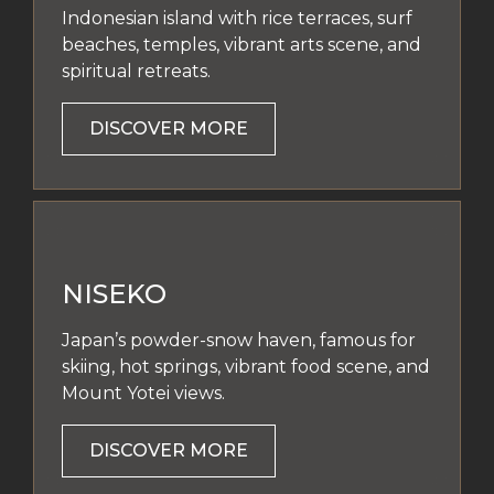
Indonesian island with rice terraces, surf
beaches, temples, vibrant arts scene, and
spiritual retreats.
DISCOVER MORE
NISEKO
Japan’s powder-snow haven, famous for
skiing, hot springs, vibrant food scene, and
Mount Yotei views.
DISCOVER MORE