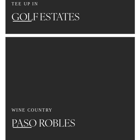
TEE UP IN
GOLF ESTATES
WINE COUNTRY
PASO ROBLES