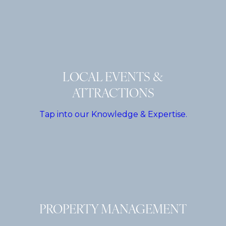
LOCAL EVENTS &
ATTRACTIONS
Tap into our Knowledge & Expertise.
PROPERTY MANAGEMENT