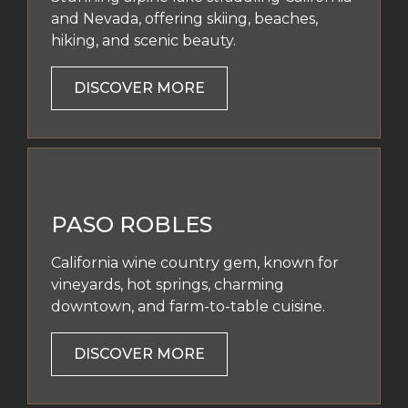
and Nevada, offering skiing, beaches,
hiking, and scenic beauty.
DISCOVER MORE
PASO ROBLES
California wine country gem, known for
vineyards, hot springs, charming
downtown, and farm-to-table cuisine.
DISCOVER MORE