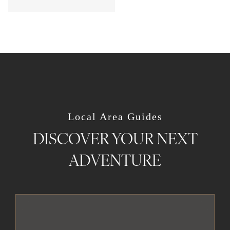
Local Area Guides
DISCOVER YOUR NEXT
ADVENTURE