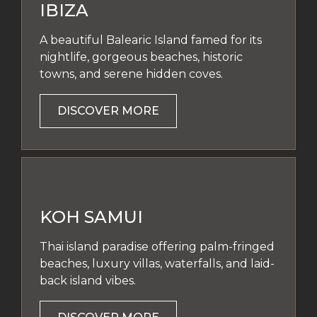
IBIZA
A beautiful Balearic Island famed for its
nightlife, gorgeous beaches, historic
towns, and serene hidden coves.
DISCOVER MORE
KOH SAMUI
Thai island paradise offering palm-fringed
beaches, luxury villas, waterfalls, and laid-
back island vibes.