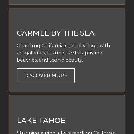
CARMEL BY THE SEA
Charming California coastal village with
art galleries, luxurious villas, pristine
beaches, and scenic beauty.
DISCOVER MORE
LAKE TAHOE
Stunning alpine lake straddling California