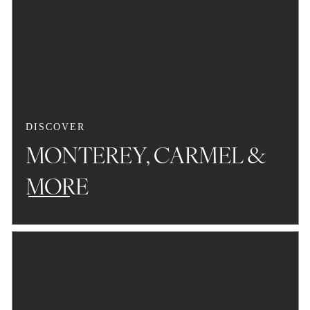
DISCOVER
MONTEREY, CARMEL &
MORE