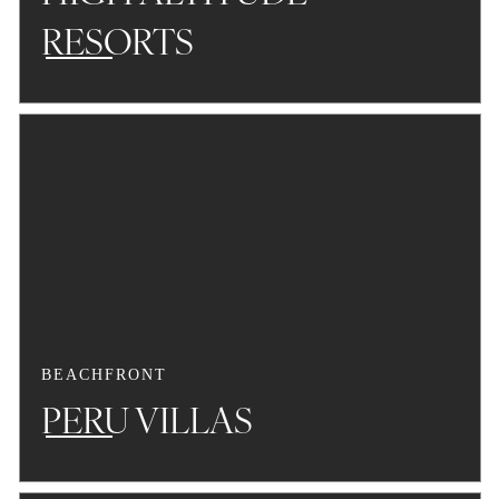
RESORTS
BEACHFRONT
PERU VILLAS