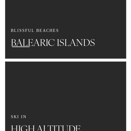
BLISSFUL BEACHES
BALEARIC ISLANDS
SKI IN
HIGH ALTITUDE