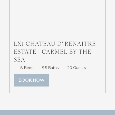
LX28: GOLD BEACH
OCEANFRONT ESTATE
LX1 CHATEAU D' RENAITRE
ESTATE - CARMEL-BY-THE-
4 Beds
4 Baths
12 Guests
SEA
BOOK NOW
8 Beds
9.5 Baths
20 Guests
BOOK NOW