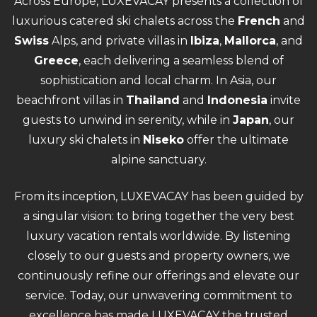
Across Europe, LUXEVACAY presents a collection of
luxurious catered ski chalets across the
French
and
Swiss
Alps, and private villas in
Ibiza
,
Mallorca
, and
Greece
, each delivering a seamless blend of
sophistication and local charm. In Asia, our
beachfront villas in
Thailand
and
Indonesia
invite
guests to unwind in serenity, while in
Japan
, our
luxury ski chalets in
Niseko
offer the ultimate
alpine sanctuary.
From its inception, LUXEVACAY has been guided by
a singular vision: to bring together the very best
luxury vacation rentals worldwide. By listening
closely to our guests and property owners, we
continuously refine our offerings and elevate our
service. Today, our unwavering commitment to
excellence has made LUXEVACAY the trusted