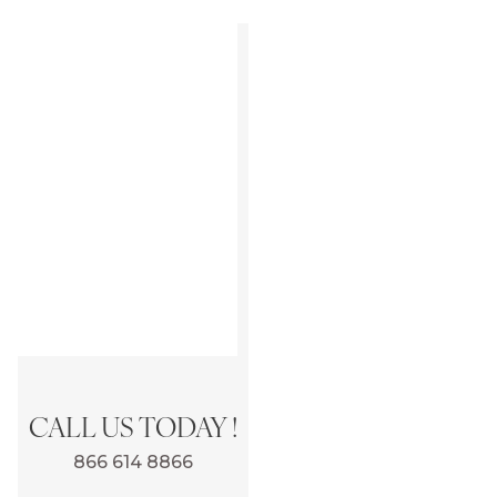
CALL US TODAY !
866 614 8866