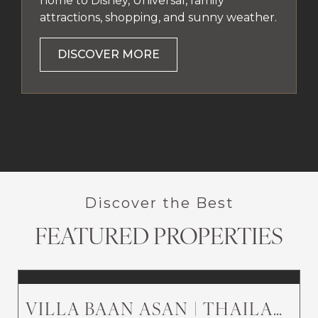
home to Disney, Universal, family
attractions, shopping, and sunny weather.
DISCOVER MORE
Discover the Best
FEATURED PROPERTIES
VILLA BAAN ASAN | THAILAND