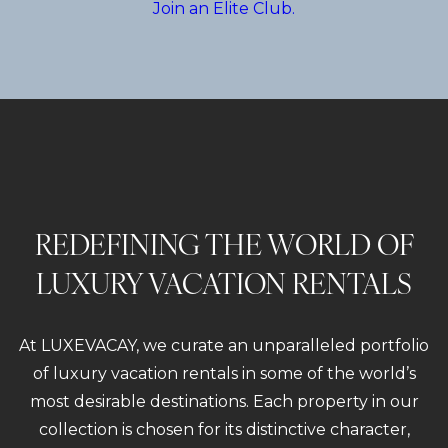
Join an Elite Club.
REDEFINING THE WORLD OF
LUXURY VACATION RENTALS
At LUXEVACAY, we curate an unparalleled portfolio
of luxury vacation rentals in some of the world’s
most desirable destinations. Each property in our
collection is chosen for its distinctive character,