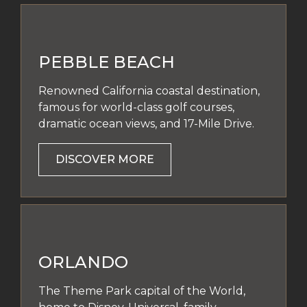
PEBBLE BEACH
Renowned California coastal destination,
famous for world-class golf courses,
dramatic ocean views, and 17-Mile Drive.
DISCOVER MORE
ORLANDO
The Theme Park capital of the World,