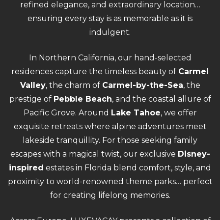
refined elegance, and extraordinary location…
ensuring every stay is as memorable as it is
indulgent.
In Northern California, our hand-selected
residences capture the timeless beauty of
Carmel
Valley
, the charm of
Carmel-by-the-Sea
, the
prestige of
Pebble Beach
, and the coastal allure of
Pacific Grove. Around
Lake Tahoe
, we offer
exquisite retreats where alpine adventures meet
lakeside tranquillity. For those seeking family
escapes with a magical twist, our exclusive
Disney-
inspired
estates in Florida blend comfort, style, and
proximity to world-renowned theme parks… perfect
for creating lifelong memories.