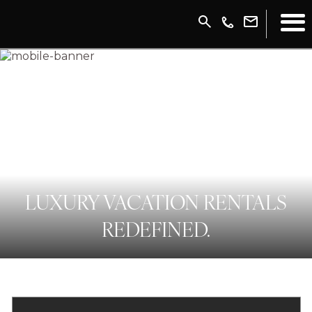
LUXURY VACATION RENTALS
REDEFINED.