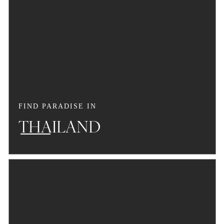
FIND PARADISE IN
THAILAND