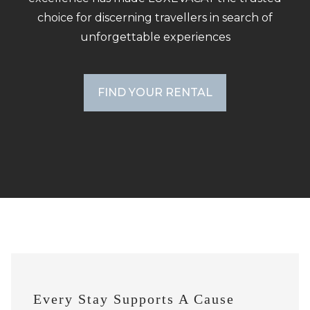
choice for discerning travellers in search of
unforgettable experiences
FIND YOUR RENTAL
Every Stay Supports A Cause