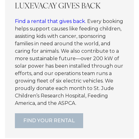
LUXEVACAY GIVES BACK
Find a rental that gives back.
Every booking
helps support causes like feeding children,
assisting kids with cancer, sponsoring
families in need around the world, and
caring for animals. We also contribute to a
more sustainable future—over 200 kW of
solar power has been installed through our
efforts, and our operations team runs a
growing fleet of six electric vehicles. We
proudly donate each month to St. Jude
Children’s Research Hospital, Feeding
America, and the ASPCA.
FIND YOUR RENTAL