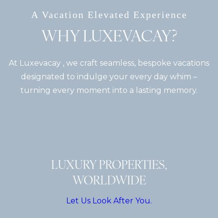
A Vacation Elevated Experience
WHY LUXEVACAY?
At Luxevacay , we craft seamless, bespoke vacations
designated to indulge your every day whim –
turning every moment into a lasting memory.
LUXURY PROPERTIES,
WORLDWIDE
Let Us Look After You.