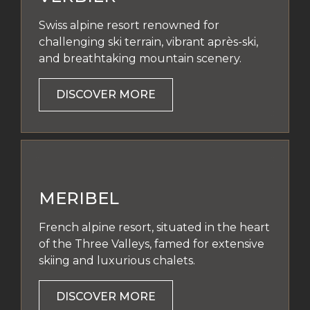
Swiss alpine resort renowned for
challenging ski terrain, vibrant après-ski,
and breathtaking mountain scenery.
DISCOVER MORE
MERIBEL
French alpine resort, situated in the heart
of the Three Valleys, famed for extensive
skiing and luxurious chalets.
DISCOVER MORE