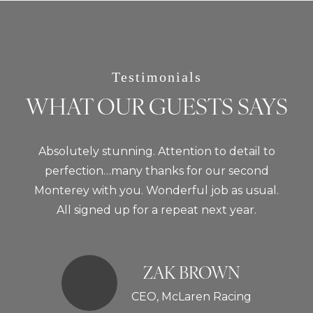
Testimonials
WHAT OUR GUESTS SAYS
Absolutely stunning. Attention to detail to
perfection…many thanks for our second
Monterey with you. Wonderful job as usual.
All signed up for a repeat next year.
ZAK BROWN
CEO, McLaren Racing