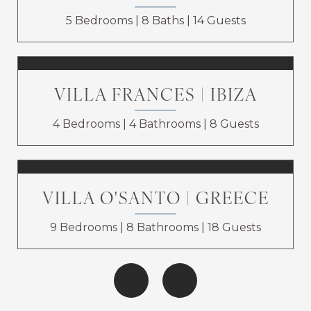
5 Bedrooms
8 Baths
14 Guests
VILLA FRANCES | IBIZA
4 Bedrooms
4 Bathrooms
8 Guests
VILLA O'SANTO | GREECE
9 Bedrooms
8 Bathrooms
18 Guests