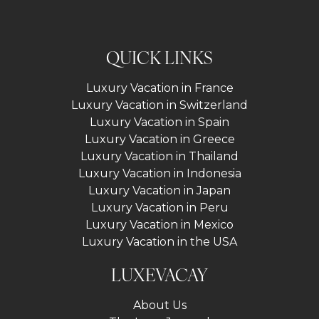
QUICK LINKS
Luxury Vacation in France
Luxury Vacation in Switzerland
Luxury Vacation in Spain
Luxury Vacation in Greece
Luxury Vacation in Thailand
Luxury Vacation in Indonesia
Luxury Vacation in Japan
Luxury Vacation in Peru
Luxury Vacation in Mexico
Luxury Vacation in the USA
LUXEVACAY
About Us