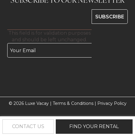
This field is for validation purposes
and should be left unchanged.
© 2026 Luxe Vacay |
Terms & Conditions
|
Privacy Policy
CONTACT US
FIND YOUR RENTAL