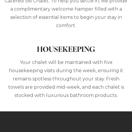
Catered Ski Chalet. To help you settle in, we provide
a complimentary welcome hamper filled with a
selection of essential items to begin your stay in
comfort.
HOUSEKEEPING
Your chalet will be maintained with five
housekeeping visits during the week, ensuring it
remains spotless throughout your stay. Fresh
towels are provided mid-week, and each chalet is
stocked with luxurious bathroom products.