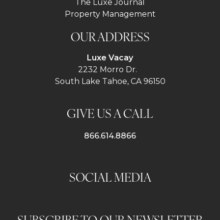
The Luxe Journal
Property Management
OUR ADDRESS
Luxe Vacay
2232 Morro Dr.
South Lake Tahoe, CA 96150
GIVE US A CALL
866.614.8866
SOCIAL MEDIA
SUBSCRIBE TO OUR NEWSLETTER