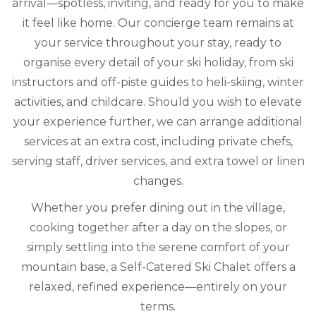
arrival—spotless, inviting, and ready for you to make
it feel like home. Our concierge team remains at
your service throughout your stay, ready to
organise every detail of your ski holiday, from ski
instructors and off-piste guides to heli-skiing, winter
activities, and childcare. Should you wish to elevate
your experience further, we can arrange additional
services at an extra cost, including private chefs,
serving staff, driver services, and extra towel or linen
changes.
Whether you prefer dining out in the village,
cooking together after a day on the slopes, or
simply settling into the serene comfort of your
mountain base, a Self-Catered Ski Chalet offers a
relaxed, refined experience—entirely on your
terms.