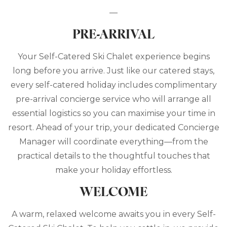
—
PRE-ARRIVAL
Your Self-Catered Ski Chalet experience begins
long before you arrive. Just like our catered stays,
every self-catered holiday includes complimentary
pre-arrival concierge service who will arrange all
essential logistics so you can maximise your time in
resort. Ahead of your trip, your dedicated Concierge
Manager will coordinate everything—from the
practical details to the thoughtful touches that
make your holiday effortless.
WELCOME
A warm, relaxed welcome awaits you in every Self-