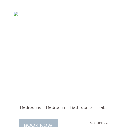
Previous
Next
Bedrooms
Bedroom
Bathrooms
Bathroom
G
Starting At
BOOK NOW