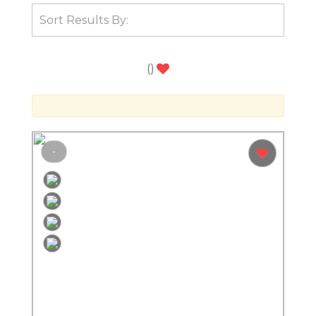
(
)
-