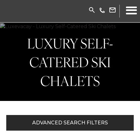
LUXURY SELF-
CATERED SKI
CHALETS
ADVANCED SEARCH FILTERS