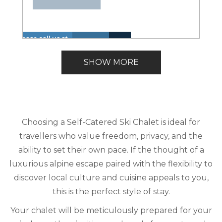
Please call us at
Hot
Walk
+1 866 614 8866
Insurance
Lake
Tub
to
Lakefront
to inquire about
Included
View
SHOW MORE
(Spa)
Lake
these dates.
Choosing a Self-Catered Ski Chalet is ideal for
travellers who value freedom, privacy, and the
ability to set their own pace. If the thought of a
luxurious alpine escape paired with the flexibility to
discover local culture and cuisine appeals to you,
this is the perfect style of stay.
Your chalet will be meticulously prepared for your