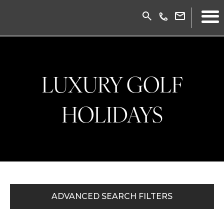
LUXURY GOLF
HOLIDAYS
ADVANCED SEARCH FILTERS