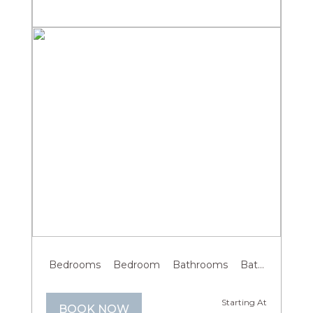
Previous
Next
Bedrooms
Bedroom
Bathrooms
Bathroom
G
Starting At
BOOK NOW