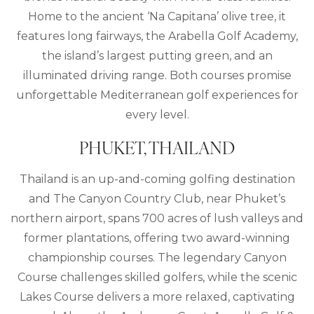
Home to the ancient ‘Na Capitana’ olive tree, it
features long fairways, the Arabella Golf Academy,
the island’s largest putting green, and an
illuminated driving range. Both courses promise
unforgettable Mediterranean golf experiences for
every level.
PHUKET, THAILAND
Thailand is an up-and-coming golfing destination
and The Canyon Country Club, near Phuket’s
northern airport, spans 700 acres of lush valleys and
former plantations, offering two award-winning
championship courses. The legendary Canyon
Course challenges skilled golfers, while the scenic
Lakes Course delivers a more relaxed, captivating