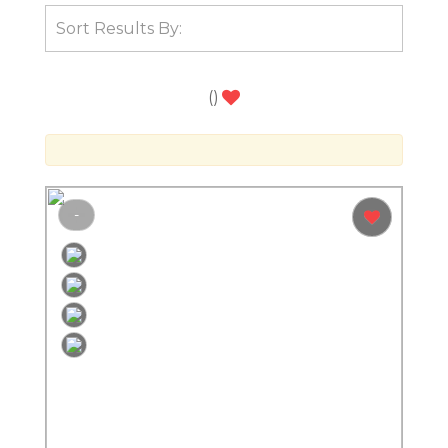
(
)
-