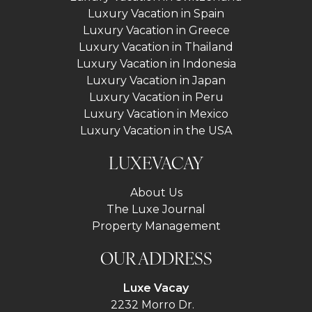
Luxury Vacation in Spain
Luxury Vacation in Greece
Luxury Vacation in Thailand
Luxury Vacation in Indonesia
Luxury Vacation in Japan
Luxury Vacation in Peru
Luxury Vacation in Mexico
Luxury Vacation in the USA
LUXEVACAY
About Us
The Luxe Journal
Property Management
OUR ADDRESS
Luxe Vacay
2232 Morro Dr.