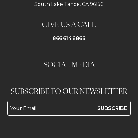
South Lake Tahoe, CA 96150
GIVE US A CALL
866.614.8866
SOCIAL MEDIA
SUBSCRIBE TO OUR NEWSLETTER