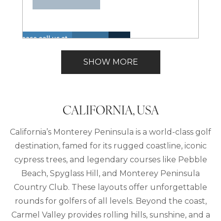
Please call us at
Hot
Walk
+1 866 614 8866
Insurance
Lake
Tub
to
Lakefront
to inquire about
Included
View
SHOW MORE
(Spa)
Lake
these dates.
CALIFORNIA, USA
California’s Monterey Peninsula is a world-class golf
destination, famed for its rugged coastline, iconic
cypress trees, and legendary courses like Pebble
Beach, Spyglass Hill, and Monterey Peninsula
Country Club. These layouts offer unforgettable
rounds for golfers of all levels. Beyond the coast,
Carmel Valley provides rolling hills, sunshine, and a