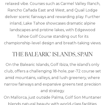
relaxed vibe. Courses such as Carmel Valley Ranch,
Rancho Cañada East and West, and Quail Lodge
deliver scenic fairways and rewarding play. Further
inland, Lake Tahoe showcases dramatic alpine
landscapes and pristine lakes, with Edgewood
Tahoe Golf Course standing out for its
championship-level design and breath-taking views.
THE BALEARIC ISLANDS, SPAIN
On the Balearic Islands, Golf Ibiza, the island’s only
club, offers a challenging 18-hole, par-72 course set
amid mountains, valleys, and lush greenery, where
narrow fairways and expansive greens test precision
and strategy.
On Mallorca, just outside Palma, Golf Son Muntaner
blends natural beauty with world-class facilities.