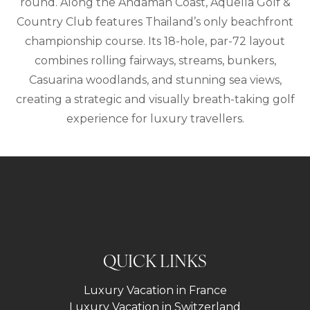
round. Along the Andaman Coast, Aquella Golf &
Country Club features Thailand’s only beachfront
championship course. Its 18-hole, par-72 layout
combines rolling fairways, streams, bunkers,
Casuarina woodlands, and stunning sea views,
creating a strategic and visually breath-taking golf
experience for luxury travellers.
QUICK LINKS
Luxury Vacation in France
Luxury Vacation in Switzerland