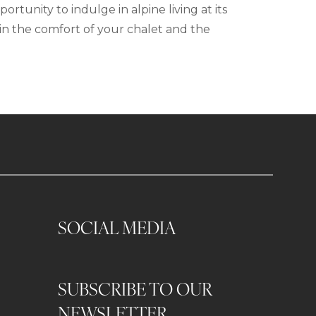
tunity to indulge in alpine living at its
in the comfort of your chalet and the
SOCIAL MEDIA
SUBSCRIBE TO OUR
0
NEWSLETTER