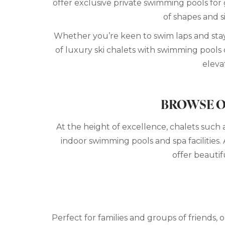
offer exclusive private swimming pools for 
of shapes and s
Whether you’re keen to swim laps and stay 
of luxury ski chalets with swimming pools o
eleva
BROWSE O
At the height of excellence, chalets such 
indoor swimming pools and spa facilities. 
offer beautif
Perfect for families and groups of friends,