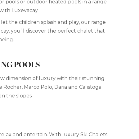
oor pools or outdoor heated pools in a range
 with Luxevacay.
let the children splash and play, our range
cay, you’ll discover the perfect chalet that
being.
ING POOLS
new dimension of luxury with their stunning
 Le Rocher, Marco Polo, Daria and Calistoga
on the slopes.
relax and entertain. With luxury Ski Chalets