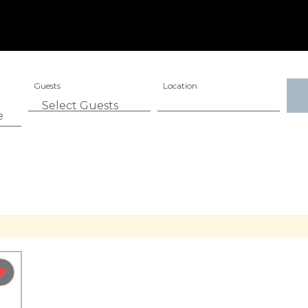
Guests
Location