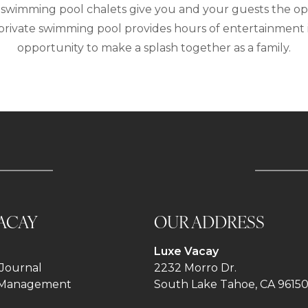
swimming pool chalets give you and your guests the oppor
a private swimming pool provides hours of entertainment 
opportunity to make a splash together as a family.
ACAY
OUR ADDRESS
Luxe Vacay
Journal
2232 Morro Dr.
 Management
South Lake Tahoe, CA 9615