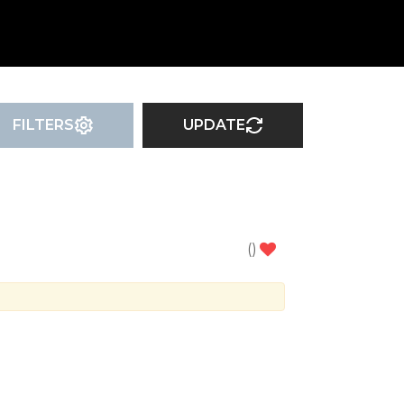
FILTERS
UPDATE
(
)