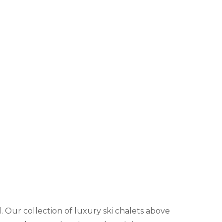
l. Our collection of luxury ski chalets above