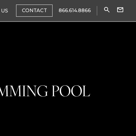
CONTACT
866.614.8866
 US
IMMING POOL