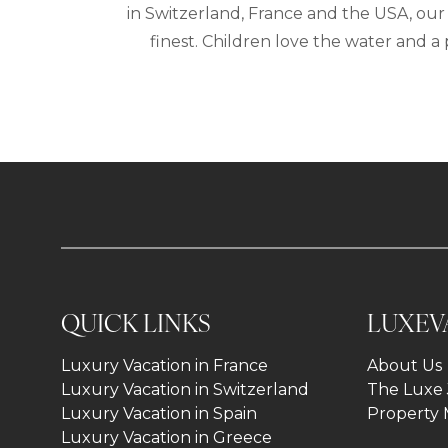
in Switzerland, France and the USA, our 
finest. Children love the water and 
QUICK LINKS
LUXEV
Luxury Vacation in France
About Us
Luxury Vacation in Switzerland
The Luxe 
Luxury Vacation in Spain
Property
Luxury Vacation in Greece