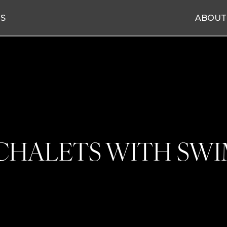
ES
ABOUT
 CHALETS WITH SW