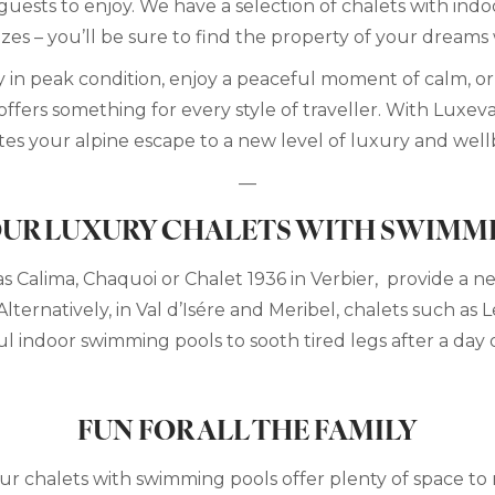
guests to enjoy. We have a selection of chalets with ind
izes – you’ll be sure to find the property of your dreams
in peak condition, enjoy a peaceful moment of calm, or 
ffers something for every style of traveller. With Luxeva
tes your alpine escape to a new level of luxury and well
—
UR LUXURY CHALETS WITH SWIMM
as Calima, Chaquoi or Chalet 1936 in Verbier, provide a 
Alternatively, in Val d’Isére and Meribel, chalets such as
ul indoor swimming pools to sooth tired legs after a day 
FUN FOR ALL THE FAMILY
 our chalets with swimming pools offer plenty of space to 