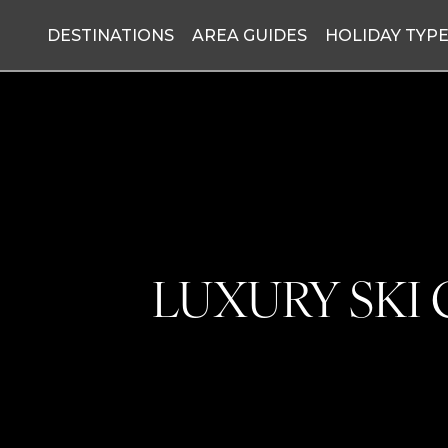
DESTINATIONS
AREA GUIDES
HOLIDAY TYP
LUXURY SKI