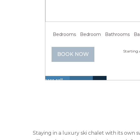
Previous
Next
Bedrooms
Bedroom
Bathrooms
Bathroom
Starting 
BOOK NOW
Please call
us at +1 866
Hot
Walk
614 8866 to
Insurance
Lake
Tub
to
La
inquire
Included
View
(Spa)
Lake
about these
dates.
Staying in a luxury ski chalet with its own 