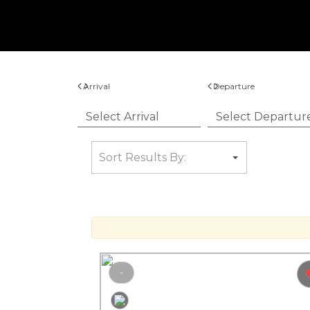
Arrival
Departure
-