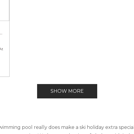
Guests
At
SHOW MORE
kefront
swimming pool really does make a ski holiday extra specia