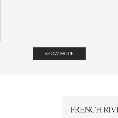
ests
ont
SHOW MORE
FRENCH RIVI