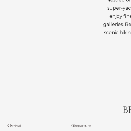
super-yach
enjoy fin
galleries. B
scenic hiki
B
Arrival
Departure