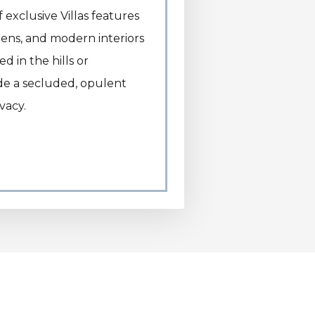
exclusive Villas features
rdens, and modern interiors
 in the hills or
ide a secluded, opulent
vacy.