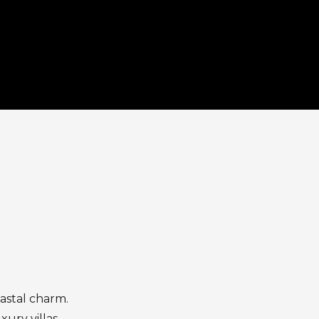
astal charm.
xury villas,