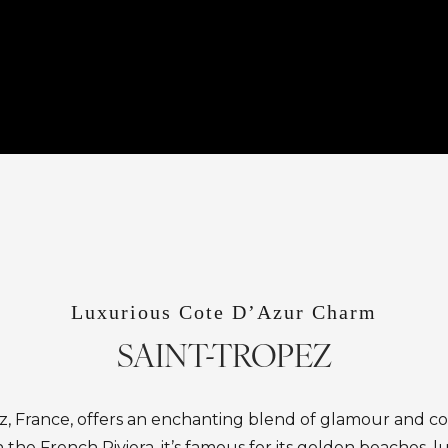
Luxurious Cote D’Azur Charm
SAINT-TROPEZ
z, France, offers an enchanting blend of glamour and co
the French Riviera, it’s famous for its golden beaches, lu