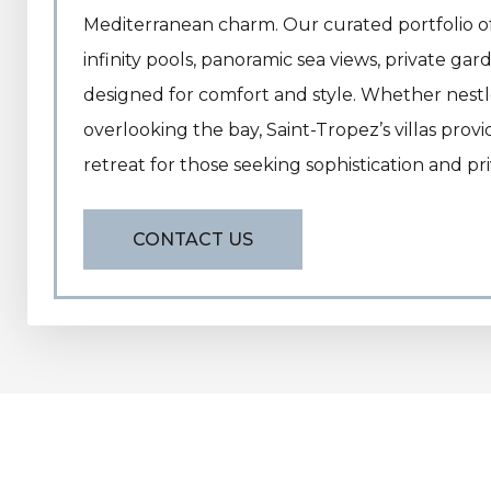
Mediterranean charm. Our curated portfolio of 
infinity pools, panoramic sea views, private ga
designed for comfort and style. Whether nestled
overlooking the bay, Saint-Tropez’s villas prov
retreat for those seeking sophistication and pri
CONTACT US