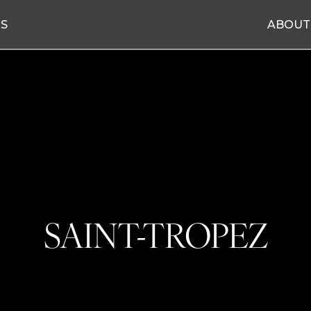
ES
ABOUT
SAINT-TROPEZ