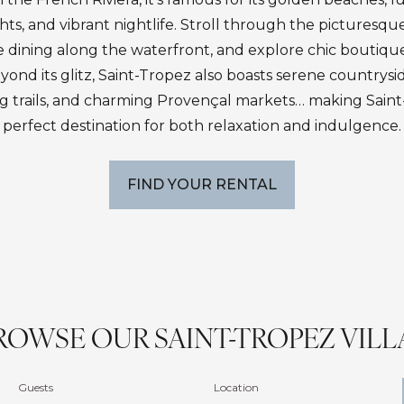
ts, and vibrant nightlife. Stroll through the picturesqu
e dining along the waterfront, and explore chic boutiqu
eyond its glitz, Saint-Tropez also boasts serene countrysi
ng trails, and charming Provençal markets… making Sain
perfect destination for both relaxation and indulgence.
FIND YOUR RENTAL
ROWSE OUR SAINT-TROPEZ VILL
Guests
Location