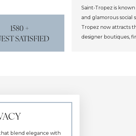
Saint-Tropez is known f
and glamorous social sc
1580 +
Tropez now attracts the
EST SATISFIED
designer boutiques, fi
IVACY
s that blend elegance with