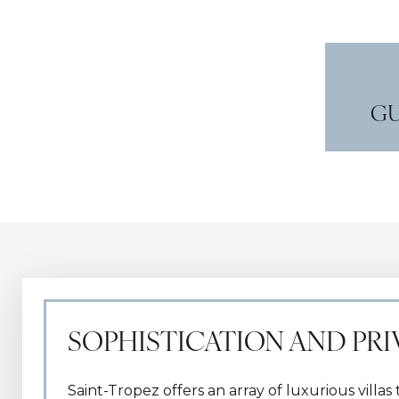
GU
SOPHISTICATION AND PR
Saint-Tropez offers an array of luxurious villa