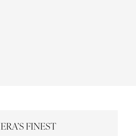
ERA’S FINEST