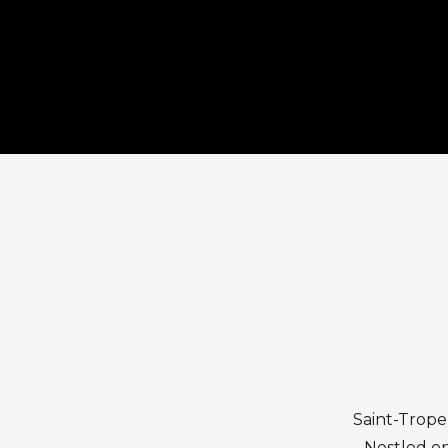
Saint-Trope
Nestled on 