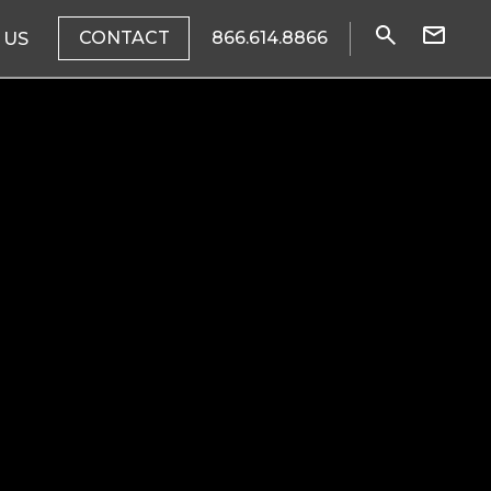
CONTACT
866.614.8866
 US