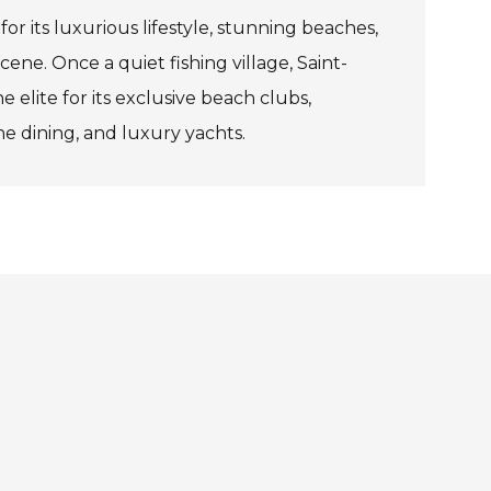
or its luxurious lifestyle, stunning beaches,
ene. Once a quiet fishing village, Saint-
 elite for its exclusive beach clubs,
ne dining, and luxury yachts.