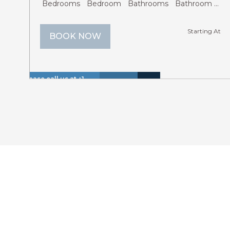
Bedrooms
Bedroom
Bathrooms
Bathroom
Gu
Starting At
BOOK NOW
Please call us at +1
Hot
Walk
866 614 8866 to
Insurance
Lake
Tub
to
Lakefr
inquire about these
Included
View
(Spa)
Lake
dates.