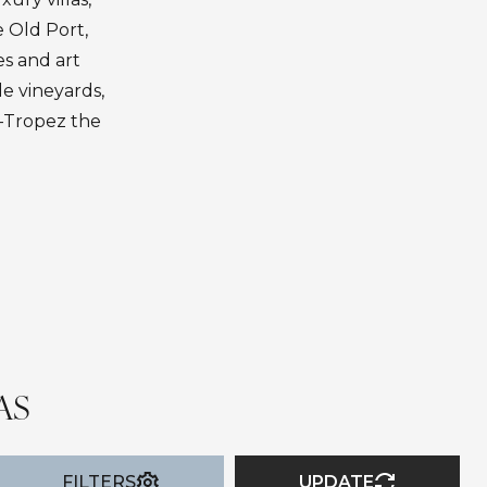
e Old Port,
es and art
de vineyards,
t-Tropez the
AS
FILTERS
UPDATE