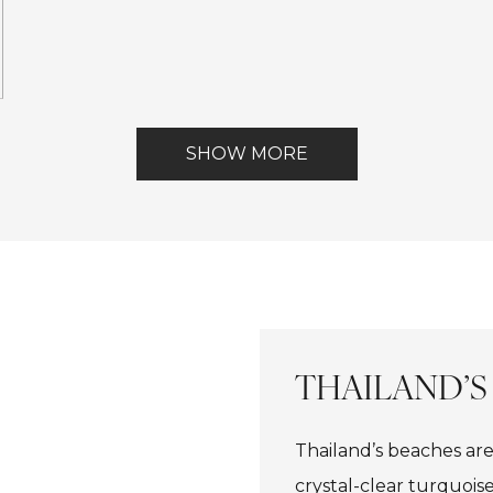
ont
SHOW MORE
THAILAND’S
Thailand’s beaches are
crystal-clear turquois