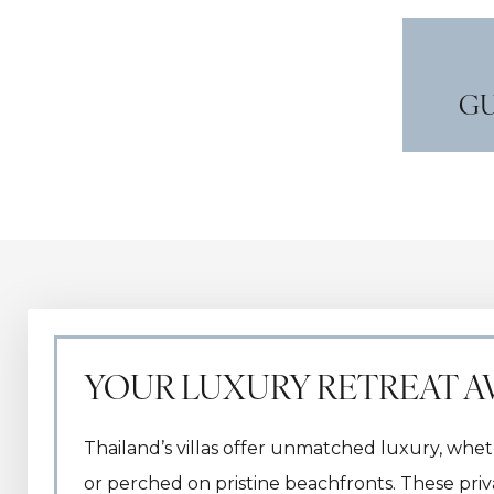
GU
YOUR LUXURY RETREAT A
Thailand’s villas offer unmatched luxury, whet
or perched on pristine beachfronts. These pri