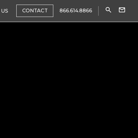
CONTACT
866.614.8866
 US