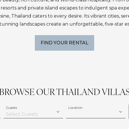
resorts and private island escapes to indulgent spa exp
ne, Thailand caters to every desire. Its vibrant cities, s
tunning landscapes create an unforgettable, five-star e
FIND YOUR RENTAL
BROWSE OUR THAILAND VILLA
Guests
Location