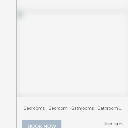
Previous
Next
Bedrooms
Bedroom
Bathrooms
Bathroom
Gu
Starting At
BOOK NOW