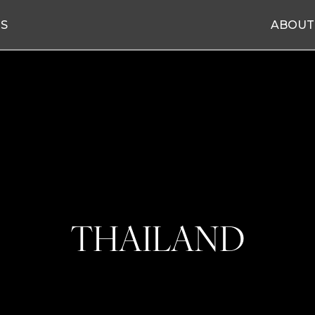
ES
ABOUT
THAILAND