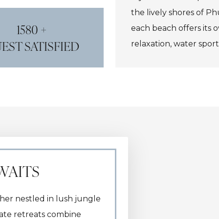
the lively shores of P
1580 +
each beach offers its
EST SATISFIED
relaxation, water sport
has it all.
WAITS
her nestled in lush jungle
vate retreats combine