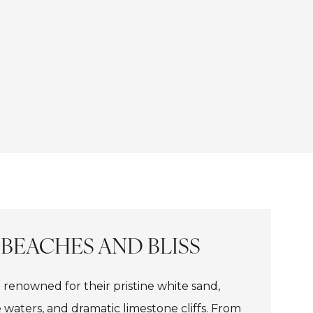
 BEACHES AND BLISS
 renowned for their pristine white sand,
e waters, and dramatic limestone cliffs. From