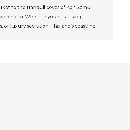
huket to the tranquil coves of Koh Samui
 own charm. Whether you're seeking
s, or luxury seclusion, Thailand’s coastline