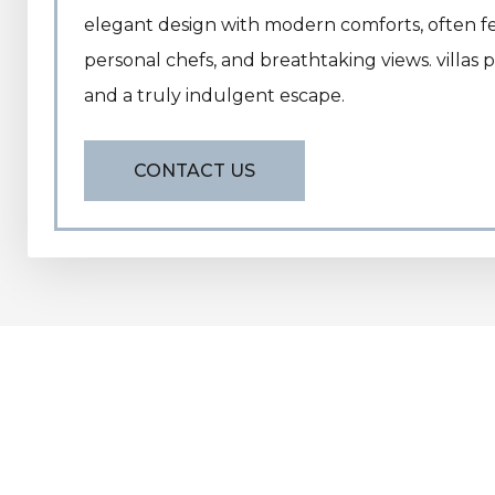
elegant design with modern comforts, often fea
personal chefs, and breathtaking views. villas p
and a truly indulgent escape.
CONTACT US