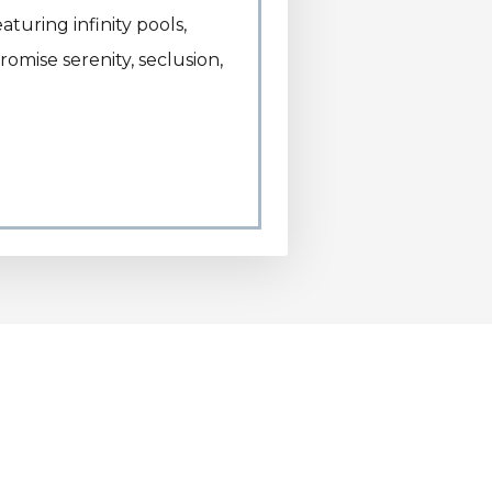
turing infinity pools,
romise serenity, seclusion,