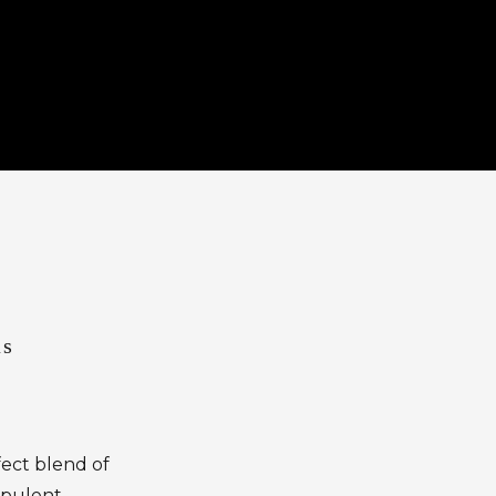
as
fect blend of
 opulent