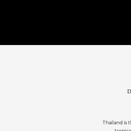
D
Thailand is 
tropica