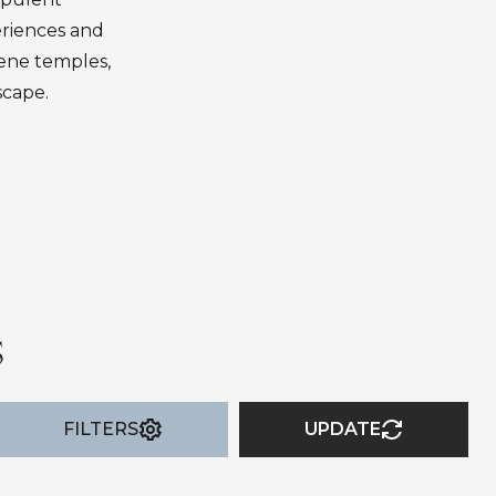
eriences and
erene temples,
scape.
S
FILTERS
UPDATE