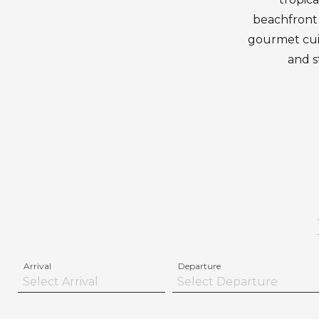
beachfront 
gourmet cuisi
and s
Arrival
Departure