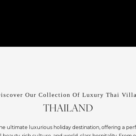
iscover Our Collection Of Luxury Thai Vill
THAILAND
the ultimate luxurious holiday destination, offering a per
l beauty, rich culture, and world-class hospitality. From