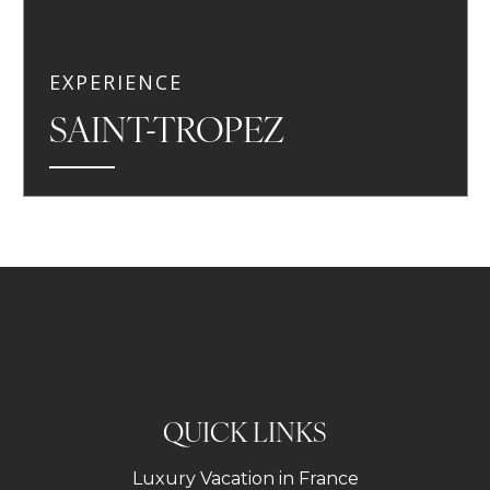
EXPERIENCE
SAINT-TROPEZ
QUICK LINKS
Luxury Vacation in France