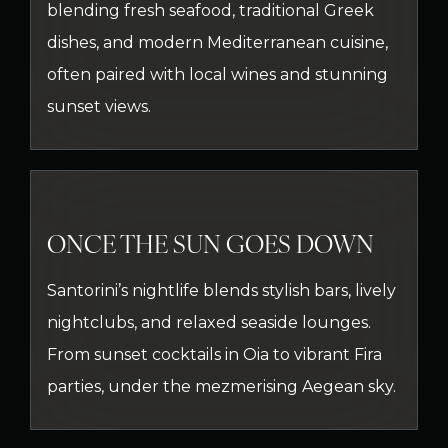
blending fresh seafood, traditional Greek
dishes, and modern Mediterranean cuisine,
often paired with local wines and stunning
sunset views.
ONCE THE SUN GOES DOWN
Santorini’s nightlife blends stylish bars, lively
nightclubs, and relaxed seaside lounges.
From sunset cocktails in Oia to vibrant Fira
parties, under the mezmerising Aegean sky.