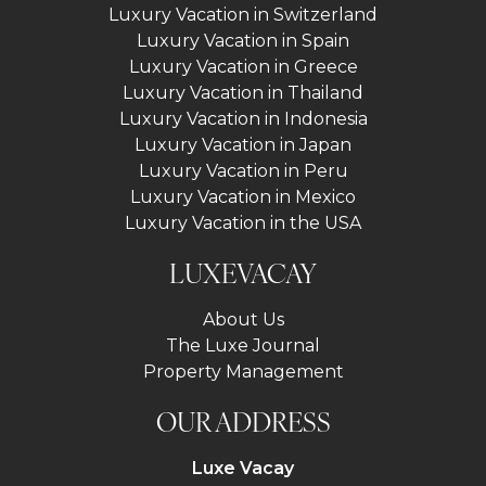
Luxury Vacation in Switzerland
Luxury Vacation in Spain
Luxury Vacation in Greece
Luxury Vacation in Thailand
Luxury Vacation in Indonesia
Luxury Vacation in Japan
Luxury Vacation in Peru
Luxury Vacation in Mexico
Luxury Vacation in the USA
LUXEVACAY
About Us
The Luxe Journal
Property Management
OUR ADDRESS
Luxe Vacay