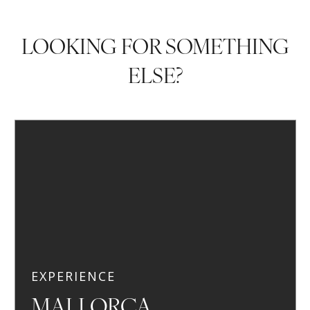
LOOKING FOR SOMETHING
ELSE?
EXPERIENCE
MALLORCA