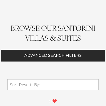
BROWSE OUR SANTORINI
VILLAS & SUITES
ADVANCED SEARCH FILTERS
(
)