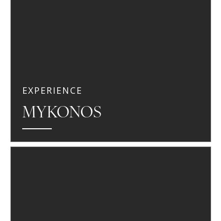
EXPERIENCE
MYKONOS