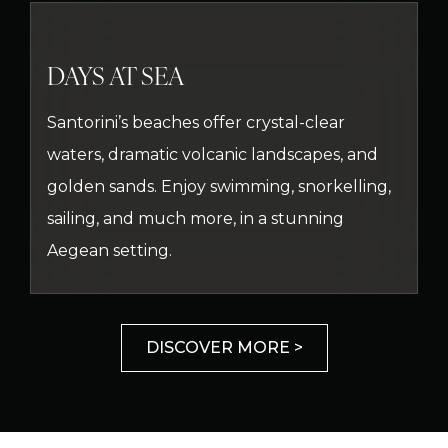
DAYS AT SEA
Santorini’s beaches offer crystal-clear
waters, dramatic volcanic landscapes, and
golden sands. Enjoy swimming, snorkelling,
sailing, and much more, in a stunning
Aegean setting.
DISCOVER MORE >