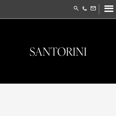
SANTORINI