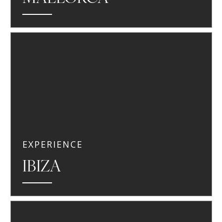
EXPERIENCE
IBIZA