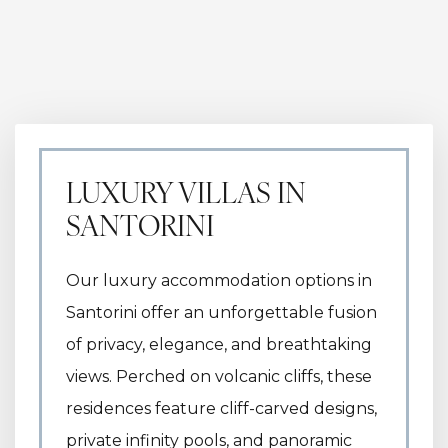
LUXURY VILLAS IN
SANTORINI
Our luxury accommodation options in
Santorini offer an unforgettable fusion
of privacy, elegance, and breathtaking
views. Perched on volcanic cliffs, these
residences feature cliff-carved designs,
private infinity pools, and panoramic