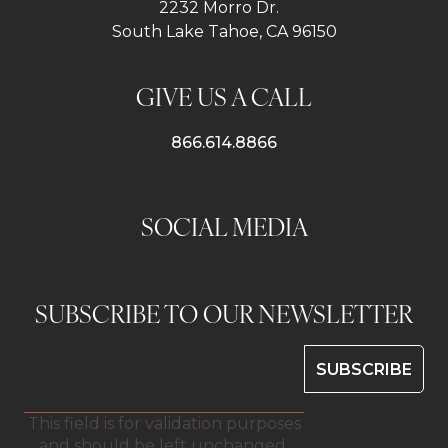
2232 Morro Dr.
South Lake Tahoe, CA 96150
GIVE US A CALL
866.614.8866
SOCIAL MEDIA
SUBSCRIBE TO OUR NEWSLETTER
This field is for validation purposes
and should be left unchanged.