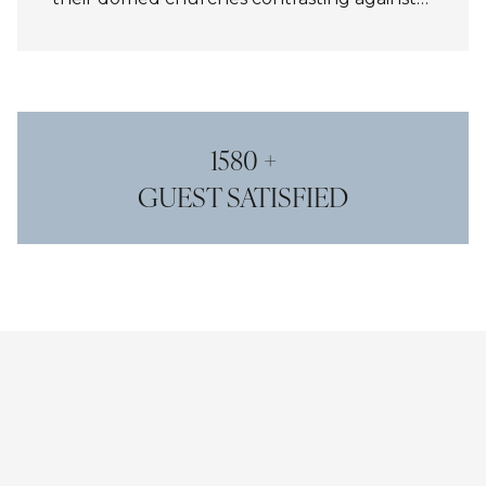
the vivid sky. At sunset, the horizon glows
with gold and crimson, creating a
breathtaking panorama that captures the
island’s unmatched romance and beauty.
1580 +
GUEST SATISFIED