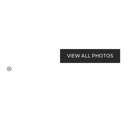
VIEW ALL PHOTOS