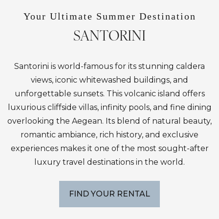
Your Ultimate Summer Destination
SANTORINI
Santorini is world-famous for its stunning caldera
views, iconic whitewashed buildings, and
unforgettable sunsets. This volcanic island offers
luxurious cliffside villas, infinity pools, and fine dining
overlooking the Aegean. Its blend of natural beauty,
romantic ambiance, rich history, and exclusive
experiences makes it one of the most sought-after
luxury travel destinations in the world.
FIND YOUR RENTAL