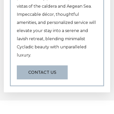
vistas of the caldera and Aegean Sea.
Impeccable décor, thoughtful
amenities, and personalized service will
elevate your stay into a serene and
lavish retreat, blending minimalist
Cycladic beauty with unparalleled
luxury.
CONTACT US