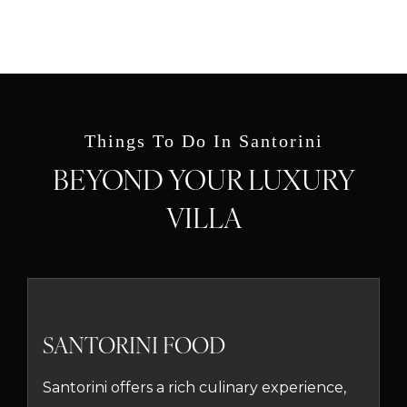
Things To Do In Santorini
BEYOND YOUR LUXURY
VILLA
SANTORINI FOOD
Santorini offers a rich culinary experience,