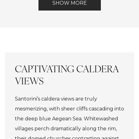
inquire about these
Included
View
SHOW MORE
(Spa)
Lake
dates.
CAPTIVATING CALDERA
VIEWS
Santorini’s caldera views are truly
mesmerizing, with sheer cliffs cascading into
the deep blue Aegean Sea. Whitewashed
villages perch dramatically along the rim,
their domed churches contrasting against