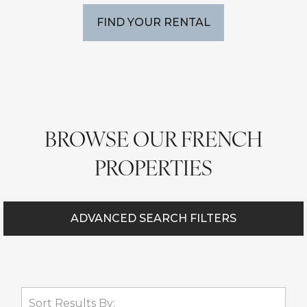
FIND YOUR RENTAL
BROWSE OUR FRENCH
PROPERTIES
ADVANCED SEARCH FILTERS