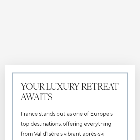
YOUR LUXURY RETREAT
AWAITS
France stands out as one of Europe’s
top destinations, offering everything
from Val d’Isère’s vibrant après-ski