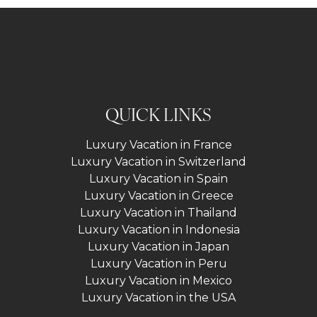
QUICK LINKS
Luxury Vacation in France
Luxury Vacation in Switzerland
Luxury Vacation in Spain
Luxury Vacation in Greece
Luxury Vacation in Thailand
Luxury Vacation in Indonesia
Luxury Vacation in Japan
Luxury Vacation in Peru
Luxury Vacation in Mexico
Luxury Vacation in the USA