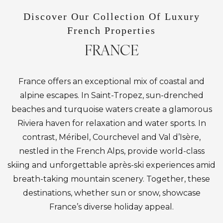
Discover Our Collection Of Luxury
French Properties
FRANCE
France offers an exceptional mix of coastal and
alpine escapes. In Saint-Tropez, sun-drenched
beaches and turquoise waters create a glamorous
Riviera haven for relaxation and water sports. In
contrast, Méribel, Courchevel and Val d’Isère,
nestled in the French Alps, provide world-class
skiing and unforgettable après-ski experiences amid
breath-taking mountain scenery. Together, these
destinations, whether sun or snow, showcase
France’s diverse holiday appeal.