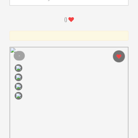
(
)
-