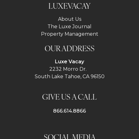
LUXEVACAY
About Us
The Luxe Journal
Property Management
OUR ADDRESS
Luxe Vacay
2232 Morro Dr.
South Lake Tahoe, CA 96150
GIVE US A CALL
866.614.8866
SOCIAL MEDIA