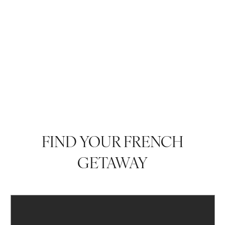
FIND YOUR FRENCH
GETAWAY