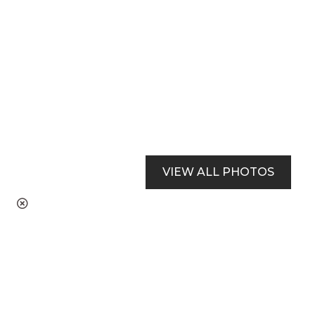
VIEW ALL PHOTOS