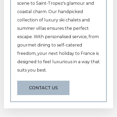
scene to Saint-Tropez's glamour and
coastal charm. Our handpicked
collection of luxury ski chalets and
summer villas ensures the perfect
escape. With personalised service, from
gourmet dining to self-catered
freedom, your next holiday to France is
designed to feel luxurious in a way that
suits you best.
CONTACT US