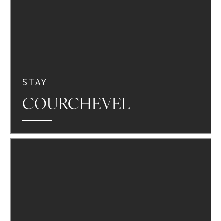
STAY
COURCHEVEL