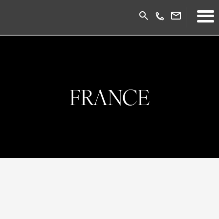
FRANCE