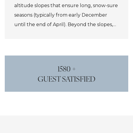
altitude slopes that ensure long, snow-sure
seasons (typically from early December
until the end of April). Beyond the slopes,
France is a paradise for food lovers, with
mountain restaurants serving everything
from hearty tartiflette to refined haute
cuisine, making every ski trip a feast for
1580 +
both palate and spirit.
GUEST SATISFIED