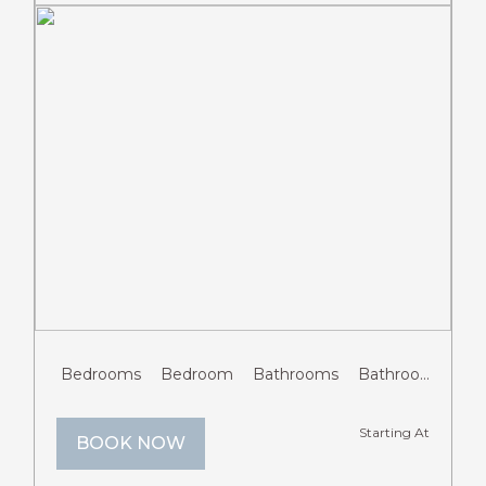
Previous
Next
Bedrooms
Bedroom
Bathrooms
Bathroom
Gue
Starting At
BOOK NOW