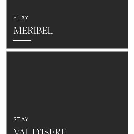
STAY
MERIBEL
STAY
VAL D’ISERE