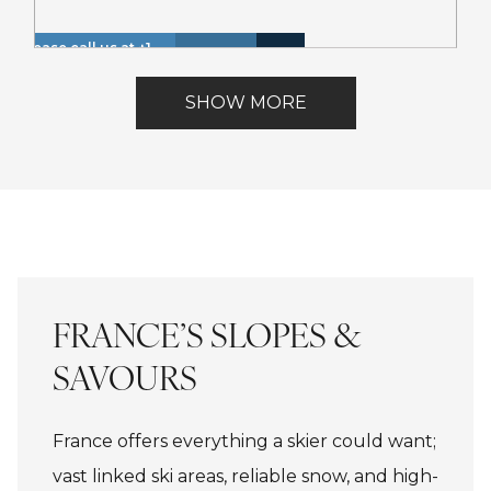
Please call us at +1
Hot
Walk
866 614 8866 to
Insurance
Lake
Tub
to
Lakefront
inquire about these
Included
View
SHOW MORE
(Spa)
Lake
dates.
FRANCE’S SLOPES &
SAVOURS
France offers everything a skier could want;
vast linked ski areas, reliable snow, and high-