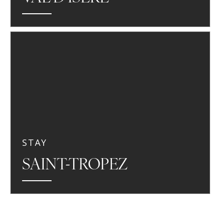
STAY
SAINT-TROPEZ