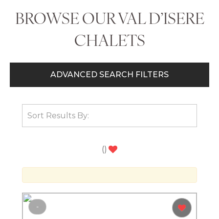
BROWSE OUR VAL D’ISERE
CHALETS
ADVANCED SEARCH FILTERS
(
)
-