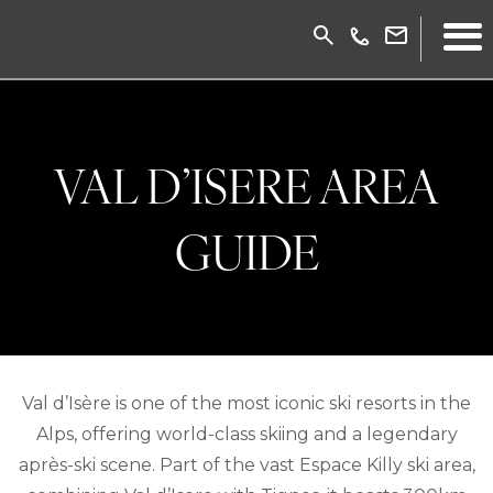
VAL D’ISERE AREA
GUIDE
Val d’Isère is one of the most iconic ski resorts in the
Alps, offering world-class skiing and a legendary
après-ski scene. Part of the vast Espace Killy ski area,