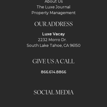
About Us
The Luxe Journal
Property Management
OUR ADDRESS
Luxe Vacay
2232 Morro Dr.
South Lake Tahoe, CA 96150
GIVE US A CALL
866.614.8866
SOCIAL MEDIA