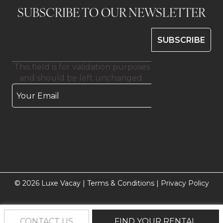
SUBSCRIBE TO OUR NEWSLETTER
This field is for validation purposes
and should be left unchanged.
© 2026 Luxe Vacay |
Terms & Conditions
|
Privacy Policy
CONTACT US
FIND YOUR RENTAL