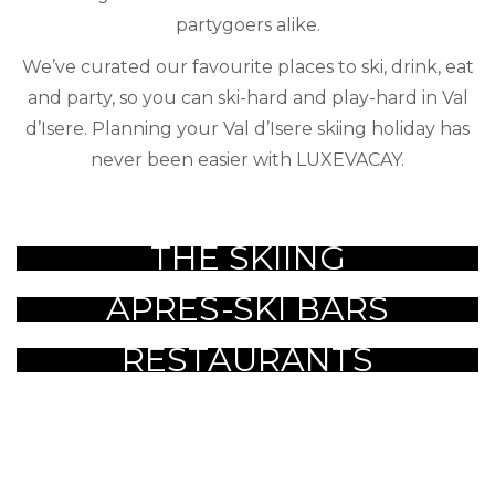
partygoers alike.
We’ve curated our favourite places to ski, drink, eat
and party, so you can ski-hard and play-hard in Val
d’Isere. Planning your Val d’Isere skiing holiday has
never been easier with LUXEVACAY.
THE SKIING
APRES-SKI BARS
RESTAURANTS