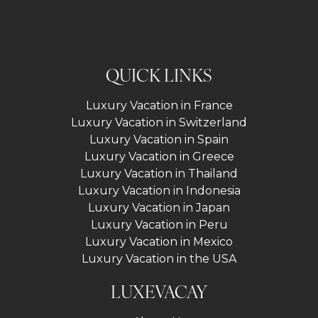
QUICK LINKS
Luxury Vacation in France
Luxury Vacation in Switzerland
Luxury Vacation in Spain
Luxury Vacation in Greece
Luxury Vacation in Thailand
Luxury Vacation in Indonesia
Luxury Vacation in Japan
Luxury Vacation in Peru
Luxury Vacation in Mexico
Luxury Vacation in the USA
LUXEVACAY