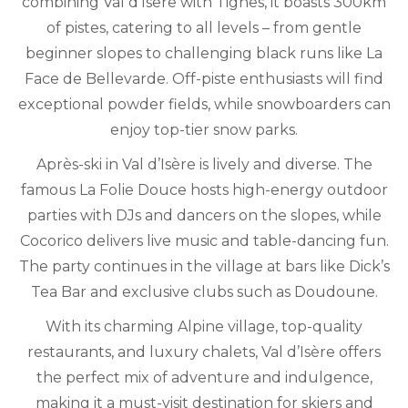
combining Val d’Isere with Tignes, it boasts 300km
of pistes, catering to all levels – from gentle
beginner slopes to challenging black runs like La
Face de Bellevarde. Off-piste enthusiasts will find
exceptional powder fields, while snowboarders can
enjoy top-tier snow parks.
Après-ski in Val d’Isère is lively and diverse. The
famous La Folie Douce hosts high-energy outdoor
parties with DJs and dancers on the slopes, while
Cocorico delivers live music and table-dancing fun.
The party continues in the village at bars like Dick’s
Tea Bar and exclusive clubs such as Doudoune.
With its charming Alpine village, top-quality
restaurants, and luxury chalets, Val d’Isère offers
the perfect mix of adventure and indulgence,
making it a must-visit destination for skiers and