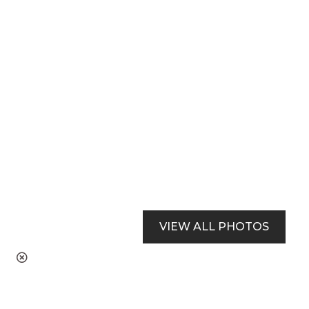
VIEW ALL PHOTOS