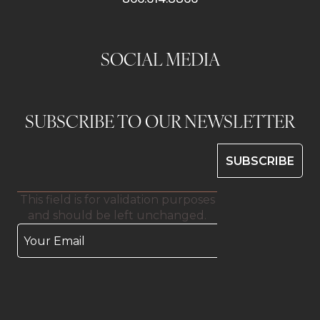
SOCIAL MEDIA
SUBSCRIBE TO OUR NEWSLETTER
This field is for validation purposes
and should be left unchanged.