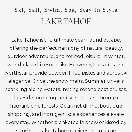
Ski, Sail, Swim, Spa, Stay In Style
LAKE TAHOE
Lake Tahoe is the ultimate year-round escape,
offering the perfect harmony of natural beauty,
outdoor adventure, and refined leisure. In winter,
world-class ski resorts like Heavenly, Palisades and
Northstar provide powder-filled pistes and après-ski
elegance. Once the snow melts, Summer unveils
sparkling alpine waters, inviting serene boat cruises,
lakeside lounging, and scenic hikes through
fragrant pine forests. Gourmet dining, boutique
shopping, and indulgent spa experiences elevate
every stay. Whether blanketed in snow or kissed by
sunshine, Lake Tahoe provides the unique