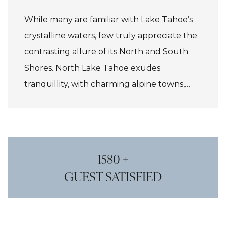
While many are familiar with Lake Tahoe’s
crystalline waters, few truly appreciate the
contrasting allure of its North and South
Shores. North Lake Tahoe exudes
tranquillity, with charming alpine towns,
artisanal boutiques, and acclaimed eateries,
all set against a backdrop of world-class
skiing, hiking, and water sports. In contrast,
South Lake Tahoe offers a vibrant fusion of
1580 +
natural beauty and indulgent energy,
GUEST SATISFIED
featuring glamorous casinos, lively bars, and
an exciting après-ski scene, creating a
unique blend of alpine adventure and