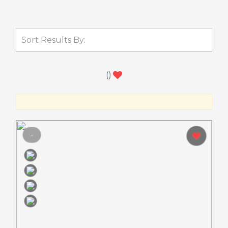
(
)
-