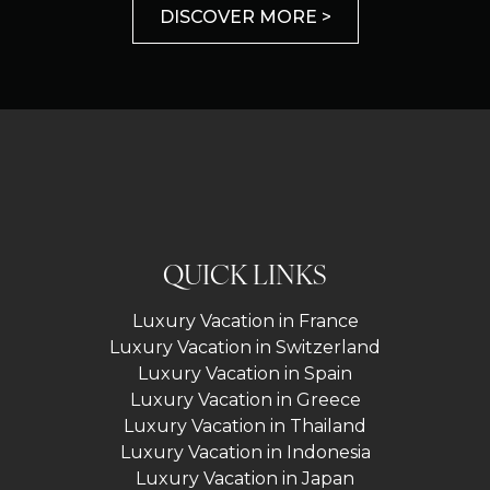
DISCOVER MORE >
QUICK LINKS
Luxury Vacation in France
Luxury Vacation in Switzerland
Luxury Vacation in Spain
Luxury Vacation in Greece
Luxury Vacation in Thailand
Luxury Vacation in Indonesia
Luxury Vacation in Japan