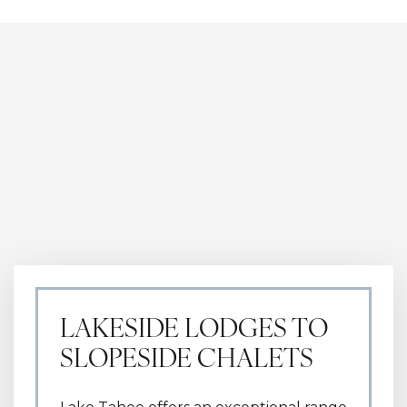
high-end entertainment.
LAKESIDE LODGES TO
SLOPESIDE CHALETS