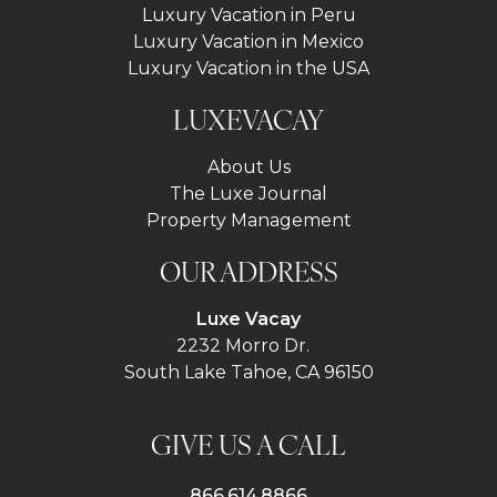
Luxury Vacation in Peru
Luxury Vacation in Mexico
Luxury Vacation in the USA
LUXEVACAY
About Us
The Luxe Journal
Property Management
OUR ADDRESS
Luxe Vacay
2232 Morro Dr.
South Lake Tahoe, CA 96150
GIVE US A CALL
866.614.8866