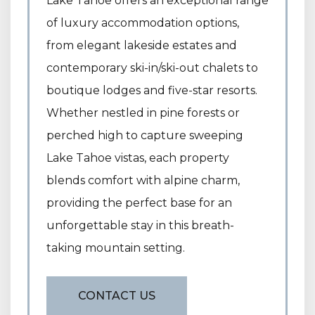
Lake Tahoe offers an exceptional range
of luxury accommodation options,
from elegant lakeside estates and
contemporary ski-in/ski-out chalets to
boutique lodges and five-star resorts.
Whether nestled in pine forests or
perched high to capture sweeping
Lake Tahoe vistas, each property
blends comfort with alpine charm,
providing the perfect base for an
unforgettable stay in this breath-
taking mountain setting.
CONTACT US