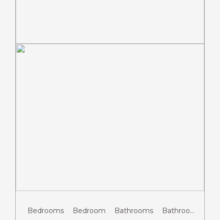
Previous
Next
Bedrooms
Bedroom
Bathrooms
Bathroom
Gue