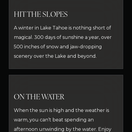
HIT THE SLOPES
A winter in Lake Tahoe is nothing short of
magical. 300 days of sunshine a year, over
500 inches of snow and jaw-dropping
scenery over the Lake and beyond.
ON THE WATER
When the sun is high and the weather is
warm, you can’t beat spending an
afternoon unwinding by the water. Enjoy