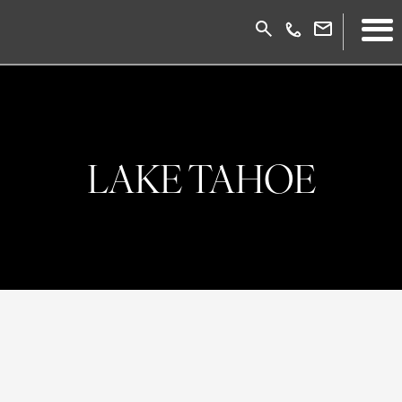
LAKE TAHOE