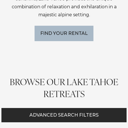
combination of relaxation and exhilaration in a
majestic alpine setting.
FIND YOUR RENTAL
BROWSE OUR LAKE TAHOE
RETREATS
ADVANCED SEARCH FILTERS