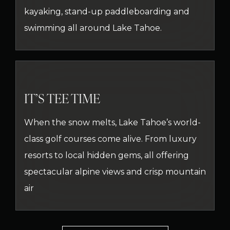
kayaking, stand-up paddleboarding and
swimming all around Lake Tahoe.
IT’S TEE TIME
When the snow melts, Lake Tahoe’s world-
class golf courses come alive. From luxury
resorts to local hidden gems, all offering
spectacular alpine views and crisp mountain
air