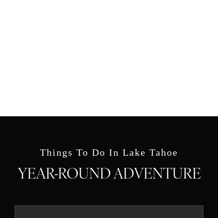
Things To Do In Lake Tahoe
YEAR-ROUND ADVENTURE