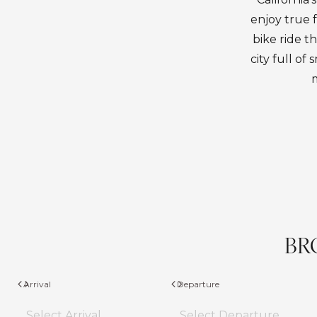
enjoy true 
bike ride th
city full o
m
BR
Arrival
Departure