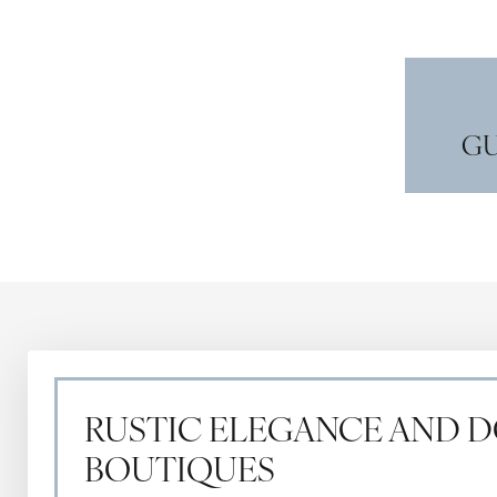
GU
RUSTIC ELEGANCE AND
BOUTIQUES