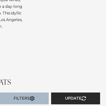
e a day-long
 This idyllic
Los Angeles,
n.
ATS
FILTERS
UPDATE