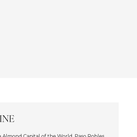
INE
Almond Capital of the World, Paso Robles