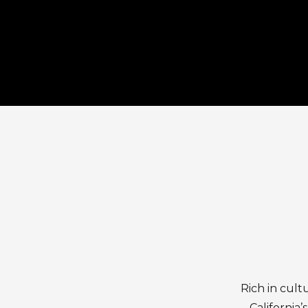
Rich in cult
California