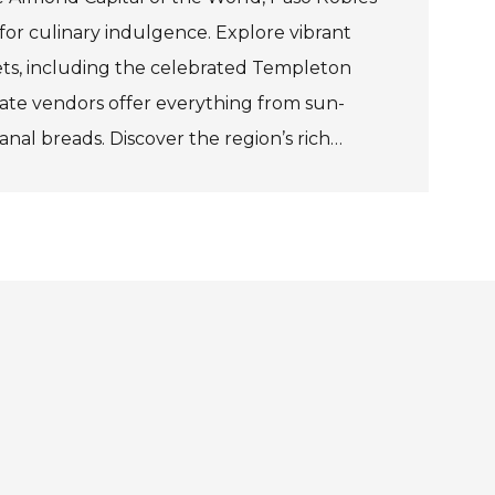
for culinary indulgence. Explore vibrant
ts, including the celebrated Templeton
ate vendors offer everything from sun-
anal breads. Discover the region’s rich
th exclusive tastings at Niner Wine Estates
 savour boutique wines, ciders, and
isan enclave of Tin City.