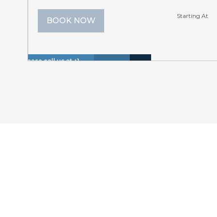
Starting At
BOOK NOW
Please call us at +1
Hot
Walk
866 614 8866 to
Insurance
Lake
Tub
to
Lakefr
inquire about these
Included
View
(Spa)
Lake
dates.