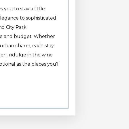
 you to stay a little
elegance to sophisticated
d City Park,
te and budget. Whether
t urban charm, each stay
er. Indulge in the wine
tional as the places you'll