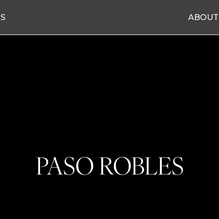
ES
ABOUT
PASO ROBLES