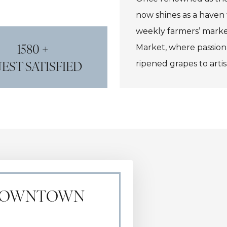
now shines as a haven 
weekly farmers’ marke
1580 +
Market, where passion
EST SATISFIED
ripened grapes to artis
winemaking heritage wi
or Eberle Winery, then
gourmet fare at the art
 DOWNTOWN