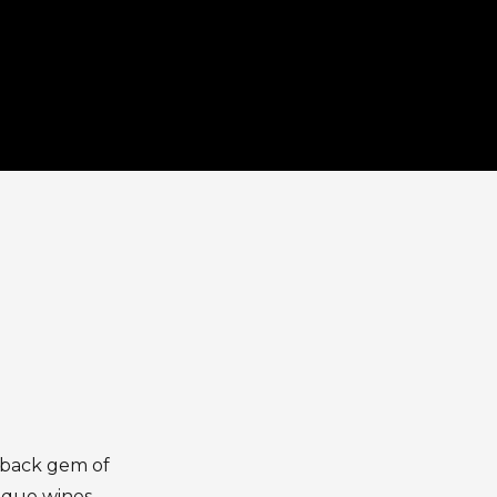
d-back gem of
ique wines,