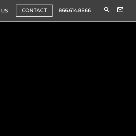
CONTACT
866.614.8866
 US