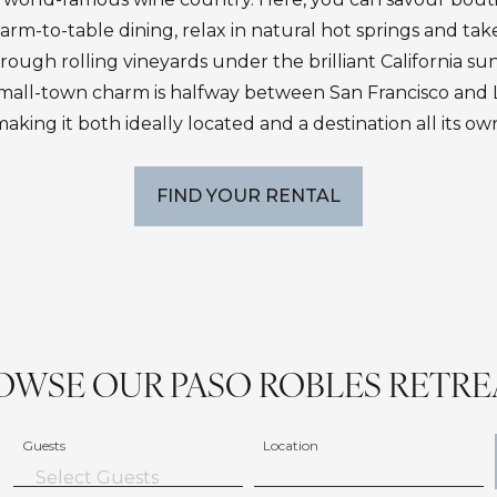
farm-to-table dining, relax in natural hot springs and tak
rough rolling vineyards under the brilliant California sun.
f small-town charm is halfway between San Francisco and 
aking it both ideally located and a destination all its ow
FIND YOUR RENTAL
OWSE OUR PASO ROBLES RETRE
Guests
Location