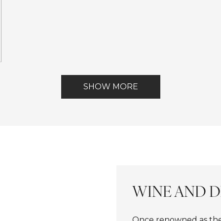
ont
SHOW MORE
WINE AND D
Once renowned as the 