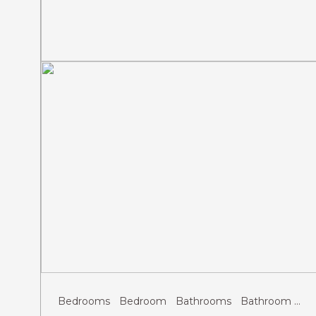
Previous
Next
Bedrooms
Bedroom
Bathrooms
Bathroom
Gu