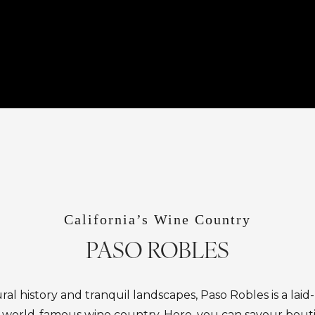
California’s Wine Country
PASO ROBLES
ural history and tranquil landscapes, Paso Robles is a lai
’s world-famous wine country. Here, you can savour bout