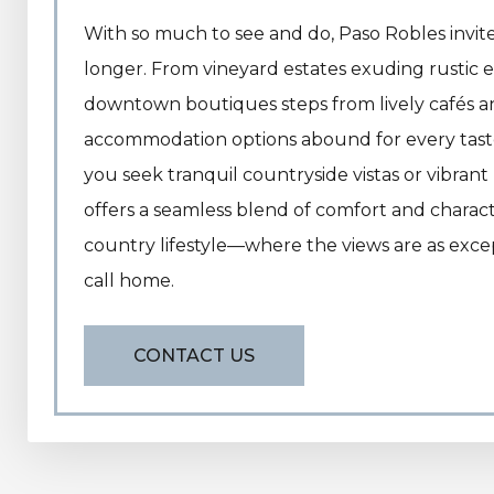
With so much to see and do, Paso Robles invites
longer. From vineyard estates exuding rustic 
downtown boutiques steps from lively cafés an
accommodation options abound for every tas
you seek tranquil countryside vistas or vibran
offers a seamless blend of comfort and charact
country lifestyle—where the views are as excep
call home.
CONTACT US