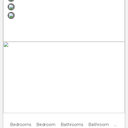
Previous
Next
Bedrooms
Bedroom
Bathrooms
Bathroom
Guests