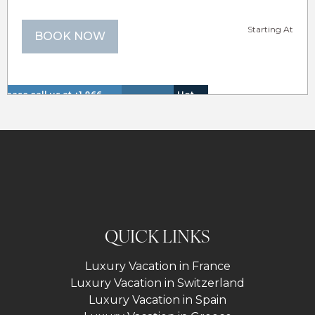
Starting At
BOOK NOW
Please call us at +1 866
Hot
Walk
Insurance
Lake
614 8866 to inquire about
Tub
to
Lakefron
Included
View
these dates.
(Spa)
Lake
QUICK LINKS
Luxury Vacation in France
Luxury Vacation in Switzerland
Luxury Vacation in Spain