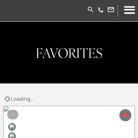
FAVORITES
Loading...
-