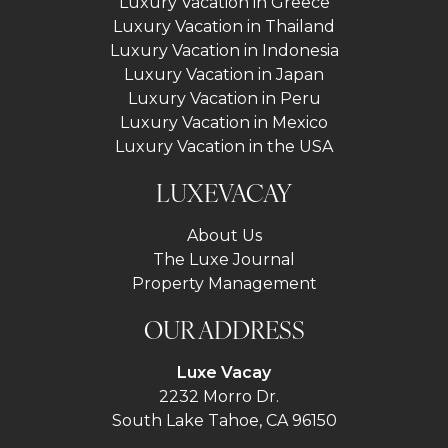
Luxury Vacation in Greece
Luxury Vacation in Thailand
Luxury Vacation in Indonesia
Luxury Vacation in Japan
Luxury Vacation in Peru
Luxury Vacation in Mexico
Luxury Vacation in the USA
LUXEVACAY
About Us
The Luxe Journal
Property Management
OUR ADDRESS
Luxe Vacay
2232 Morro Dr.
South Lake Tahoe, CA 96150