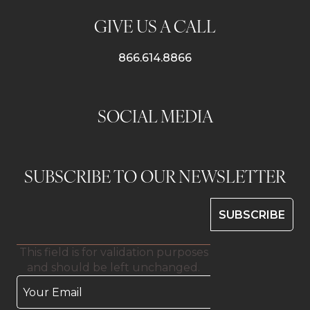
GIVE US A CALL
866.614.8866
SOCIAL MEDIA
SUBSCRIBE TO OUR NEWSLETTER
This field is for validation purposes
and should be left unchanged.