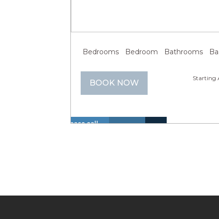
Previous
Next
Bedrooms
Bedroom
Bathrooms
Bathroom
Starting 
BOOK NOW
Please call
us at +1 866
Hot
Walk
614 8866 to
Insurance
Lake
Tub
to
La
inquire
Included
View
(Spa)
Lake
about these
dates.