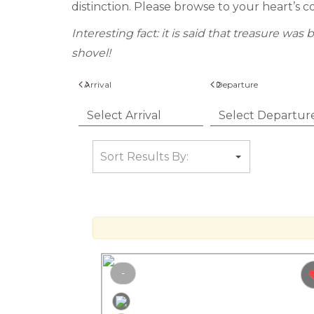
distinction. Please browse to your heart’s c
Interesting fact: it is said that treasure w
shovel!
Arrival
Departure
-