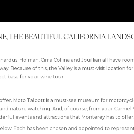
INE, THE BEAUTIFUL CALIFORNIA LAND
ardus, Holman, Cima Collina and Jouillian all have room
ay. Because of this, the Valley is a must-visit location fo
ect base for your wine tour.
o offer. Moto Talbott is a must-see museum for motorcyc
g and nature watching.
And, of course, from
your
Carmel 
derful events and attractions that Monterey has to offer
below.
Each has been chosen and appointed to represent 