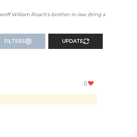
eriff William Roach’s brother-in-law. Bring a
FILTERS
UPDATE
(
)