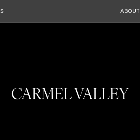
ES
ABOUT
CARMEL VALLEY