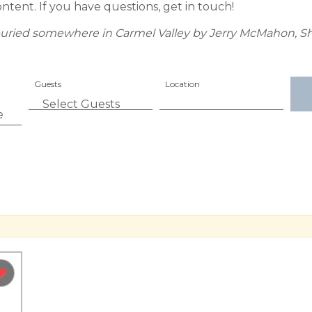
ontent. If you have questions, get in touch!
as buried somewhere in Carmel Valley by Jerry McMahon, Sh
Guests
Location