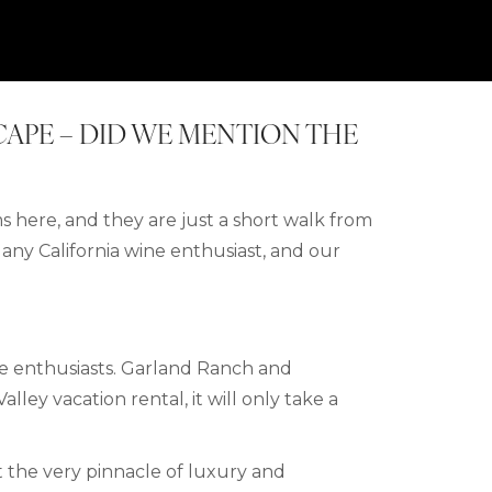
SCAPE – DID WE MENTION THE
s here, and they are just a short walk from
r any California wine enthusiast, and our
le enthusiasts. Garland Ranch and
Valley
vacation rental,
it will only take a
.
the very pinnacle of luxury and