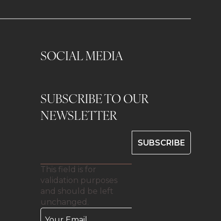
SOCIAL MEDIA
SUBSCRIBE TO OUR
0
NEWSLETTER
This field is for
validation purposes
and should be left
unchanged.