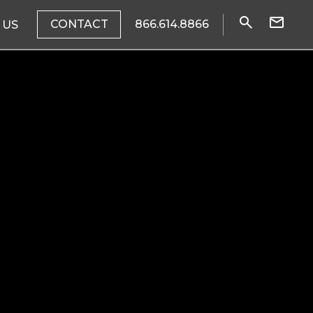
CONTACT
866.614.8866
 US