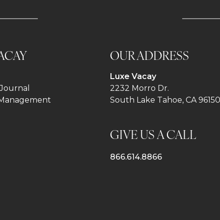
ACAY
OUR ADDRESS
Luxe Vacay
Journal
2232 Morro Dr.
 Management
South Lake Tahoe, CA 9615
GIVE US A CALL
866.614.8866