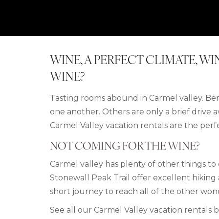
WINE, A PERFECT CLIMATE, W
WINE?
Tasting rooms abound in Carmel valley. Bern
one another. Others are only a brief drive aw
Carmel Valley vacation rentals are the perf
NOT COMING FOR THE WINE?
Carmel valley has plenty of other things t
Stonewall Peak Trail offer excellent hikin
short journey to reach all of the other won
See all our Carmel Valley
vacation rentals 