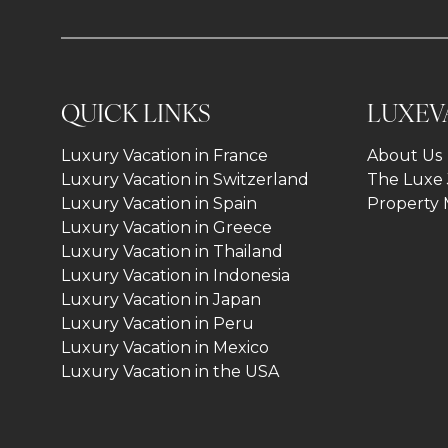
QUICK LINKS
LUXEV
Luxury Vacation in France
About Us
Luxury Vacation in Switzerland
The Luxe 
Luxury Vacation in Spain
Property
Luxury Vacation in Greece
Luxury Vacation in Thailand
Luxury Vacation in Indonesia
Luxury Vacation in Japan
Luxury Vacation in Peru
Luxury Vacation in Mexico
Luxury Vacation in the USA