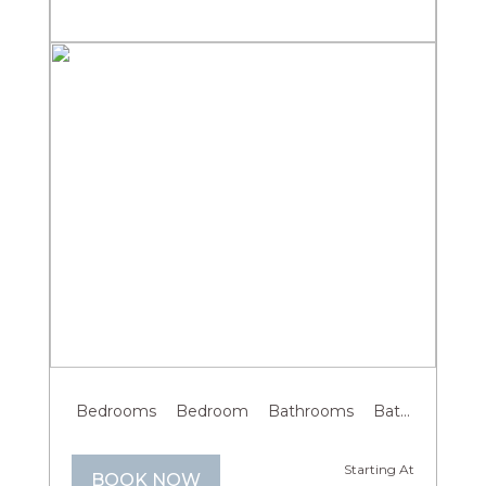
Previous
Next
Bedrooms
Bedroom
Bathrooms
Bathroom
G
Starting At
BOOK NOW