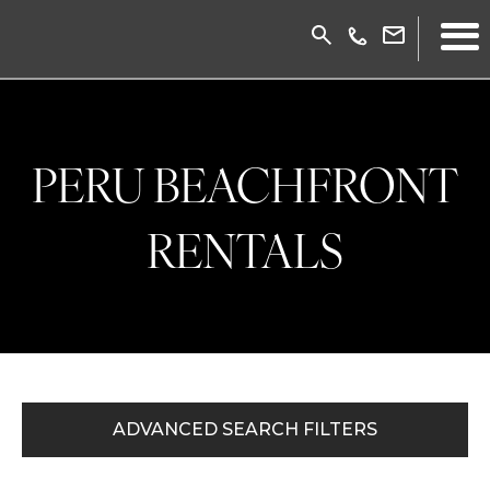
PERU BEACHFRONT
RENTALS
ADVANCED SEARCH FILTERS