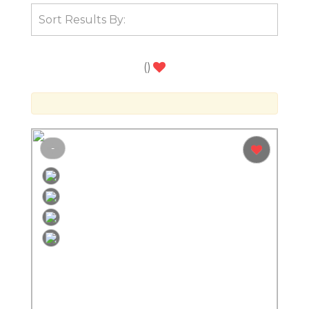
(
)
-