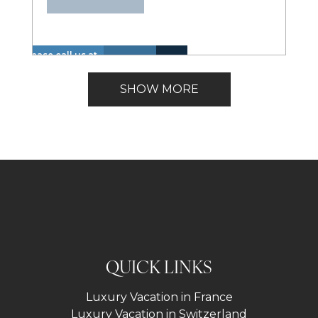
Please call us at
Hot
Walk
+1 866 614 8866
Insurance
Lake
Tub
to
Lakefront
to inquire about
Included
View
SHOW MORE
(Spa)
Lake
these dates.
QUICK LINKS
Luxury Vacation in France
Luxury Vacation in Switzerland