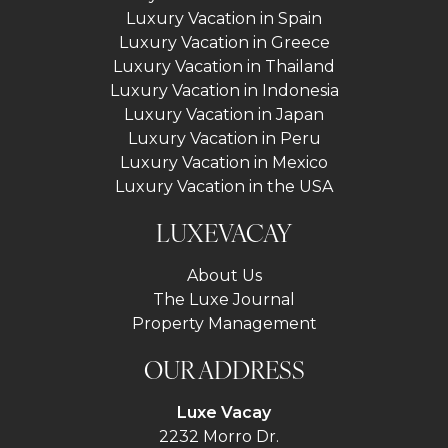
Luxury Vacation in Spain
Luxury Vacation in Greece
Luxury Vacation in Thailand
Luxury Vacation in Indonesia
Luxury Vacation in Japan
Luxury Vacation in Peru
Luxury Vacation in Mexico
Luxury Vacation in the USA
LUXEVACAY
About Us
The Luxe Journal
Property Management
OUR ADDRESS
Luxe Vacay
2232 Morro Dr.