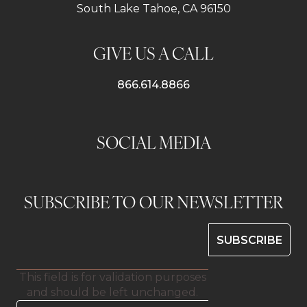
South Lake Tahoe, CA 96150
GIVE US A CALL
866.614.8866
SOCIAL MEDIA
SUBSCRIBE TO OUR NEWSLETTER
This field is for validation purposes
and should be left unchanged.