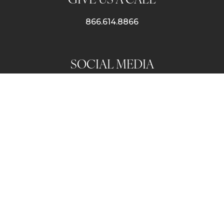
866.614.8866
SOCIAL MEDIA
SUBSCRIBE TO OUR NEWSLETTER
© 2026 Luxe Vacay |
Terms & Conditions
|
Privacy Policy