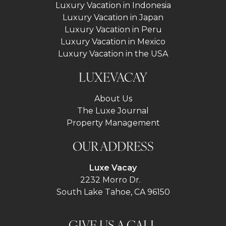
Luxury Vacation in Indonesia
Luxury Vacation in Japan
Luxury Vacation in Peru
Luxury Vacation in Mexico
Luxury Vacation in the USA
LUXEVACAY
About Us
The Luxe Journal
Property Management
OUR ADDRESS
Luxe Vacay
2232 Morro Dr.
South Lake Tahoe, CA 96150
GIVE US A CALL