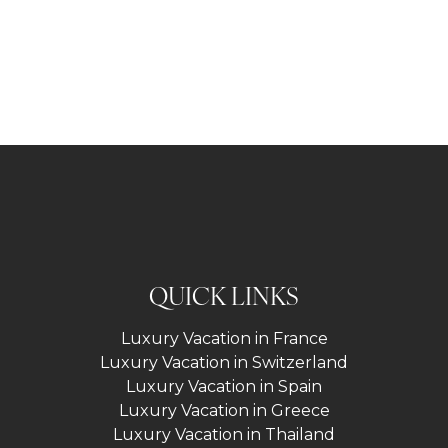
QUICK LINKS
Luxury Vacation in France
Luxury Vacation in Switzerland
Luxury Vacation in Spain
Luxury Vacation in Greece
Luxury Vacation in Thailand