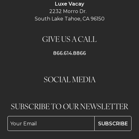
Luxe Vacay
2232 Morro Dr.
South Lake Tahoe, CA 96150
GIVE US A CALL
866.614.8866
SOCIAL MEDIA
SUBSCRIBE TO OUR NEWSLETTER