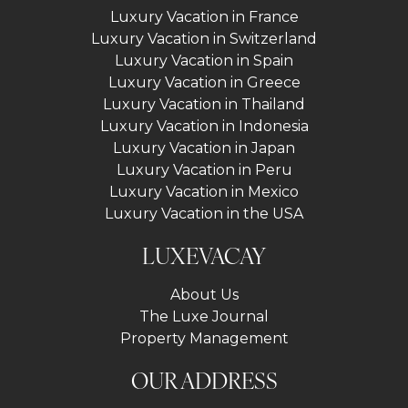
Luxury Vacation in France
Luxury Vacation in Switzerland
Luxury Vacation in Spain
Luxury Vacation in Greece
Luxury Vacation in Thailand
Luxury Vacation in Indonesia
Luxury Vacation in Japan
Luxury Vacation in Peru
Luxury Vacation in Mexico
Luxury Vacation in the USA
LUXEVACAY
About Us
The Luxe Journal
Property Management
OUR ADDRESS