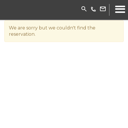
We are sorry but we couldn't find the
reservation.