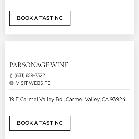
BOOK A TASTING
PARSONAGE WINE
(831) 659-7322
VISIT WEBSITE
19 E Carmel Valley Rd., Carmel Valley, CA 93924
BOOK A TASTING