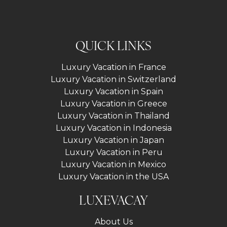
QUICK LINKS
Luxury Vacation in France
Luxury Vacation in Switzerland
Luxury Vacation in Spain
Luxury Vacation in Greece
Luxury Vacation in Thailand
Luxury Vacation in Indonesia
Luxury Vacation in Japan
Luxury Vacation in Peru
Luxury Vacation in Mexico
Luxury Vacation in the USA
LUXEVACAY
About Us