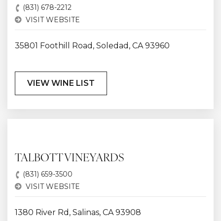
(831) 678-2212
VISIT WEBSITE
35801 Foothill Road, Soledad, CA 93960
VIEW WINE LIST
TALBOTT VINEYARDS
(831) 659-3500
VISIT WEBSITE
1380 River Rd, Salinas, CA 93908