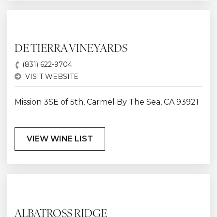
DE TIERRA VINEYARDS
(831) 622-9704
VISIT WEBSITE
Mission 3SE of 5th, Carmel By The Sea, CA 93921
VIEW WINE LIST
ALBATROSS RIDGE