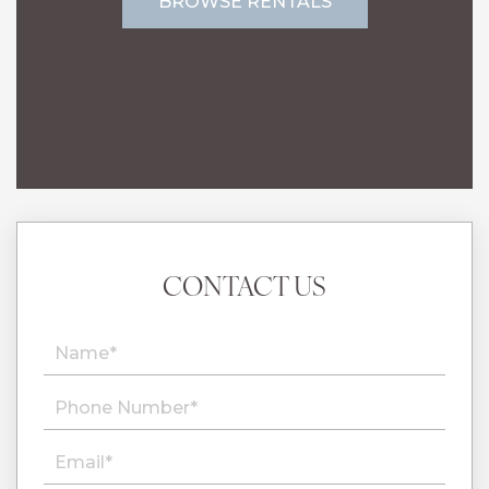
BROWSE RENTALS
CONTACT US