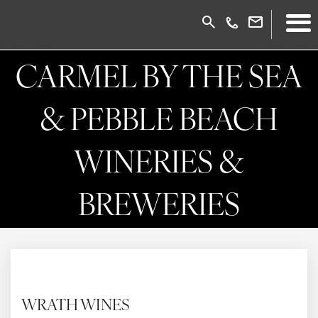
CARMEL BY THE SEA
& PEBBLE BEACH
WINERIES &
BREWERIES
WRATH WINES