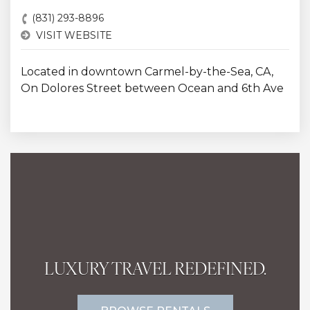
(831) 293-8896
VISIT WEBSITE
Located in downtown Carmel-by-the-Sea, CA,
On Dolores Street between Ocean and 6th Ave
LUXURY TRAVEL REDEFINED.