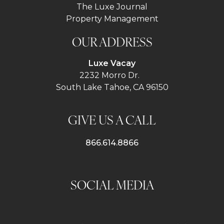
The Luxe Journal
Property Management
OUR ADDRESS
Luxe Vacay
2232 Morro Dr.
South Lake Tahoe, CA 96150
GIVE US A CALL
866.614.8866
SOCIAL MEDIA