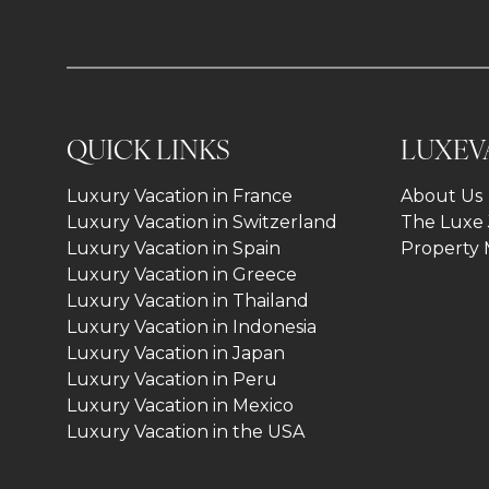
QUICK LINKS
LUXEV
Luxury Vacation in France
About Us
Luxury Vacation in Switzerland
The Luxe 
Luxury Vacation in Spain
Property
Luxury Vacation in Greece
Luxury Vacation in Thailand
Luxury Vacation in Indonesia
Luxury Vacation in Japan
Luxury Vacation in Peru
Luxury Vacation in Mexico
Luxury Vacation in the USA