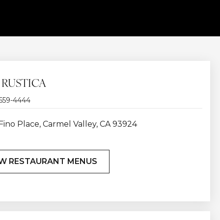
 RUSTICA
 659-4444
Fino Place, Carmel Valley, CA 93924
EW RESTAURANT MENUS