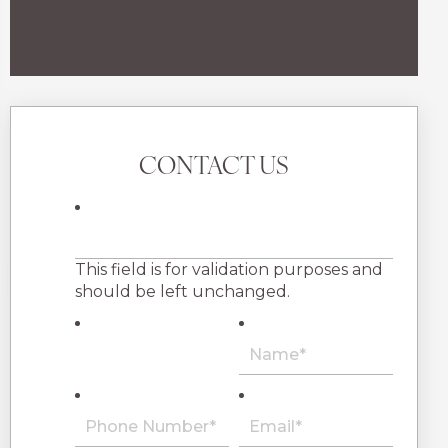
CONTACT US
This field is for validation purposes and
should be left unchanged.