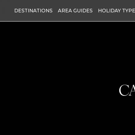
DESTINATIONS
AREA GUIDES
HOLIDAY TYP
C