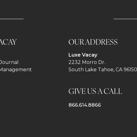
ACAY
OUR ADDRESS
Luxe Vacay
Journal
2232 Morro Dr.
 Management
South Lake Tahoe, CA 9615
GIVE US A CALL
866.614.8866