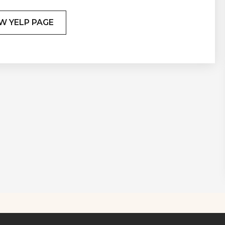
W YELP PAGE