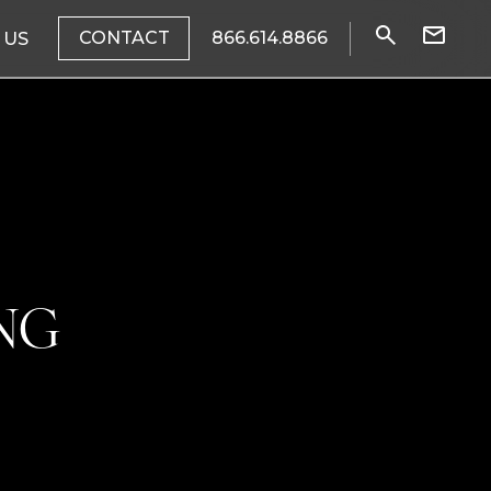
CONTACT
866.614.8866
 US
NG