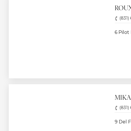
ROUX
(831)
6 Pilot
MIKA
(831)
9 Del F