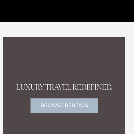
LUXURY TRAVEL REDEFINED.
BROWSE RENTALS