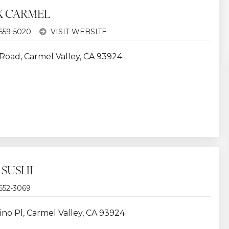
 CARMEL
 659-5020
VISIT WEBSITE
 Road, Carmel Valley, CA 93924
 SUSHI
 652-3069
ino Pl, Carmel Valley, CA 93924