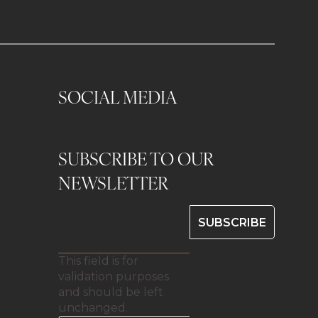
SOCIAL MEDIA
SUBSCRIBE TO OUR
0
NEWSLETTER
This field is for
validation purposes
and should be left
unchanged.