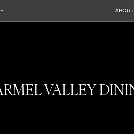
ES
ABOUT
ARMEL VALLEY DINI