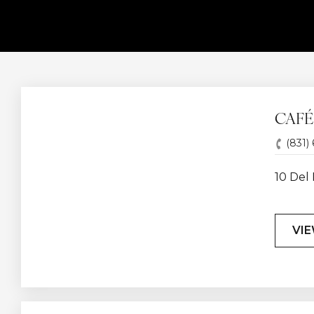
CAFÉ
(831)
10 Del 
VI