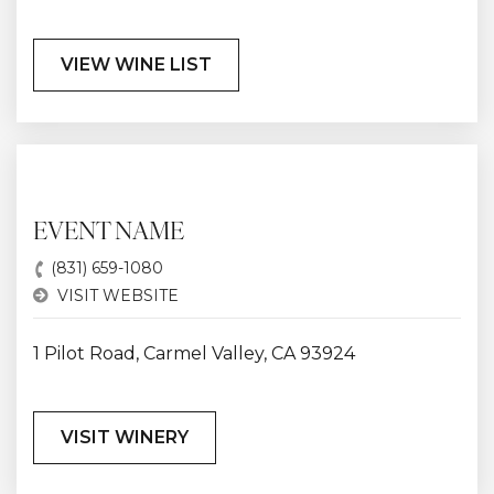
VIEW WINE LIST
EVENT NAME
(831) 659-1080
VISIT WEBSITE
1 Pilot Road, Carmel Valley, CA 93924
VISIT WINERY