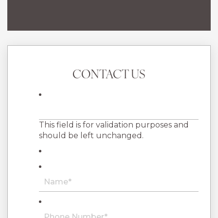
CONTACT US
This field is for validation purposes and
should be left unchanged.