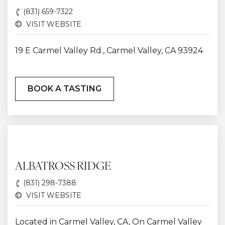
(831) 659-7322
VISIT WEBSITE
19 E Carmel Valley Rd., Carmel Valley, CA 93924
BOOK A TASTING
ALBATROSS RIDGE
(831) 298-7388
VISIT WEBSITE
Located in Carmel Valley, CA, On Carmel Valley