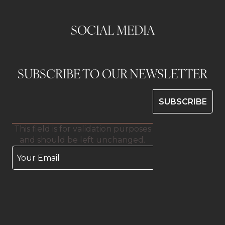
SOCIAL MEDIA
SUBSCRIBE TO OUR NEWSLETTER
This field is for validation purposes
and should be left unchanged.