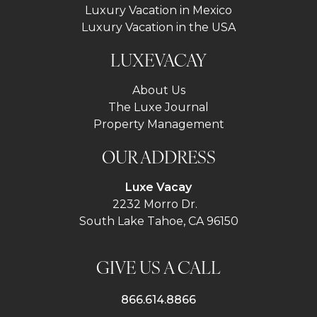
Luxury Vacation in Mexico
Luxury Vacation in the USA
LUXEVACAY
About Us
The Luxe Journal
Property Management
OUR ADDRESS
Luxe Vacay
2232 Morro Dr.
South Lake Tahoe, CA 96150
GIVE US A CALL
866.614.8866