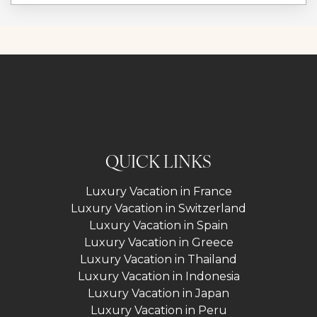
QUICK LINKS
Luxury Vacation in France
Luxury Vacation in Switzerland
Luxury Vacation in Spain
Luxury Vacation in Greece
Luxury Vacation in Thailand
Luxury Vacation in Indonesia
Luxury Vacation in Japan
Luxury Vacation in Peru