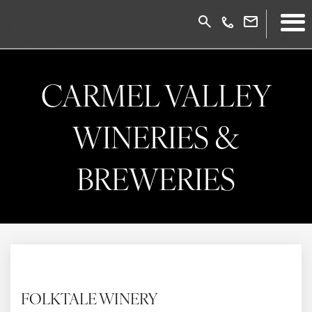
CARMEL VALLEY
WINERIES &
BREWERIES
FOLKTALE WINERY