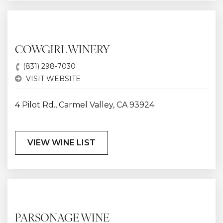
COWGIRL WINERY
(831) 298-7030
VISIT WEBSITE
4 Pilot Rd., Carmel Valley, CA 93924
VIEW WINE LIST
PARSONAGE WINE