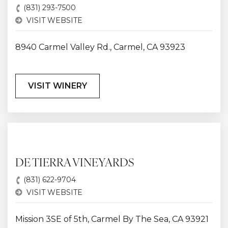
(831) 293-7500
VISIT WEBSITE
8940 Carmel Valley Rd., Carmel, CA 93923
VISIT WINERY
DE TIERRA VINEYARDS
(831) 622-9704
VISIT WEBSITE
Mission 3SE of 5th, Carmel By The Sea, CA 93921