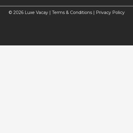
© 2026 Luxe Vacay |
Terms & Conditions
|
Privacy Policy