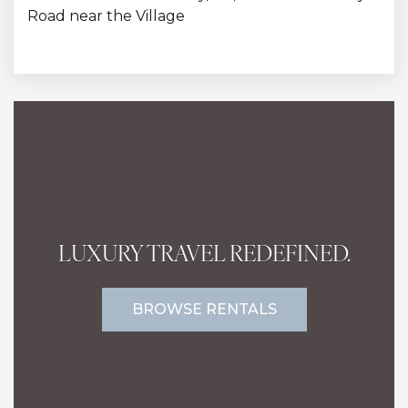
Road near the Village
LUXURY TRAVEL REDEFINED.
BROWSE RENTALS