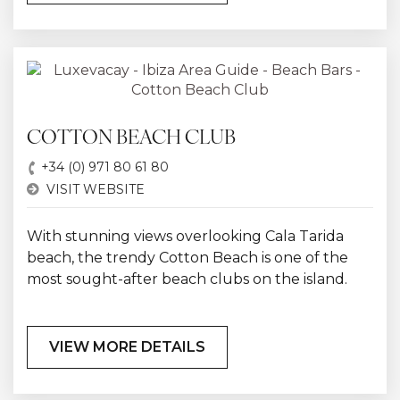
COTTON BEACH CLUB
+34 (0) 971 80 61 80
VISIT WEBSITE
With stunning views overlooking Cala Tarida
beach, the trendy Cotton Beach is one of the
most sought-after beach clubs on the island.
VIEW MORE DETAILS