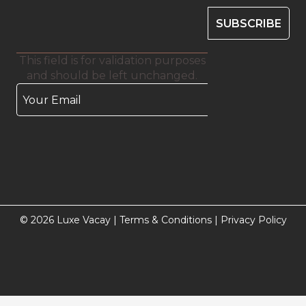
This field is for validation purposes
and should be left unchanged.
© 2026 Luxe Vacay |
Terms & Conditions
|
Privacy Policy