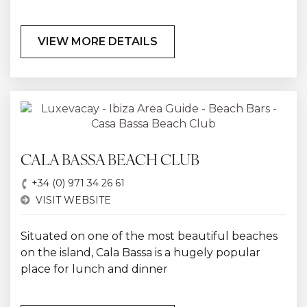
VIEW MORE DETAILS
CALA BASSA BEACH CLUB
+34 (0) 971 34 26 61
VISIT WEBSITE
Situated on one of the most beautiful beaches
on the island, Cala Bassa is a hugely popular
place for lunch and dinner