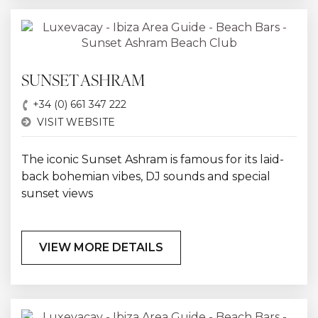
SUNSET ASHRAM
+34 (0) 661 347 222
VISIT WEBSITE
The iconic Sunset Ashram is famous for its laid-
back bohemian vibes, DJ sounds and special
sunset views
VIEW MORE DETAILS