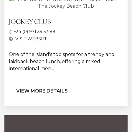
JOCKEY CLUB
+34 (0) 971 39 57 88
VISIT WEBSITE
One of the island's top spots for a trendy and
laidback beach lunch, offering a mixed
international menu
VIEW MORE DETAILS