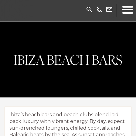
IBIZA BEACH BARS
Ibiza’s beach bars and beach clubs blend laid-
back luxury with vibrant energy. By day, expect
sun-drenched loungers, chilled cocktails, and
Balearic beats by the sea. As sunset approaches,