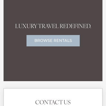
LUXURY TRAVEL REDEFINED.
BROWSE RENTALS
CONTACT US