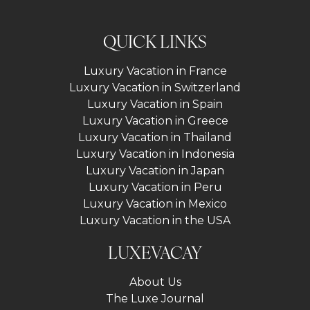
QUICK LINKS
Luxury Vacation in France
Luxury Vacation in Switzerland
Luxury Vacation in Spain
Luxury Vacation in Greece
Luxury Vacation in Thailand
Luxury Vacation in Indonesia
Luxury Vacation in Japan
Luxury Vacation in Peru
Luxury Vacation in Mexico
Luxury Vacation in the USA
LUXEVACAY
About Us
The Luxe Journal