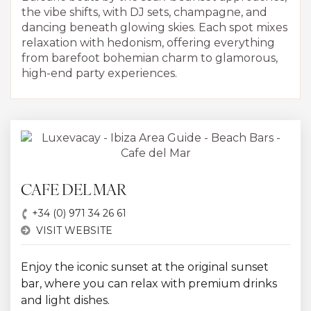
the vibe shifts, with DJ sets, champagne, and
dancing beneath glowing skies. Each spot mixes
relaxation with hedonism, offering everything
from barefoot bohemian charm to glamorous,
high-end party experiences.
CAFE DEL MAR
+34 (0) 971 34 26 61
VISIT WEBSITE
Enjoy the iconic sunset at the original sunset
bar, where you can relax with premium drinks
and light dishes.