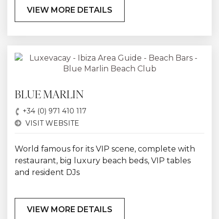
VIEW MORE DETAILS
BLUE MARLIN
+34 (0) 971 410 117
VISIT WEBSITE
World famous for its VIP scene, complete with
restaurant, big luxury beach beds, VIP tables
and resident DJs
VIEW MORE DETAILS