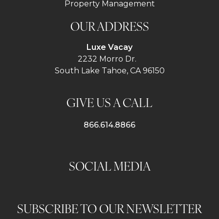
Property Management
OUR ADDRESS
Luxe Vacay
2232 Morro Dr.
South Lake Tahoe, CA 96150
GIVE US A CALL
866.614.8866
SOCIAL MEDIA
SUBSCRIBE TO OUR NEWSLETTER