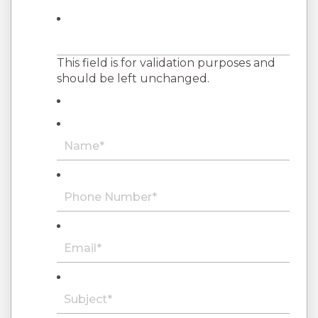
This field is for validation purposes and
should be left unchanged.