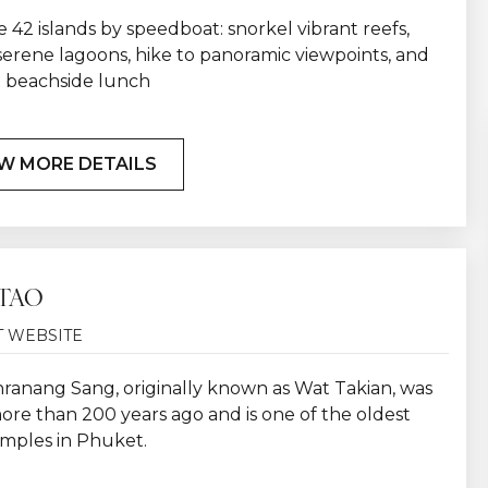
 42 islands by speedboat: snorkel vibrant reefs,
serene lagoons, hike to panoramic viewpoints, and
a beachside lunch
W MORE DETAILS
TAO
T WEBSITE
ranang Sang, originally known as Wat Takian, was
ore than 200 years ago and is one of the oldest
emples in Phuket.