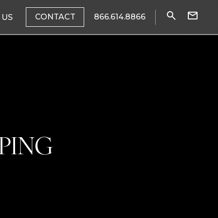
CONTACT
866.614.8866
 US
PING