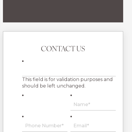
CONTACT US
This field is for validation purposes and
should be left unchanged.