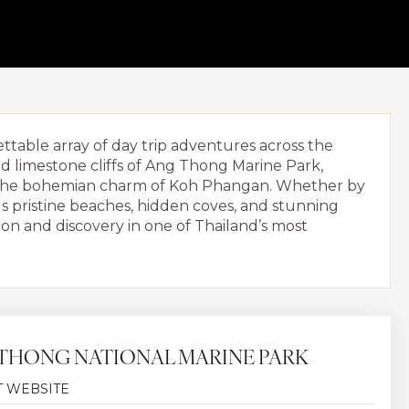
table array of day trip adventures across the
d limestone cliffs of Ang Thong Marine Park,
in the bohemian charm of Koh Phangan. Whether by
ls pristine beaches, hidden coves, and stunning
ion and discovery in one of Thailand’s most
THONG NATIONAL MARINE PARK
T WEBSITE