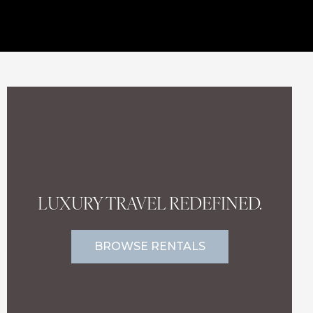
LUXURY TRAVEL REDEFINED.
BROWSE RENTALS