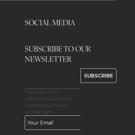
SOCIAL MEDIA
SUBSCRIBE TO OUR
0
NEWSLETTER
This field is for
validation purposes
and should be left
unchanged.