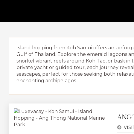
Island hopping from Koh Samui offers an unforget
Gulf of Thailand. Explore the emerald lagoons an
snorkel vibrant reefs around Koh Tao, or bask 
private yacht or guided tour, each journey revea
seascapes, perfect for those seeking both relaxat
enchanting archipelagos.
ANG 
VISI