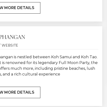
W MORE DETAILS
 PHANGAN
T WEBSITE
angan is nestled between Koh Samui and Koh Tao.
t is renowned for its legendary Full Moon Party, the
offers much more, including pristine beaches, lush
, and a rich cultural experience
W MORE DETAILS