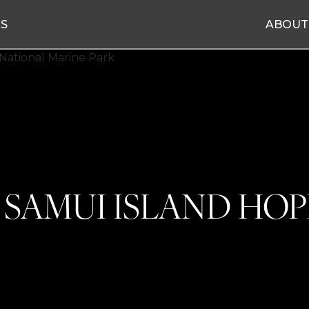
ES
ABOUT
 SAMUI ISLAND HOP