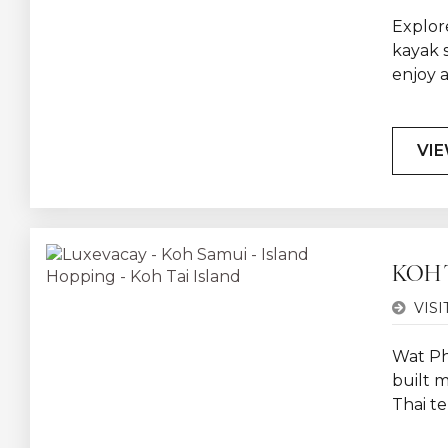
Explore
kayak 
enjoy 
VIE
KOH 
VISI
Wat Ph
built m
Thai t