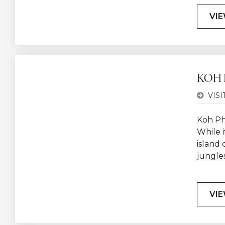
VIE
KOH
VISI
Koh Ph
While i
island 
jungles
VIE