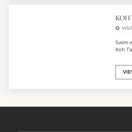
KOH 
VISI
Swim wi
Koh Ta
VIE