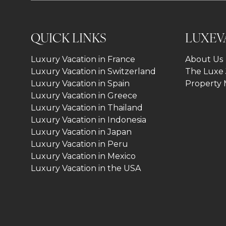
QUICK LINKS
LUXEV
Luxury Vacation in France
About Us
Luxury Vacation in Switzerland
The Luxe 
Luxury Vacation in Spain
Property
Luxury Vacation in Greece
Luxury Vacation in Thailand
Luxury Vacation in Indonesia
Luxury Vacation in Japan
Luxury Vacation in Peru
Luxury Vacation in Mexico
Luxury Vacation in the USA