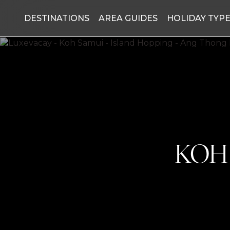
DESTINATIONS
AREA GUIDES
HOLIDAY TYP
KOH