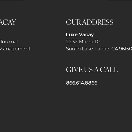
ACAY
OUR ADDRESS
Luxe Vacay
Journal
2232 Morro Dr.
 Management
South Lake Tahoe, CA 9615
GIVE US A CALL
866.614.8866