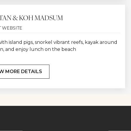
TAN & KOH MADSUM
T WEBSITE
th island pigs, snorkel vibrant reefs, kayak around
n, and enjoy lunch on the beach
W MORE DETAILS