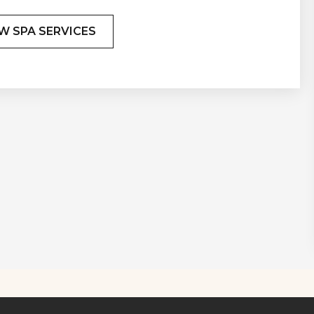
W SPA SERVICES