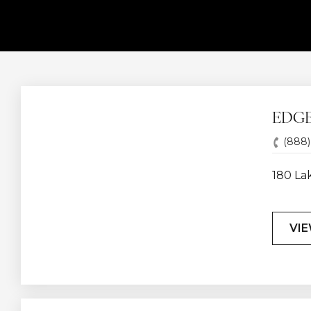
EDG
(888)
180 La
VIE