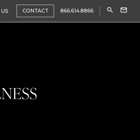
CONTACT
866.614.8866
 US
LNESS