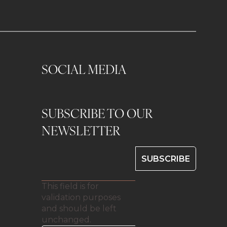
SOCIAL MEDIA
SUBSCRIBE TO OUR
0
NEWSLETTER
This field is for
validation purposes
and should be left
unchanged.