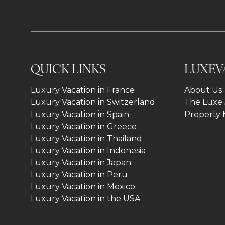
QUICK LINKS
LUXEV
Luxury Vacation in France
About Us
Luxury Vacation in Switzerland
The Luxe 
Luxury Vacation in Spain
Property
Luxury Vacation in Greece
Luxury Vacation in Thailand
Luxury Vacation in Indonesia
Luxury Vacation in Japan
Luxury Vacation in Peru
Luxury Vacation in Mexico
Luxury Vacation in the USA