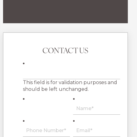
CONTACT US
This field is for validation purposes and
should be left unchanged.