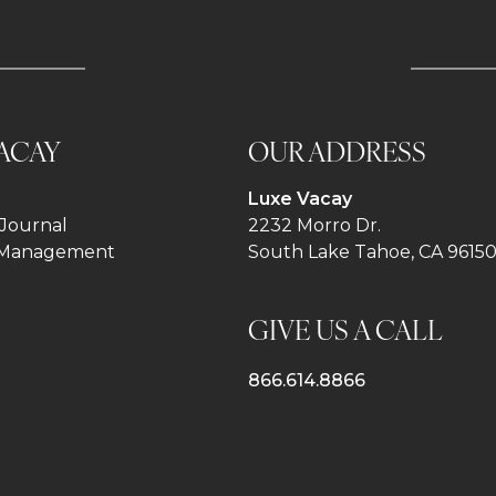
ACAY
OUR ADDRESS
Luxe Vacay
Journal
2232 Morro Dr.
 Management
South Lake Tahoe, CA 9615
GIVE US A CALL
866.614.8866