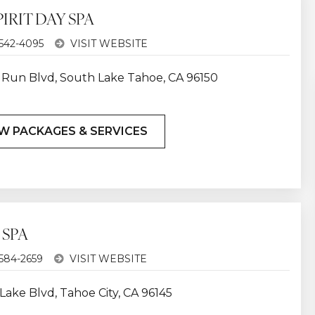
IRIT DAY SPA
 542-4095
VISIT WEBSITE
ki Run Blvd, South Lake Tahoe, CA 96150
W PACKAGES & SERVICES
 SPA
 584-2659
VISIT WEBSITE
Lake Blvd, Tahoe City, CA 96145