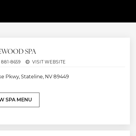
EWOOD SPA
 881-8659
VISIT WEBSITE
ke Pkwy, Stateline, NV 89449
W SPA MENU