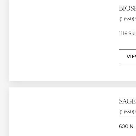
BIOSP
(530)
1116 S
VIE
SAGE
(530)
600 N. 