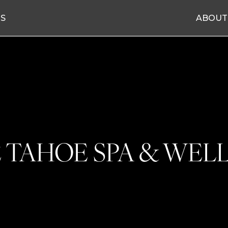
ES
ABOUT
 TAHOE SPA & WEL