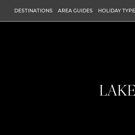
DESTINATIONS
AREA GUIDES
HOLIDAY TYP
LAKE