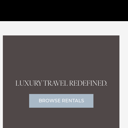
LUXURY TRAVEL REDEFINED.
BROWSE RENTALS