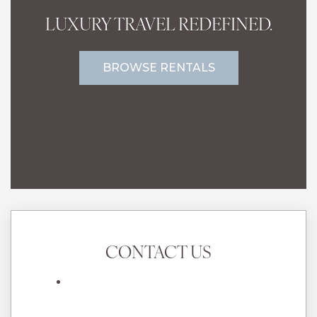
LUXURY TRAVEL REDEFINED.
BROWSE RENTALS
CONTACT US