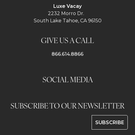
Luxe Vacay
2232 Morro Dr.
South Lake Tahoe, CA 96150
GIVE US A CALL
866.614.8866
SOCIAL MEDIA
SUBSCRIBE TO OUR NEWSLETTER