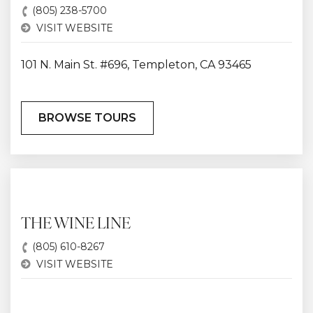
(805) 238-5700
VISIT WEBSITE
101 N. Main St. #696, Templeton, CA 93465
BROWSE TOURS
THE WINE LINE
(805) 610-8267
VISIT WEBSITE