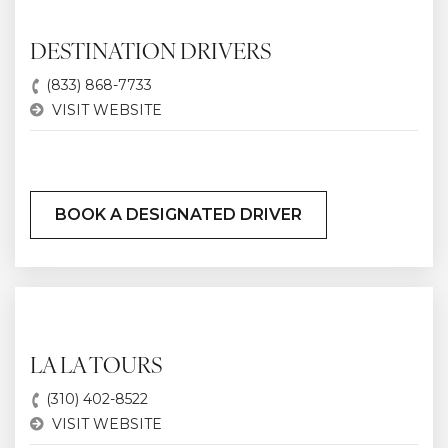
DESTINATION DRIVERS
(833) 868-7733
VISIT WEBSITE
BOOK A DESIGNATED DRIVER
LA LA TOURS
(310) 402-8522
VISIT WEBSITE