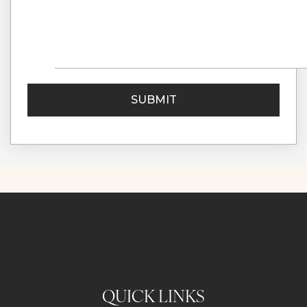
QUICK LINKS