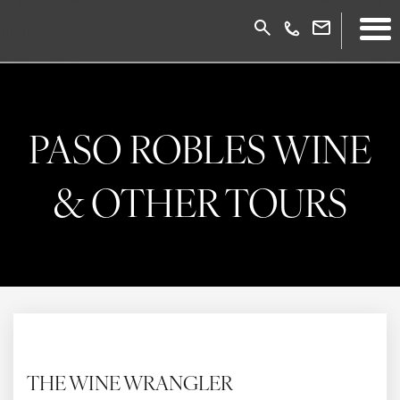
PASO ROBLES WINE
& OTHER TOURS
THE WINE WRANGLER