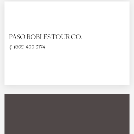
PASO ROBLES TOUR CO.
(805) 400-3174