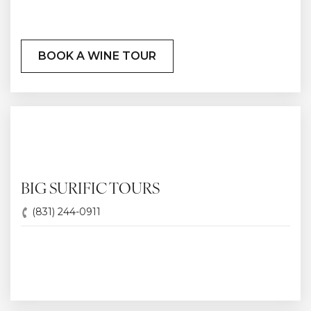
BOOK A WINE TOUR
BIG SURIFIC TOURS
(831) 244-0911