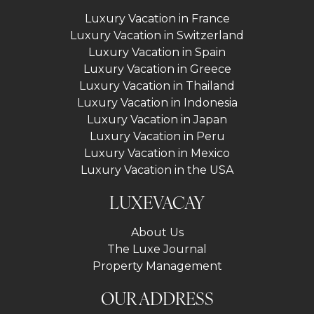
Luxury Vacation in France
Luxury Vacation in Switzerland
Luxury Vacation in Spain
Luxury Vacation in Greece
Luxury Vacation in Thailand
Luxury Vacation in Indonesia
Luxury Vacation in Japan
Luxury Vacation in Peru
Luxury Vacation in Mexico
Luxury Vacation in the USA
LUXEVACAY
About Us
The Luxe Journal
Property Management
OUR ADDRESS