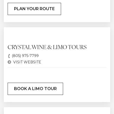
PLAN YOUR ROUTE
CRYSTAL WINE & LIMO TOURS
(805) 975-7799
VISIT WEBSITE
BOOK A LIMO TOUR