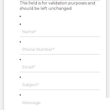
This field is for validation purposes and
should be left unchanged.