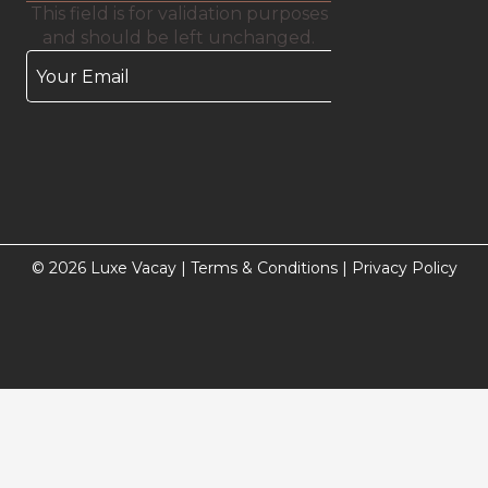
This field is for validation purposes
and should be left unchanged.
© 2026 Luxe Vacay |
Terms & Conditions
|
Privacy Policy