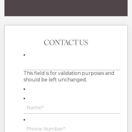
CONTACT US
This field is for validation purposes and
should be left unchanged.