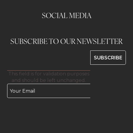
SOCIAL MEDIA
SUBSCRIBE TO OUR NEWSLETTER
This field is for validation purposes
and should be left unchanged.