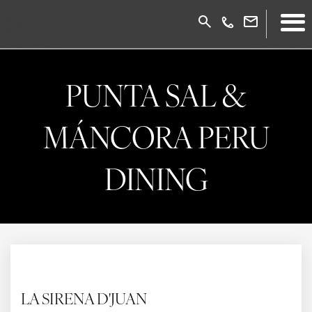
PUNTA SAL &
MÁNCORA PERU
DINING
LA SIRENA D'JUAN