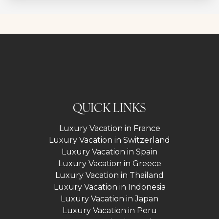
QUICK LINKS
Luxury Vacation in France
Luxury Vacation in Switzerland
Luxury Vacation in Spain
Luxury Vacation in Greece
Luxury Vacation in Thailand
Luxury Vacation in Indonesia
Luxury Vacation in Japan
Luxury Vacation in Peru