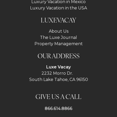
Luxury Vacation in Mexico
Luxury Vacation in the USA
LUXEVACAY
About Us
The Luxe Journal
Property Management
OUR ADDRESS
Luxe Vacay
2232 Morro Dr.
South Lake Tahoe, CA 96150
GIVE US A CALL
866.614.8866