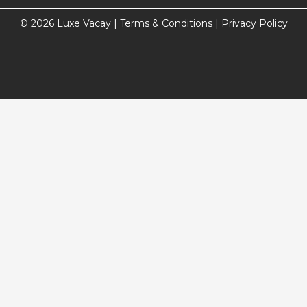
© 2026 Luxe Vacay |
Terms & Conditions
|
Privacy Policy