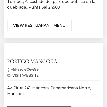
Tumbes, Al costado del parqueo público en la
quebrada., Punta Sal 24560
VIEW RESTUARANT MENU
POKEGO MANCORA
+51-950-306-689
VISIT WEBSITE
Av. Piura 241, Máncora, Panamericana Norte,
Mancora