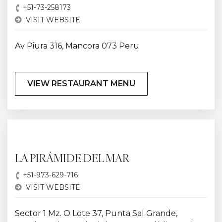
+51-73-258173
VISIT WEBSITE
Av Piura 316, Mancora 073 Peru
VIEW RESTAURANT MENU
LA PIRÁMIDE DEL MAR
+51-973-629-716
VISIT WEBSITE
Sector 1 Mz. O Lote 37, Punta Sal Grande,