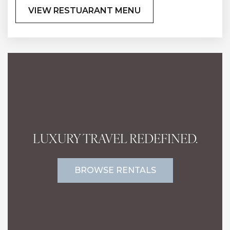
VIEW RESTUARANT MENU
LUXURY TRAVEL REDEFINED.
BROWSE RENTALS