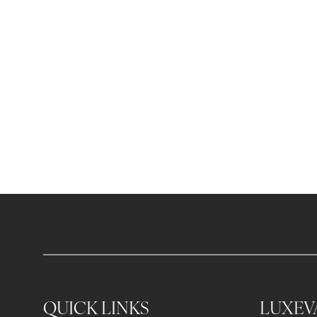
QUICK LINKS
LUXEV