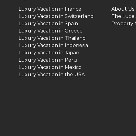
Luxury Vacation in France
About Us
Luxury Vacation in Switzerland
The Luxe 
Luxury Vacation in Spain
Property
Luxury Vacation in Greece
Luxury Vacation in Thailand
Luxury Vacation in Indonesia
Luxury Vacation in Japan
Luxury Vacation in Peru
Luxury Vacation in Mexico
Luxury Vacation in the USA