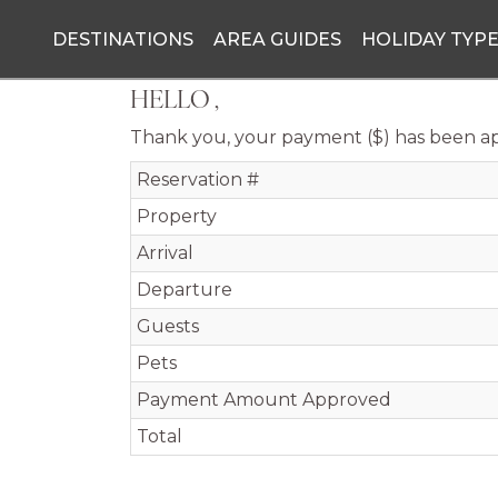
DESTINATIONS
AREA GUIDES
HOLIDAY TYP
HELLO ,
Thank you, your payment ($) has been a
Reservation #
Property
Arrival
Departure
Guests
Pets
Payment Amount Approved
Total