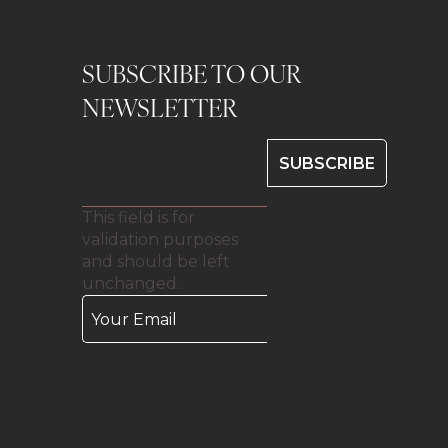
SUBSCRIBE TO OUR
0
NEWSLETTER
This field is for
validation purposes
and should be left
unchanged.