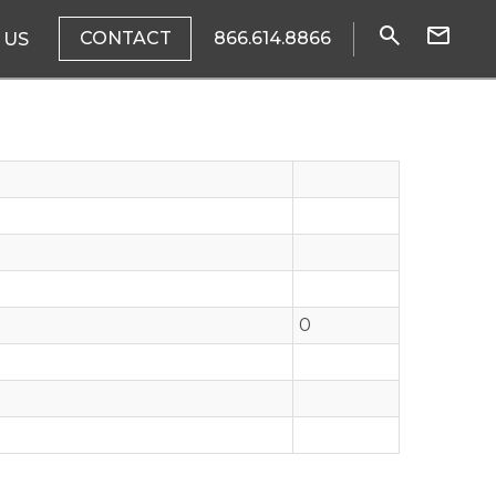
CONTACT
866.614.8866
 US
0