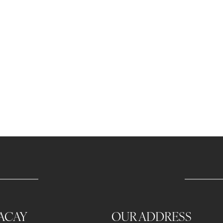
ACAY
OUR ADDRESS