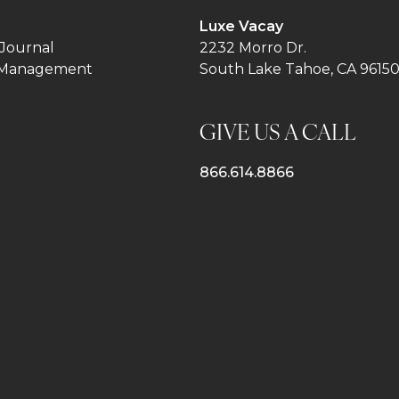
Luxe Vacay
Journal
2232 Morro Dr.
 Management
South Lake Tahoe, CA 9615
GIVE US A CALL
866.614.8866