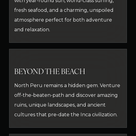
with year-round sun, world-class surfing,
fresh seafood, and a charming, unspoiled
atmosphere perfect for both adventure
and relaxation.
BEYOND THE BEACH
North Peru remains a hidden gem. Venture
off-the-beaten-path and discover amazing
ruins, unique landscapes, and ancient
cultures that pre-date the Inca civilization.