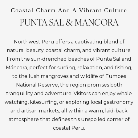
Coastal Charm And A Vibrant Culture
PUNTA SAL & MANCORA
Northwest Peru offers a captivating blend of
natural beauty, coastal charm, and vibrant culture.
From the sun-drenched beaches of Punta Sal and
Máncora, perfect for surfing, relaxation, and fishing,
to the lush mangroves and wildlife of Tumbes
National Reserve, the region promises both
tranquillity and adventure. Visitors can enjoy whale
watching, kitesurfing, or exploring local gastronomy
and artisan markets, all within a warm, laid-back
atmosphere that defines this unspoiled corner of
coastal Peru.