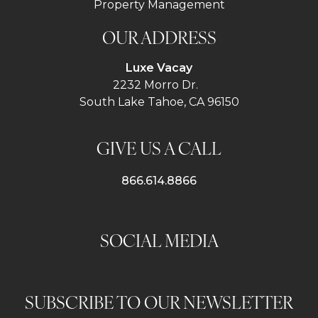
Property Management
OUR ADDRESS
Luxe Vacay
2232 Morro Dr.
South Lake Tahoe, CA 96150
GIVE US A CALL
866.614.8866
SOCIAL MEDIA
SUBSCRIBE TO OUR NEWSLETTER