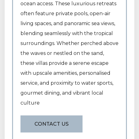
ocean access. These luxurious retreats
often feature private pools, open-air
living spaces, and panoramic sea views,
blending seamlessly with the tropical
surroundings. Whether perched above
the waves or nestled on the sand,
these villas provide a serene escape
with upscale amenities, personalised
service, and proximity to water sports,
gourmet dining, and vibrant local
culture
CONTACT US