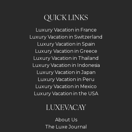
QUICK LINKS
Luxury Vacation in France
Luxury Vacation in Switzerland
Luxury Vacation in Spain
Luxury Vacation in Greece
Luxury Vacation in Thailand
Luxury Vacation in Indonesia
Luxury Vacation in Japan
Luxury Vacation in Peru
Luxury Vacation in Mexico
Luxury Vacation in the USA
LUXEVACAY
About Us
The Luxe Journal