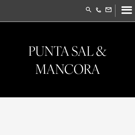
PUNTA SAL &
MANCORA