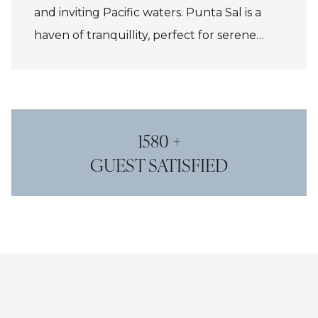
and inviting Pacific waters. Punta Sal is a
haven of tranquillity, perfect for serene
beach days and world-class fishing.
Máncora, just south, charms with its
bohemian surf-town vibe, vibrant nightlife,
and beachfront dining. Together, they offer
1580 +
an idyllic blend of relaxation and adventure
GUEST SATISFIED
for all ages and explorers.