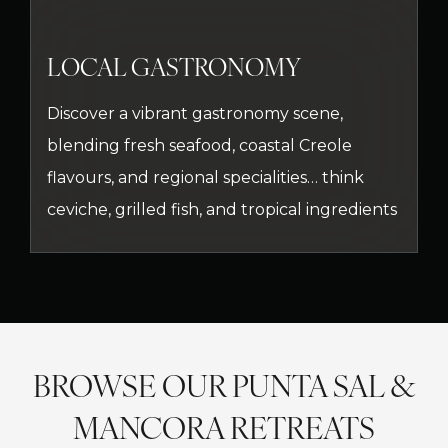
LOCAL GASTRONOMY
Discover a vibrant gastronomy scene,
blending fresh seafood, coastal Creole
flavours, and regional specialities… think
ceviche, grilled fish, and tropical ingredients
BROWSE OUR PUNTA SAL &
MANCORA RETREATS