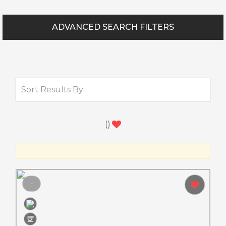
ADVANCED SEARCH FILTERS
(
)
-