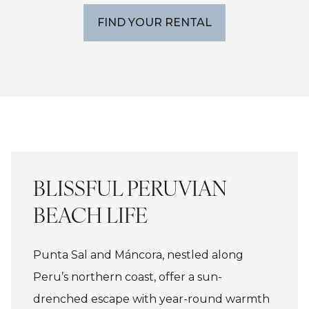
FIND YOUR RENTAL
BLISSFUL PERUVIAN
BEACH LIFE
Punta Sal and Máncora, nestled along
Peru’s northern coast, offer a sun-
drenched escape with year-round warmth