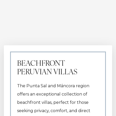
BEACHFRONT
PERUVIAN VILLAS
The Punta Sal and Máncora region
offers an exceptional collection of
beachfront villas, perfect for those
seeking privacy, comfort, and direct