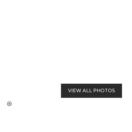
VIEW ALL PHOTOS