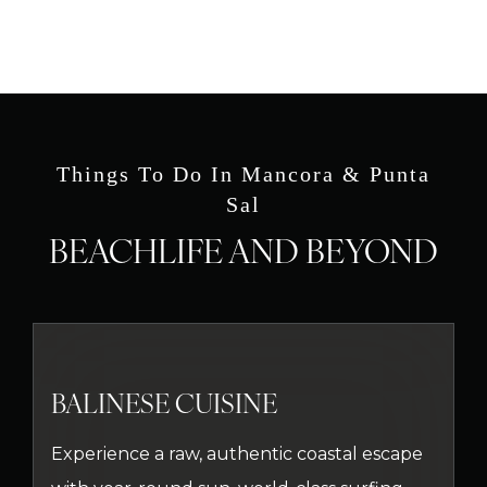
Things To Do In Mancora & Punta
Sal
BEACHLIFE AND BEYOND
BALINESE CUISINE
Experience a raw, authentic coastal escape