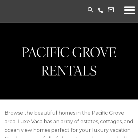
PACIFIC GROVE
RENTALS
Browse the beautiful homes in the Pacific Grove
area. Luxe Vaca has an array of estates, cottages, and
ocean view homes perfect for your luxury vacation.