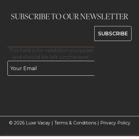
SUBSCRIBE TO OUR NEWSLETTER
This field is for validation purposes
and should be left unchanged.
© 2026 Luxe Vacay |
Terms & Conditions
|
Privacy Policy