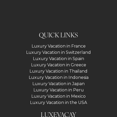
QUICK LINKS
Luxury Vacation in France
Luxury Vacation in Switzerland
Luxury Vacation in Spain
Luxury Vacation in Greece
Luxury Vacation in Thailand
Luxury Vacation in Indonesia
Luxury Vacation in Japan
Luxury Vacation in Peru
Luxury Vacation in Mexico
Luxury Vacation in the USA
LUXEVACAY