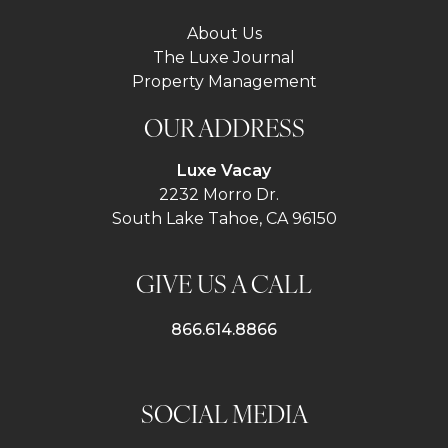
About Us
The Luxe Journal
Property Management
OUR ADDRESS
Luxe Vacay
2232 Morro Dr.
South Lake Tahoe, CA 96150
GIVE US A CALL
866.614.8866
SOCIAL MEDIA