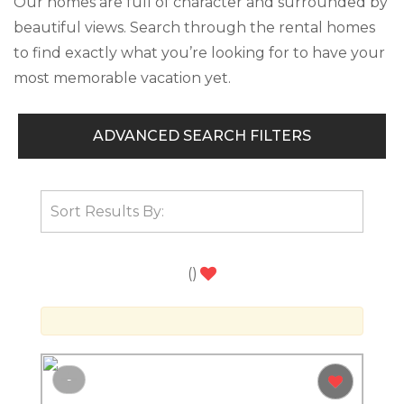
Our homes are full of character and surrounded by
beautiful views. Search through the rental homes
to find exactly what you’re looking for to have your
most memorable vacation yet.
ADVANCED SEARCH FILTERS
(
)
-