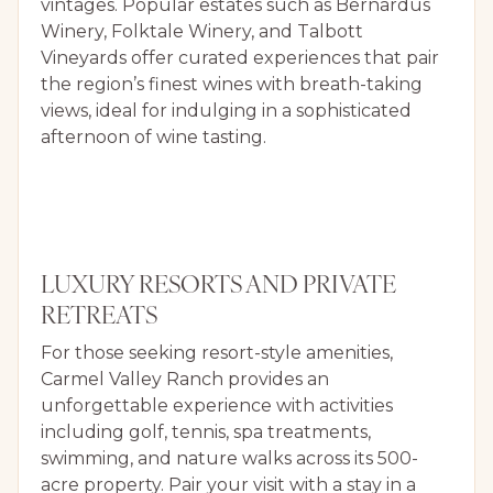
vintages. Popular estates such as Bernardus
Winery, Folktale Winery, and Talbott
Vineyards offer curated experiences that pair
the region’s finest wines with breath-taking
views, ideal for indulging in a sophisticated
afternoon of wine tasting.
LUXURY RESORTS AND PRIVATE
RETREATS
For those seeking resort-style amenities,
Carmel Valley Ranch provides an
unforgettable experience with activities
including golf, tennis, spa treatments,
swimming, and nature walks across its 500-
acre property. Pair your visit with a stay in a