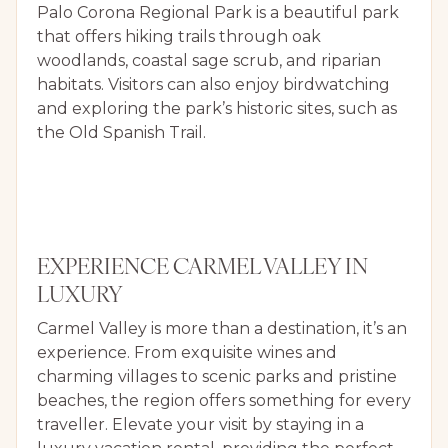
Palo Corona Regional Park is a beautiful park
that offers hiking trails through oak
woodlands, coastal sage scrub, and riparian
habitats. Visitors can also enjoy birdwatching
and exploring the park’s historic sites, such as
the Old Spanish Trail.
EXPERIENCE CARMEL VALLEY IN
LUXURY
Carmel Valley is more than a destination, it’s an
experience. From exquisite wines and
charming villages to scenic parks and pristine
beaches, the region offers something for every
traveller. Elevate your visit by staying in a