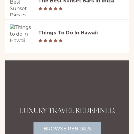
The Best Sunset Bars In Ibiza
Things To Do In Hawaii
LUXURY TRAVEL REDEFINED.
BROWSE RENTALS