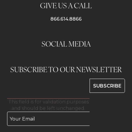
GIVE US A CALL
866.614.8866
SOCIAL MEDIA
SUBSCRIBE TO OUR NEWSLETTER
This field is for validation purposes
and should be left unchanged.