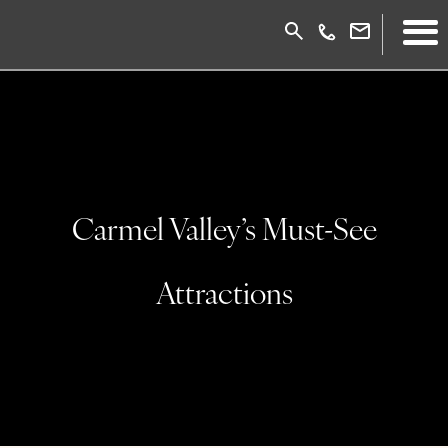
Carmel Valley’s Must-See
Attractions