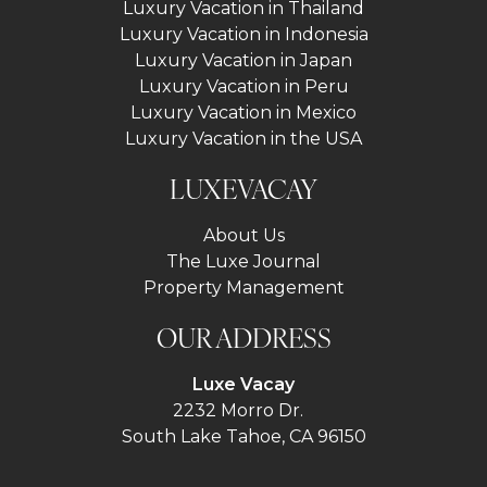
Luxury Vacation in Thailand
Luxury Vacation in Indonesia
Luxury Vacation in Japan
Luxury Vacation in Peru
Luxury Vacation in Mexico
Luxury Vacation in the USA
LUXEVACAY
About Us
The Luxe Journal
Property Management
OUR ADDRESS
Luxe Vacay
2232 Morro Dr.
South Lake Tahoe, CA 96150