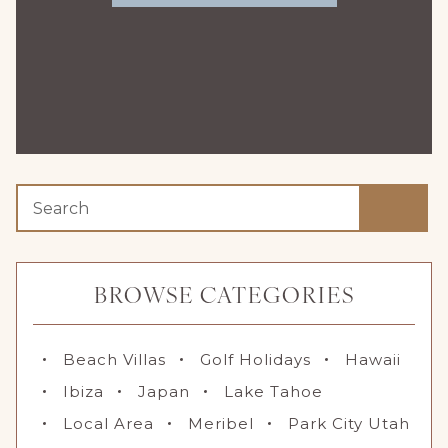
BROWSE CATEGORIES
Beach Villas
Golf Holidays
Hawaii
Ibiza
Japan
Lake Tahoe
Local Area
Meribel
Park City Utah