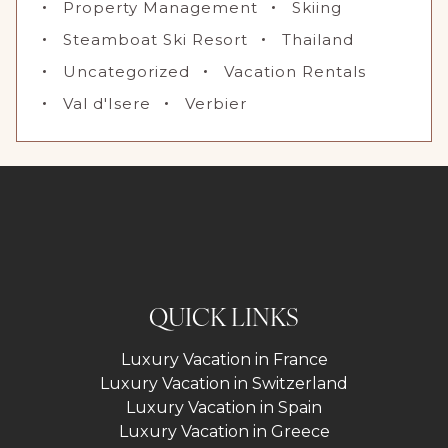
Property Management
Skiing
Steamboat Ski Resort
Thailand
Uncategorized
Vacation Rentals
Val d'Isere
Verbier
QUICK LINKS
Luxury Vacation in France
Luxury Vacation in Switzerland
Luxury Vacation in Spain
Luxury Vacation in Greece