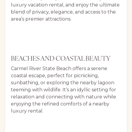
luxury vacation rental, and enjoy the ultimate
blend of privacy, elegance, and access to the
area’s premier attractions.
BEACHES AND COASTAL BEAUTY
Carmel River State Beach offers a serene
coastal escape, perfect for picnicking,
sunbathing, or exploring the nearby lagoon
teeming with wildlife. It’s an idyllic setting for
relaxation and connecting with nature while
enjoying the refined comforts of a nearby
luxury rental.