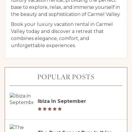
luxury vacation rental, providing the perfect
base to explore, relax, and immerse yourself in
the beauty and sophistication of Carmel Valley.
Book your luxury vacation rental in Carmel
Valley today and discover a retreat that
combines elegance, comfort, and
unforgettable experiences.
POPULAR POSTS
Ibiza In September