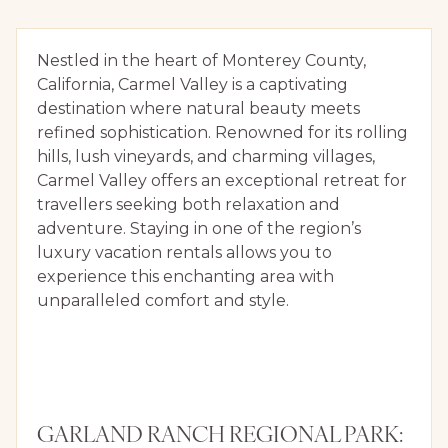
Nestled in the heart of Monterey County,
California, Carmel Valley is a captivating
destination where natural beauty meets
refined sophistication. Renowned for its rolling
hills, lush vineyards, and charming villages,
Carmel Valley offers an exceptional retreat for
travellers seeking both relaxation and
adventure. Staying in one of the region’s
luxury vacation rentals allows you to
experience this enchanting area with
unparalleled comfort and style.
GARLAND RANCH REGIONAL PARK: