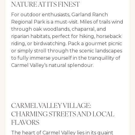
NATURE AT ITS FINEST
For outdoor enthusiasts, Garland Ranch
Regional Park is a must-visit. Miles of trails wind
through oak woodlands, chaparral, and
riparian habitats, perfect for hiking, horseback
riding, or birdwatching. Pack a gourmet picnic
or simply stroll through the scenic landscapes
to fully immerse yourself in the tranquillity of
Carmel Valley’s natural splendour.
CARMEL VALLEY VILLAGE:
CHARMING STREETS AND LOCAL
FLAVORS
The heart of Carmel Valley lies in its quaint