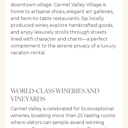
downtown village. Carmel Valley Village is
home to artisanal shops, elegant art galleries,
and farm-to-table restaurants. Sip locally
produced wines, explore handcrafted goods,
and enjoy leisurely strolls through streets
lined with character and charm—a perfect
complement to the serene privacy of a luxury
vacation rental.
WORLD-CLASS WINERIES AND
VINEYARDS
Carmel Valley is celebrated for its exceptional
wineries, boasting more than 25 tasting rooms
where visitors can sample award-winning