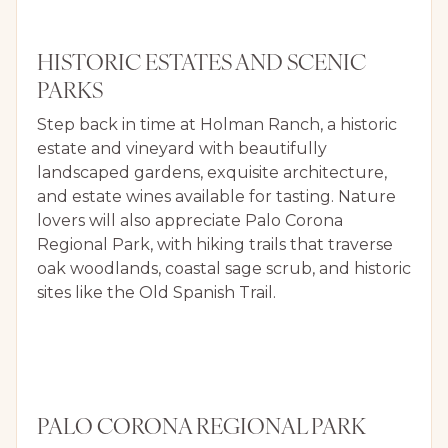
HISTORIC ESTATES AND SCENIC
PARKS
Step back in time at Holman Ranch, a historic
estate and vineyard with beautifully
landscaped gardens, exquisite architecture,
and estate wines available for tasting. Nature
lovers will also appreciate Palo Corona
Regional Park, with hiking trails that traverse
oak woodlands, coastal sage scrub, and historic
sites like the Old Spanish Trail.
PALO CORONA REGIONAL PARK