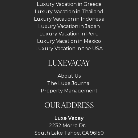
Luxury Vacation in Greece
Luxury Vacation in Thailand
Luxury Vacation in Indonesia
Luxury Vacation in Japan
Luxury Vacation in Peru
Luxury Vacation in Mexico
Luxury Vacation in the USA
LUXEVACAY
About Us
The Luxe Journal
Property Management
OUR ADDRESS
Luxe Vacay
2232 Morro Dr.
South Lake Tahoe, CA 96150