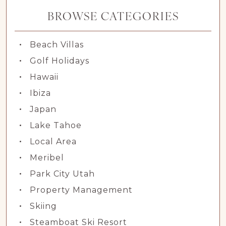
BROWSE CATEGORIES
Beach Villas
Golf Holidays
Hawaii
Ibiza
Japan
Lake Tahoe
Local Area
Meribel
Park City Utah
Property Management
Skiing
Steamboat Ski Resort