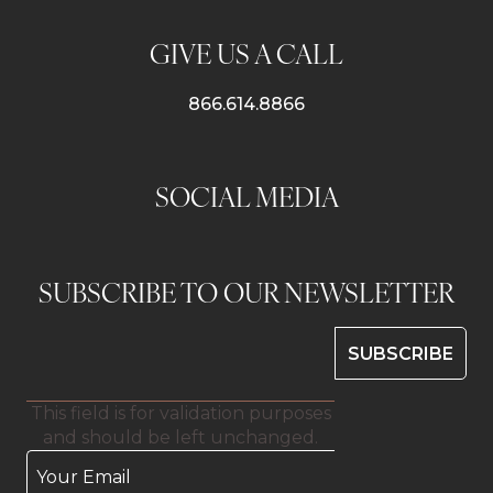
GIVE US A CALL
866.614.8866
SOCIAL MEDIA
SUBSCRIBE TO OUR NEWSLETTER
This field is for validation purposes
and should be left unchanged.