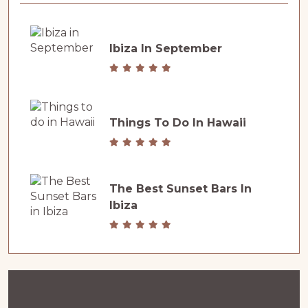
Ibiza In September
Things To Do In Hawaii
The Best Sunset Bars In
Ibiza