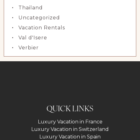
Thailand
Uncategorized
Vacation Rentals
Val d'Isere
Verbier
QUICK LINKS
Luxury Vacation in France
Luxury Vacation in Switzerland
Luxury Vacation in Spain