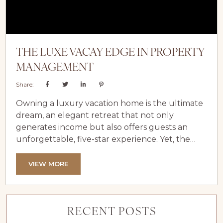
THE LUXE VACAY EDGE IN PROPERTY
MANAGEMENT
Share:
Owning a luxury vacation home is the ultimate
dream, an elegant retreat that not only
generates income but also offers guests an
unforgettable, five-star experience. Yet, the
demands of managing such a high-end
property can quickly become overwhelming
VIEW MORE
without the right support. That’s where Luxe
Vacay comes in. As a leader in luxury vacation
rental management, we specialize in
RECENT POSTS
transforming your investment into a seamless,
profitable, and stress-free venture. With...