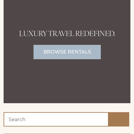
LUXURY TRAVEL REDEFINED.
BROWSE RENTALS