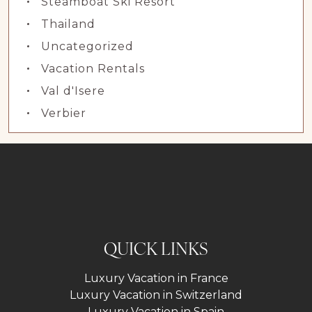
Steamboat Ski Resort
Thailand
Uncategorized
Vacation Rentals
Val d'Isere
Verbier
QUICK LINKS
Luxury Vacation in France
Luxury Vacation in Switzerland
Luxury Vacation in Spain