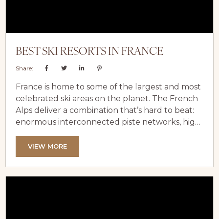
BEST SKI RESORTS IN FRANCE
Share:
France is home to some of the largest and most
celebrated ski areas on the planet. The French
Alps deliver a combination that’s hard to beat:
enormous interconnected piste networks, high-
altitude terrain with reliable snow, a legendary
food and wine culture, and a sense of style that
VIEW MORE
makes even a week on the slopes feel
effortlessly chic. At LuxeVacay, we’ve assembled
an extensive collection of luxury chalets and
apartments across...