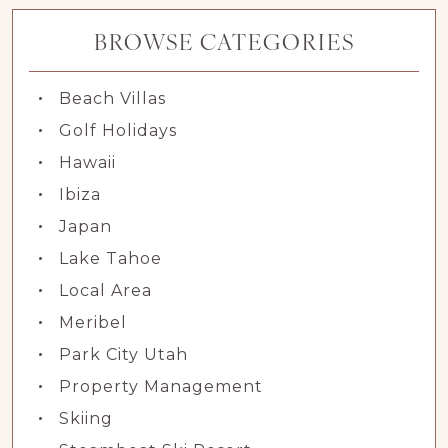
BROWSE CATEGORIES
Beach Villas
Golf Holidays
Hawaii
Ibiza
Japan
Lake Tahoe
Local Area
Meribel
Park City Utah
Property Management
Skiing