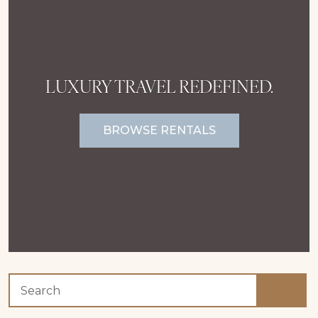
LUXURY TRAVEL REDEFINED.
BROWSE RENTALS