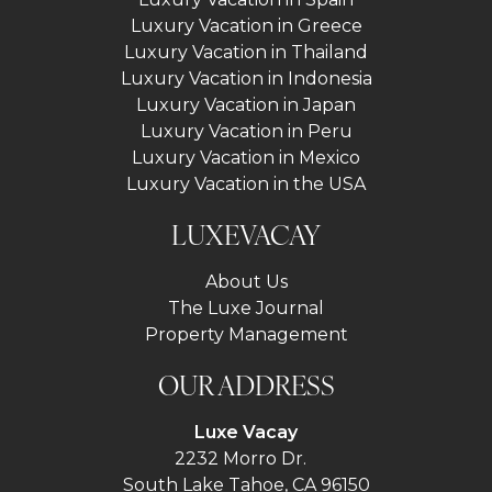
Luxury Vacation in Greece
Luxury Vacation in Thailand
Luxury Vacation in Indonesia
Luxury Vacation in Japan
Luxury Vacation in Peru
Luxury Vacation in Mexico
Luxury Vacation in the USA
LUXEVACAY
About Us
The Luxe Journal
Property Management
OUR ADDRESS
Luxe Vacay
2232 Morro Dr.
South Lake Tahoe, CA 96150