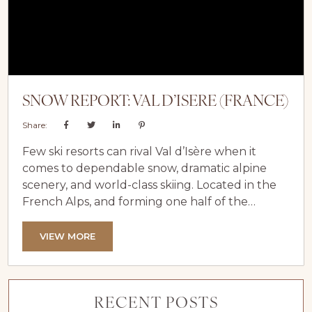
SNOW REPORT: VAL D’ISERE (FRANCE)
Share:
Few ski resorts can rival Val d’Isère when it
comes to dependable snow, dramatic alpine
scenery, and world-class skiing. Located in the
French Alps, and forming one half of the
legendary Espace Killy ski area alongside
Tignes, Val d’Isère has long been regarded as
VIEW MORE
one of Europe’s most snow-sure destinations.
With its high altitude, impressive snow depths,
and long season stretching deep into spring, it
RECENT POSTS
continues to deliver exceptional conditions...