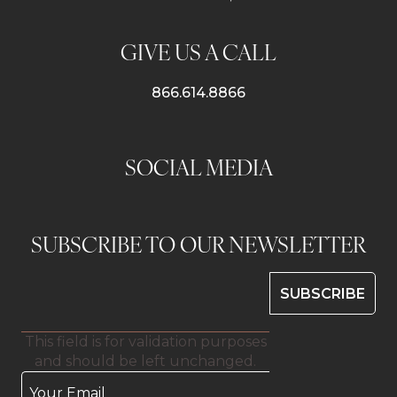
GIVE US A CALL
866.614.8866
SOCIAL MEDIA
SUBSCRIBE TO OUR NEWSLETTER
This field is for validation purposes
and should be left unchanged.