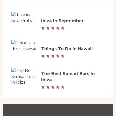
Ibiza In September
Things To Do In Hawaii
The Best Sunset Bars In
Ibiza