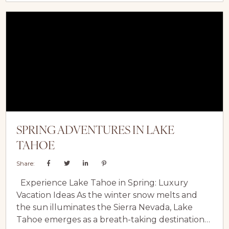
immerse yourself in the tranquillity of Carmel
Valley’s natural splendour. Carmel Valley
Village: Charming Streets and Local Flavors...
SPRING ADVENTURES IN LAKE
TAHOE
Share:
Experience Lake Tahoe in Spring: Luxury
Vacation Ideas As the winter snow melts and
the sun illuminates the Sierra Nevada, Lake
Tahoe emerges as a breath-taking destination