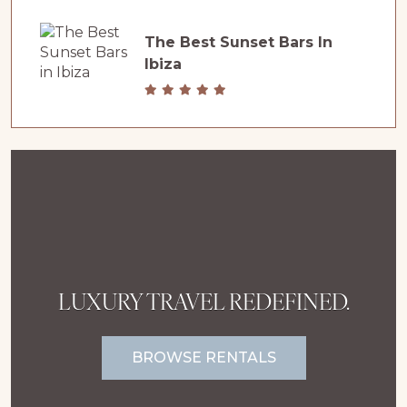
The Best Sunset Bars In
Ibiza
LUXURY TRAVEL REDEFINED.
BROWSE RENTALS