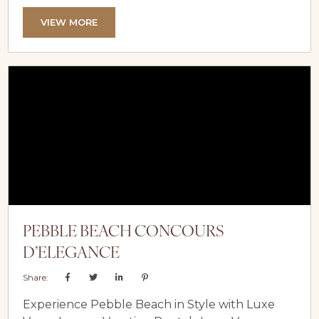
for a spring getaway. From exhilarating outdoor
adventures to serene relaxation, the lake offers
VIEW MORE
something for every traveller. Elevate your
experience by staying in one of Lake Tahoe’s
luxury vacation rentals, where comfort, privacy,
and stunning views perfectly complement your
spring escape....
PEBBLE BEACH CONCOURS
D’ELEGANCE
Share:
Experience Pebble Beach in Style with Luxe