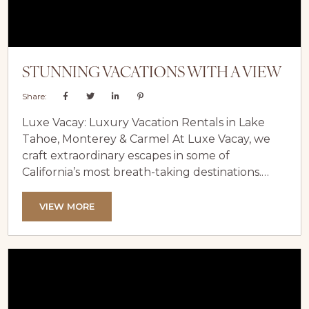
STUNNING VACATIONS WITH A VIEW
Share:
Luxe Vacay: Luxury Vacation Rentals in Lake
Tahoe, Monterey & Carmel At Luxe Vacay, we
craft extraordinary escapes in some of
California’s most breath-taking destinations.
Specializing in luxury vacation rentals in Lake
Tahoe, Monterey, and Carmel, our curated
VIEW MORE
portfolio includes elegant lakefront villas, chic
coastal homes, and serene retreats designed to
inspire relaxation and wonder. The
Transformative Magic of Waterfront Views
There’s nothing quite like the serenity of a...