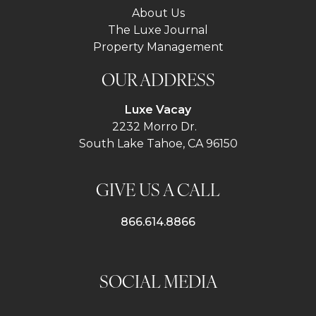
About Us
The Luxe Journal
Property Management
OUR ADDRESS
Luxe Vacay
2232 Morro Dr.
South Lake Tahoe, CA 96150
GIVE US A CALL
866.614.8866
SOCIAL MEDIA