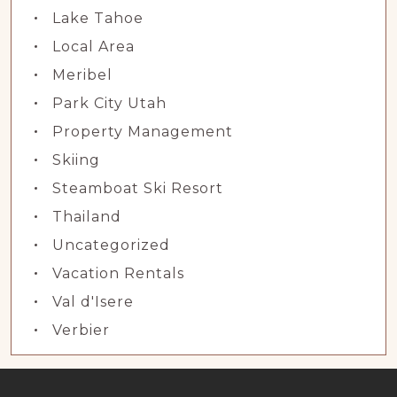
Lake Tahoe
Local Area
Meribel
Park City Utah
Property Management
Skiing
Steamboat Ski Resort
Thailand
Uncategorized
Vacation Rentals
Val d'Isere
Verbier