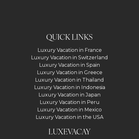
QUICK LINKS
Luxury Vacation in France
Luxury Vacation in Switzerland
Luxury Vacation in Spain
Luxury Vacation in Greece
Luxury Vacation in Thailand
Luxury Vacation in Indonesia
Luxury Vacation in Japan
Luxury Vacation in Peru
Luxury Vacation in Mexico
Luxury Vacation in the USA
LUXEVACAY