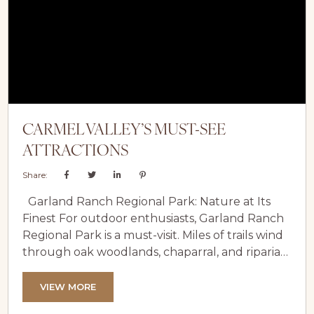
celebration unlike any...
CARMEL VALLEY’S MUST-SEE
ATTRACTIONS
Share:
Garland Ranch Regional Park: Nature at Its
Finest For outdoor enthusiasts, Garland Ranch
Regional Park is a must-visit. Miles of trails wind
through oak woodlands, chaparral, and riparian
habitats, perfect for hiking, horseback riding, or
birdwatching. Pack a gourmet picnic or simply
VIEW MORE
stroll through the scenic landscapes to fully