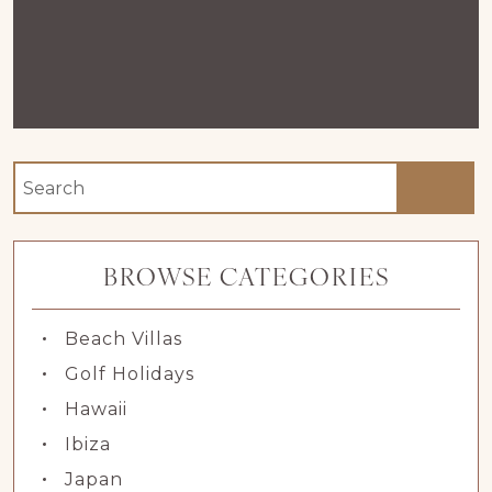
BROWSE CATEGORIES
Beach Villas
Golf Holidays
Hawaii
Ibiza
Japan