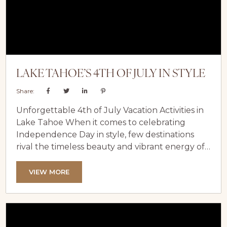
LAKE TAHOE’S 4TH OF JULY IN STYLE
Share:
Unforgettable 4th of July Vacation Activities in
Lake Tahoe When it comes to celebrating
Independence Day in style, few destinations
rival the timeless beauty and vibrant energy of
Lake Tahoe. Cradled by the majestic Sierra
Nevada Mountains, this world-class destination
VIEW MORE
offers the perfect setting for an unforgettable
holiday escape. From awe-inspiring fireworks to
sun-soaked beach days and exhilarating water
sports, every moment in Lake Tahoe promises a