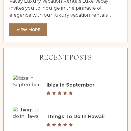
Vacay Luxury Vacation Rentals Luxe Vacay
invites you to indulge in the pinnacle of
elegance with our luxury vacation rentals
situated on or near the iconic Pebble Beach
Golf Links. Our curated collection features
VIEW MORE
unique homes that place you within walking
distance of the Pebble Beach Lodge, allowing
you to immerse yourself in one of the world’s
RECENT POSTS
most prestigious destinations. Pebble Beach...
Ibiza In September
Things To Do In Hawaii