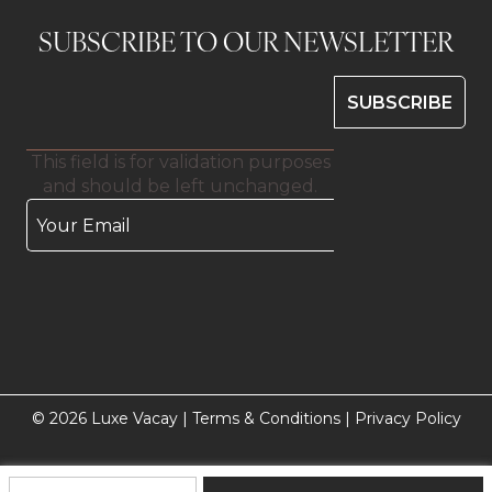
SUBSCRIBE TO OUR NEWSLETTER
This field is for validation purposes
and should be left unchanged.
© 2026 Luxe Vacay |
Terms & Conditions
|
Privacy Policy