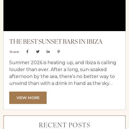
THE BEST SUNSET BARS IN IBIZA
Share:
Summer 2026 is heating up, and Ibiza is calling
louder than ever. After a long, sun-soaked
afternoon by the sea, there’s no better way to
unwind than with a drink in hand as the sky
ignites with colour. Experiencing the island’s
famous Ibiza sunsets is one of the highlights of
VIEW MORE
any luxury holiday in Ibiza, especially when
you’ve spent the day relaxing at your private
luxury villa in Ibiza. From...
RECENT POSTS