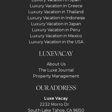
Luxury Vacation in Greece
Luxury Vacation in Thailand
Luxury Vacation in Indonesia
Luxury Vacation in Japan
Luxury Vacation in Peru
Luxury Vacation in Mexico
Luxury Vacation in the USA
LUXEVACAY
About Us
The Luxe Journal
Property Management
OUR ADDRESS
Luxe Vacay
2232 Morro Dr.
South Lake Tahoe, CA 96150