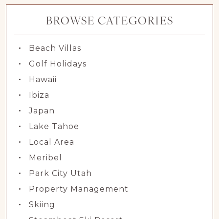
BROWSE CATEGORIES
Beach Villas
Golf Holidays
Hawaii
Ibiza
Japan
Lake Tahoe
Local Area
Meribel
Park City Utah
Property Management
Skiing