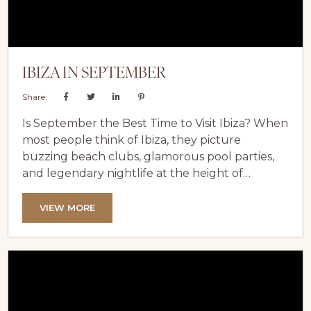
IBIZA IN SEPTEMBER
Share:
Is September the Best Time to Visit Ibiza? When
most people think of Ibiza, they picture
buzzing beach clubs, glamorous pool parties,
and legendary nightlife at the height of
summer. While July and August certainly
deliver that iconic experience, seasoned
VIEW MORE
travellers know that September is when Ibiza
truly shines. With warm Mediterranean
sunshine, quieter beaches, vibrant restaurants,
and the perfect balance of energy and
relaxation, September offers a more refined...