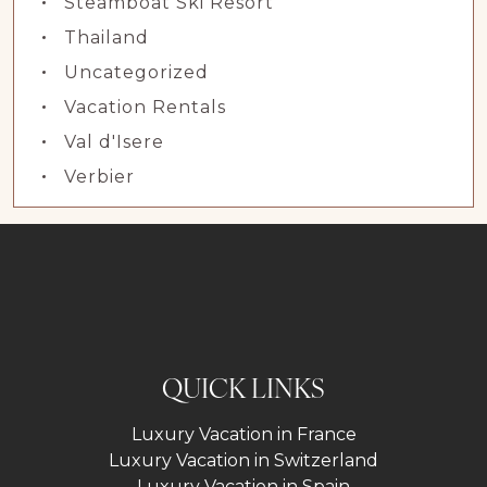
Steamboat Ski Resort
Thailand
Uncategorized
Vacation Rentals
Val d'Isere
Verbier
QUICK LINKS
Luxury Vacation in France
Luxury Vacation in Switzerland
Luxury Vacation in Spain