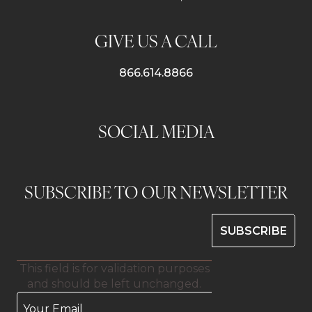
GIVE US A CALL
866.614.8866
SOCIAL MEDIA
SUBSCRIBE TO OUR NEWSLETTER
This field is for validation purposes
and should be left unchanged.