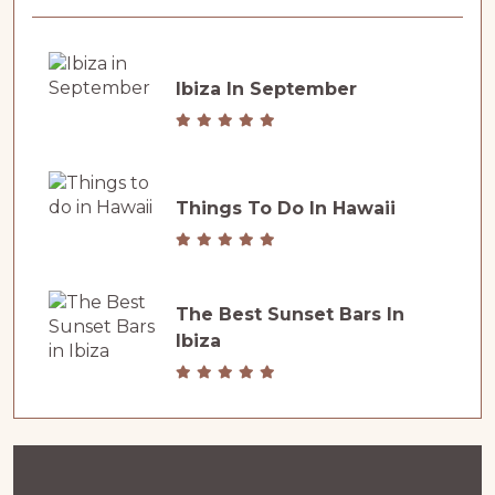
Ibiza In September
Things To Do In Hawaii
The Best Sunset Bars In
Ibiza