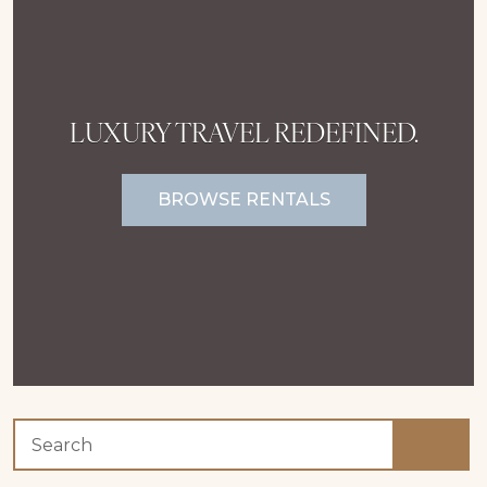
LUXURY TRAVEL REDEFINED.
BROWSE RENTALS