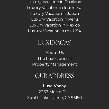
Luxury Vacation in Thailand
Luxury Vacation in Indonesia
Luxury Vacation in Japan
Luxury Vacation in Peru
Luxury Vacation in Mexico
Luxury Vacation in the USA
LUXEVACAY
About Us
The Luxe Journal
Property Management
OUR ADDRESS
Luxe Vacay
2232 Morro Dr.
South Lake Tahoe, CA 96150