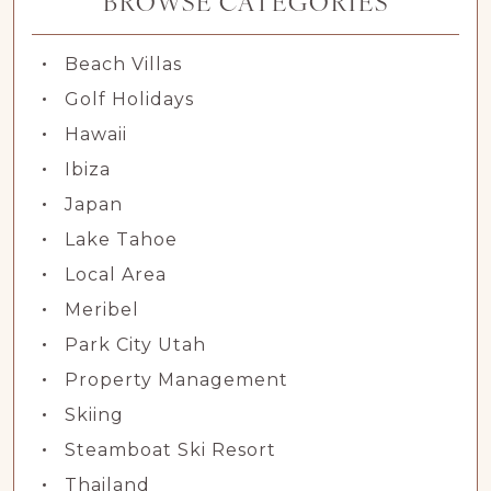
BROWSE CATEGORIES
Beach Villas
Golf Holidays
Hawaii
Ibiza
Japan
Lake Tahoe
Local Area
Meribel
Park City Utah
Property Management
Skiing
Steamboat Ski Resort
Thailand