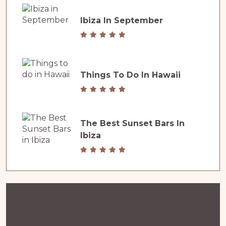
Ibiza In September
Things To Do In Hawaii
The Best Sunset Bars In
Ibiza