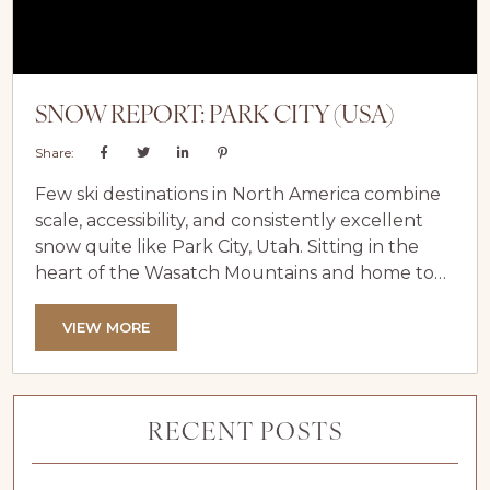
SNOW REPORT: PARK CITY (USA)
Share:
Few ski destinations in North America combine
scale, accessibility, and consistently excellent
snow quite like Park City, Utah. Sitting in the
heart of the Wasatch Mountains and home to
the vast terrain of Park City Mountain and
nearby Deer Valley, Park City has earned its
VIEW MORE
reputation as a winter favourite for skiers of all
abilities. Thanks to its ideal altitude, dependable
snowfall, and long ski season, snow conditions
RECENT POSTS
here are...