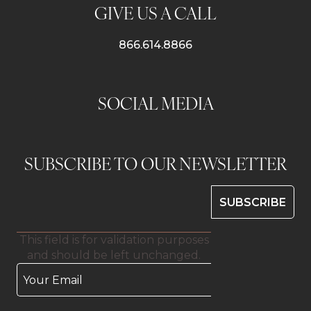
GIVE US A CALL
866.614.8866
SOCIAL MEDIA
SUBSCRIBE TO OUR NEWSLETTER
This field is for validation purposes
and should be left unchanged.