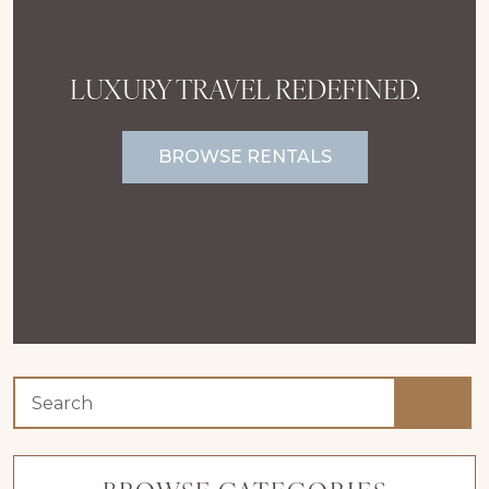
LUXURY TRAVEL REDEFINED.
BROWSE RENTALS