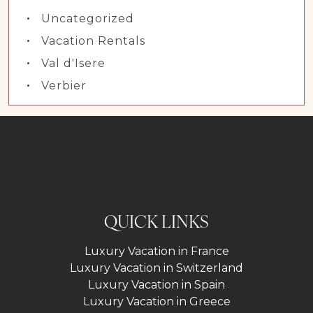
Uncategorized
Vacation Rentals
Val d'Isere
Verbier
QUICK LINKS
Luxury Vacation in France
Luxury Vacation in Switzerland
Luxury Vacation in Spain
Luxury Vacation in Greece