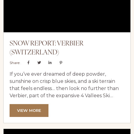
SNOW REPORT: VERBIER
(SWITZERLAND)
Share:
If you’ve ever dreamed of deep powder,
sunshine on crisp blue skies, and a ski terrain
that feels endless… then look no further than
Verbier, part of the expansive 4 Vallees Ski
Domain. Nestled in the Swiss Alps, Verbier is
absolutely blessed with phenomenal snow and,
VIEW MORE
when conditions align (as they so often do
here), Verbier becomes a true alpine
playground, offering everything from perfectly