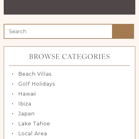
BROWSE CATEGORIES
Beach Villas
Golf Holidays
Hawaii
Ibiza
Japan
Lake Tahoe
Local Area