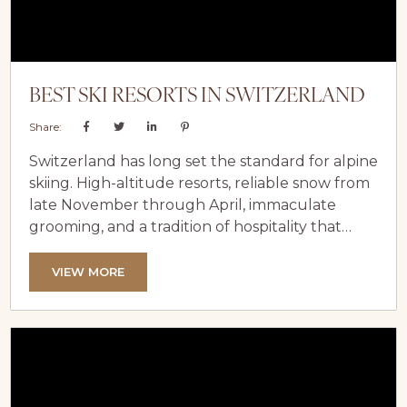
BEST SKI RESORTS IN SWITZERLAND
Share:
Switzerland has long set the standard for alpine
skiing. High-altitude resorts, reliable snow from
late November through April, immaculate
grooming, and a tradition of hospitality that
blends precision with warmth — it all adds up to
a ski experience that’s hard to match anywhere
VIEW MORE
in the world. At LuxeVacay, we’ve curated a
collection of luxury chalets in two of
Switzerland’s most iconic ski destinations —
Verbier and Zermatt — so...