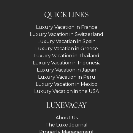
QUICK LINKS
Luxury Vacation in France
Luxury Vacation in Switzerland
Luxury Vacation in Spain
Luxury Vacation in Greece
Luxury Vacation in Thailand
Luxury Vacation in Indonesia
Luxury Vacation in Japan
Luxury Vacation in Peru
Luxury Vacation in Mexico
Luxury Vacation in the USA
LUXEVACAY
About Us
The Luxe Journal
Property Management