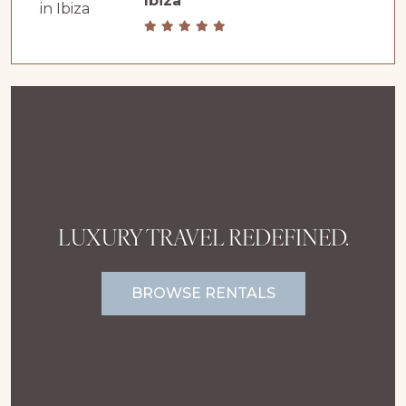
Ibiza
LUXURY TRAVEL REDEFINED.
BROWSE RENTALS