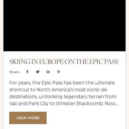
groomed pistes to world-class off-piste...
SKIING IN EUROPE ON THE EPIC PASS
Share:
For years, the Epic Pass has been the ultimate
shortcut to North America’s most iconic ski
destinations, unlocking legendary terrain from
Vail and Park City to Whistler Blackcomb. Now,
that once–continent-bound pass has evolved
into something far more ambitious. With a
VIEW MORE
major expansion across the Alps, Epic is