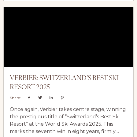
transforming a season pass into a global
invitation… one that makes ski vacations to
Europe more accessible than ever before.
The...
VERBIER: SWITZERLAND’S BEST SKI
RESORT 2025
Share:
Once again, Verbier takes centre stage, winning
the prestigious title of “Switzerland’s Best Ski
Resort” at the World Ski Awards 2025. This
marks the seventh win in eight years, firmly