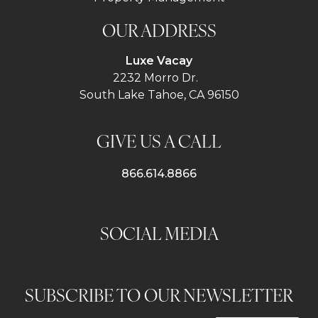
OUR ADDRESS
Luxe Vacay
2232 Morro Dr.
South Lake Tahoe, CA 96150
GIVE US A CALL
866.614.8866
SOCIAL MEDIA
SUBSCRIBE TO OUR NEWSLETTER