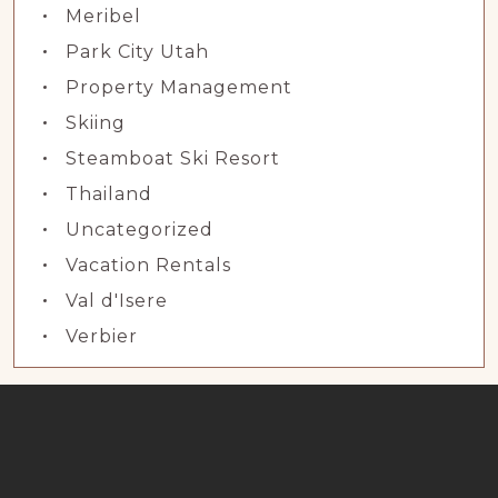
Meribel
Park City Utah
Property Management
Skiing
Steamboat Ski Resort
Thailand
Uncategorized
Vacation Rentals
Val d'Isere
Verbier