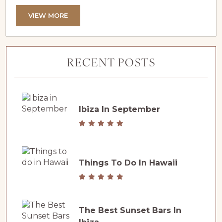
establishing Verbier as one of the world’s most
sought-after ski destinations. A Collective
VIEW MORE
Celebration of Passion and Excellence This
victory is a true community achievement. From
local partners and dedicated residents to loyal
RECENT POSTS
visitors from around the globe, Verbier’s...
Ibiza In September
Things To Do In Hawaii
The Best Sunset Bars In