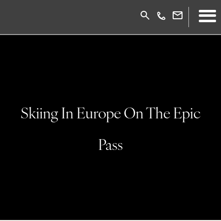
Skiing In Europe On The Epic
Pass