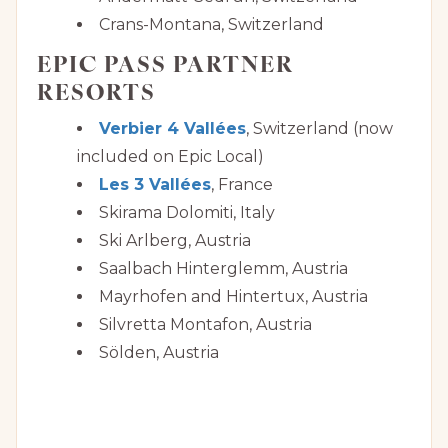
Crans-Montana, Switzerland
EPIC PASS PARTNER
RESORTS
Verbier 4 Vallées
, Switzerland (now
included on Epic Local)
Les 3 Vallées
, France
Skirama Dolomiti, Italy
Ski Arlberg, Austria
Saalbach Hinterglemm, Austria
Mayrhofen and Hintertux, Austria
Silvretta Montafon, Austria
Sölden, Austria