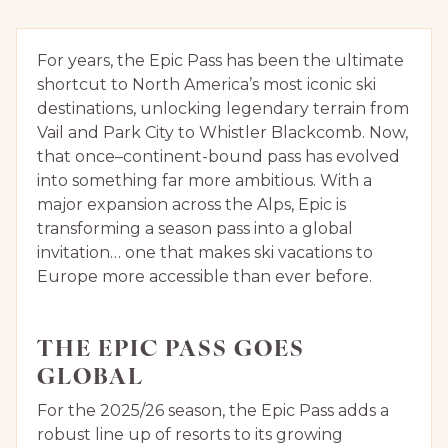
For years, the Epic Pass has been the ultimate
shortcut to North America’s most iconic ski
destinations, unlocking legendary terrain from
Vail and Park City to Whistler Blackcomb. Now,
that once–continent-bound pass has evolved
into something far more ambitious. With a
major expansion across the Alps, Epic is
transforming a season pass into a global
invitation… one that makes ski vacations to
Europe more accessible than ever before.
THE EPIC PASS GOES
GLOBAL
For the 2025/26 season, the Epic Pass adds a
robust line up of resorts to its growing