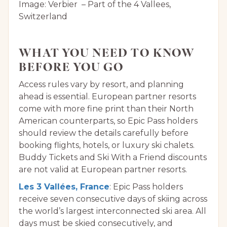
Image: Verbier – Part of the 4 Vallees,
Switzerland
WHAT YOU NEED TO KNOW
BEFORE YOU GO
Access rules vary by resort, and planning
ahead is essential. European partner resorts
come with more fine print than their North
American counterparts, so Epic Pass holders
should review the details carefully before
booking flights, hotels, or luxury ski chalets.
Buddy Tickets and Ski With a Friend discounts
are not valid at European partner resorts.
Les 3 Vallées, France
: Epic Pass holders
receive seven consecutive days of skiing across
the world’s largest interconnected ski area. All
days must be skied consecutively, and