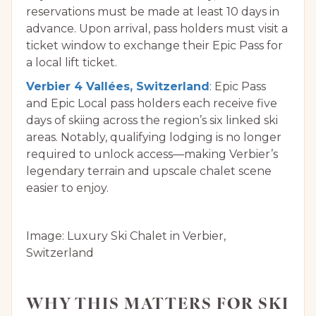
reservations must be made at least 10 days in
advance. Upon arrival, pass holders must visit a
ticket window to exchange their Epic Pass for
a local lift ticket.
Verbier 4 Vallées, Switzerland
: Epic Pass
and Epic Local pass holders each receive five
days of skiing across the region’s six linked ski
areas. Notably, qualifying lodging is no longer
required to unlock access—making Verbier’s
legendary terrain and upscale chalet scene
easier to enjoy.
Image: Luxury Ski Chalet in Verbier,
Switzerland
WHY THIS MATTERS FOR SKI