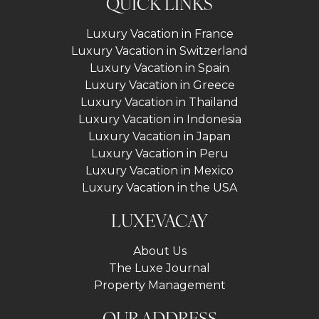
QUICK LINKS
Luxury Vacation in France
Luxury Vacation in Switzerland
Luxury Vacation in Spain
Luxury Vacation in Greece
Luxury Vacation in Thailand
Luxury Vacation in Indonesia
Luxury Vacation in Japan
Luxury Vacation in Peru
Luxury Vacation in Mexico
Luxury Vacation in the USA
LUXEVACAY
About Us
The Luxe Journal
Property Management
OUR ADDRESS