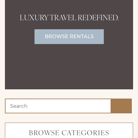
LUXURY TRAVEL REDEFINED.
BROWSE RENTALS
BROWSE CATEGORIES