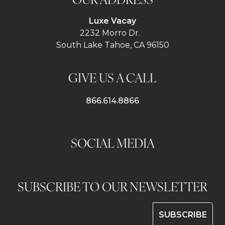
Luxe Vacay
2232 Morro Dr.
South Lake Tahoe, CA 96150
GIVE US A CALL
866.614.8866
SOCIAL MEDIA
SUBSCRIBE TO OUR NEWSLETTER