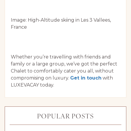
Image: High-Altitude skiing in Les 3 Vallees,
France
Whether you’re travelling with friends and
family or a large group, we’ve got the perfect
Chalet to comfortably cater you all, without
compromising on luxury.
Get in touch
with
LUXEVACAY today.
POPULAR POSTS