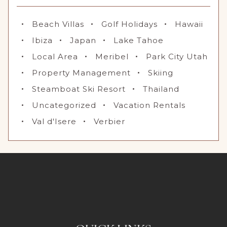
Beach Villas
Golf Holidays
Hawaii
Ibiza
Japan
Lake Tahoe
Local Area
Meribel
Park City Utah
Property Management
Skiing
Steamboat Ski Resort
Thailand
Uncategorized
Vacation Rentals
Val d'Isere
Verbier