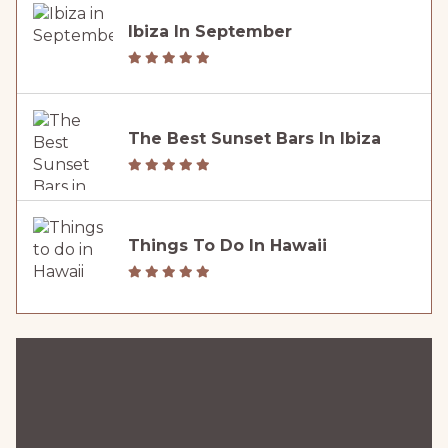
Ibiza In September
The Best Sunset Bars In Ibiza
Things To Do In Hawaii