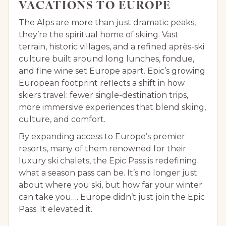
VACATIONS TO EUROPE
The Alps are more than just dramatic peaks,
they’re the spiritual home of skiing. Vast
terrain, historic villages, and a refined après-ski
culture built around long lunches, fondue,
and fine wine set Europe apart. Epic’s growing
European footprint reflects a shift in how
skiers travel: fewer single-destination trips,
more immersive experiences that blend skiing,
culture, and comfort.
By expanding access to Europe’s premier
resorts, many of them renowned for their
luxury ski chalets, the Epic Pass is redefining
what a season pass can be. It’s no longer just
about where you ski, but how far your winter
can take you…. Europe didn’t just join the Epic
Pass. It elevated it.