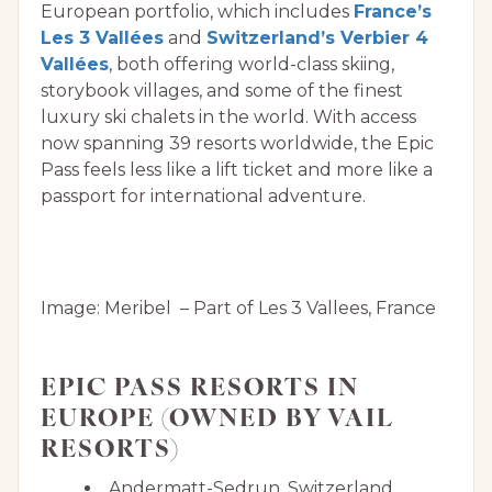
European portfolio, which includes
France’s
Les 3 Vallées
and
Switzerland’s Verbier 4
Vallées
, both offering world-class skiing,
storybook villages, and some of the finest
luxury ski chalets in the world. With access
now spanning 39 resorts worldwide, the Epic
Pass feels less like a lift ticket and more like a
passport for international adventure.
Image: Meribel – Part of Les 3 Vallees, France
EPIC PASS RESORTS IN
EUROPE (OWNED BY VAIL
RESORTS)
Andermatt-Sedrun, Switzerland