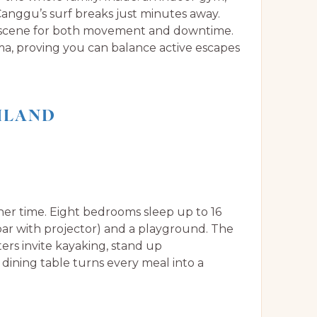
 Canggu’s surf breaks just minutes away.
e scene for both movement and downtime.
a, proving you can balance active escapes
AILAND
her time. Eight bedrooms sleep up to 16
bar with projector) and a playground. The
ers invite kayaking, stand up
dining table turns every meal into a