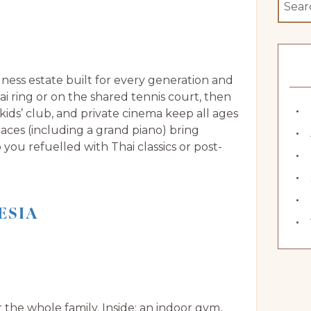
ellness estate built for every generation and
ai ring or on the shared tennis court, then
 kids’ club, and private cinema keep all ages
paces (including a grand piano) bring
you refuelled with Thai classics or post-
ESIA
r the whole family. Inside: an indoor gym,