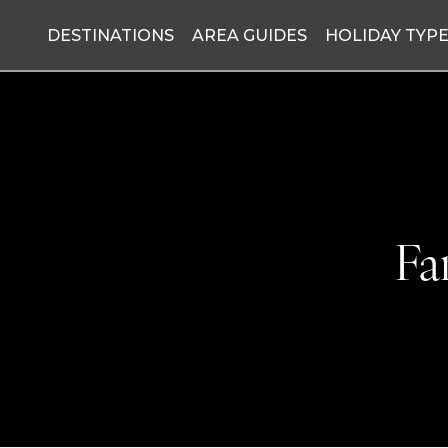
DESTINATIONS
AREA GUIDES
HOLIDAY TYP
Fa