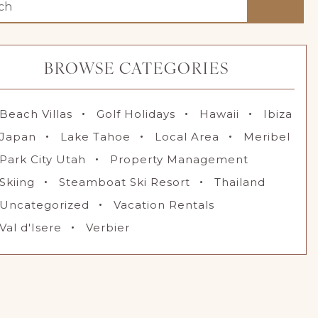
BROWSE CATEGORIES
Beach Villas
Golf Holidays
Hawaii
Ibiza
Japan
Lake Tahoe
Local Area
Meribel
Park City Utah
Property Management
Skiing
Steamboat Ski Resort
Thailand
Uncategorized
Vacation Rentals
Val d'Isere
Verbier