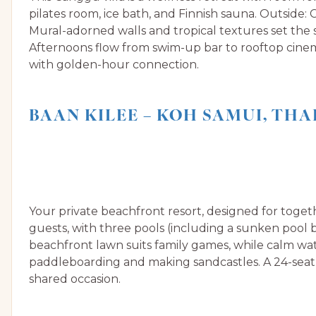
pilates room, ice bath, and Finnish sauna. Outside:
Mural-adorned walls and tropical textures set th
Afternoons flow from swim-up bar to rooftop cinem
with golden-hour connection.
BAAN KILEE – KOH SAMUI, TH
Your private beachfront resort, designed for toget
guests, with three pools (including a sunken pool 
beachfront lawn suits family games, while calm wat
paddleboarding and making sandcastles. A 24-seat 
shared occasion.