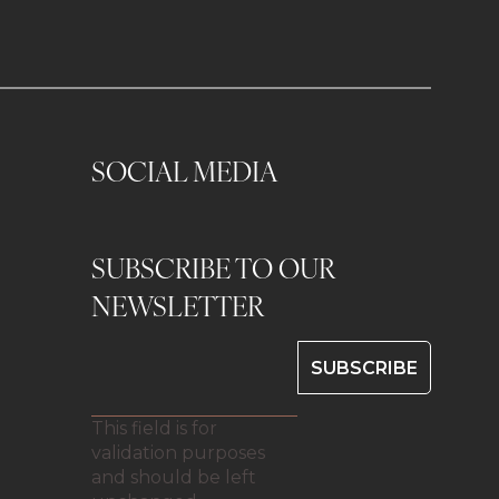
SOCIAL MEDIA
SUBSCRIBE TO OUR
0
NEWSLETTER
This field is for
validation purposes
and should be left