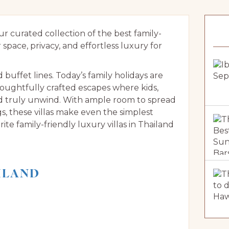
 curated collection of the best family-
r space, privacy, and effortless luxury for
ffet lines. Today’s family holidays are
oughtfully crafted escapes where kids,
nd truly unwind. With ample room to spread
gs, these villas make even the simplest
te family-friendly luxury villas in Thailand
AILAND