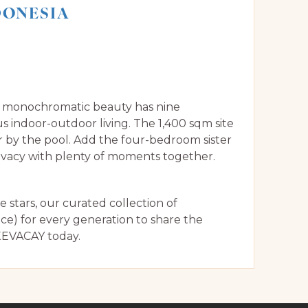
NDONESIA
is monochromatic beauty has nine
 indoor-outdoor living. The 1,400 sqm site
r by the pool. Add the four-bedroom sister
privacy with plenty of moments together.
stars, our curated collection of
ice) for every generation to share the
EVACAY today.