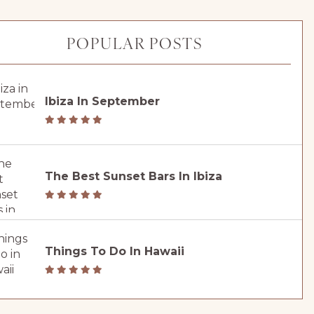
POPULAR POSTS
Ibiza In September
The Best Sunset Bars In Ibiza
Things To Do In Hawaii