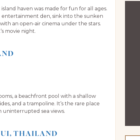
 island haven was made for fun for all ages.
he entertainment den, sink into the sunken
 with an open-air cinema under the stars.
’s movie night.
AND
drooms, a beachfront pool with a shallow
es, and a trampoline. It’s the rare place
h uninterrupted sea views.
UI, THAILAND