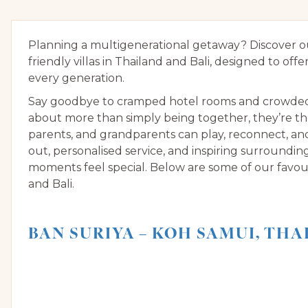
Planning a multigenerational getaway? Discover our
friendly villas in Thailand and Bali, designed to offe
every generation.
Say goodbye to cramped hotel rooms and crowded bu
about more than simply being together, they’re th
parents, and grandparents can play, reconnect, a
out, personalised service, and inspiring surroundin
moments feel special. Below are some of our favouri
and Bali.
BAN SURIYA – KOH SAMUI, TH