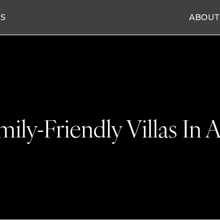
ES
ABOUT
mily-Friendly Villas In A