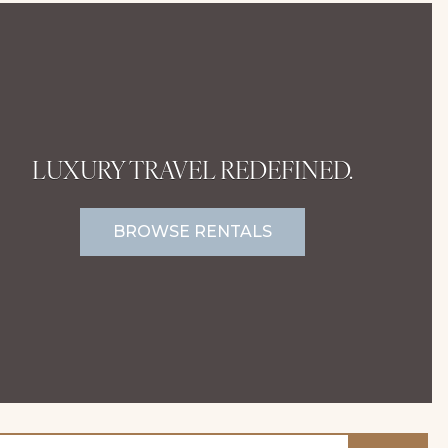
LUXURY TRAVEL REDEFINED.
BROWSE RENTALS