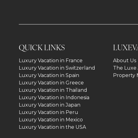
QUICK LINKS
LUXEV
Luxury Vacation in France
About Us
Luxury Vacation in Switzerland
The Luxe 
Luxury Vacation in Spain
Property
Luxury Vacation in Greece
Luxury Vacation in Thailand
Luxury Vacation in Indonesia
Luxury Vacation in Japan
Luxury Vacation in Peru
Luxury Vacation in Mexico
Luxury Vacation in the USA