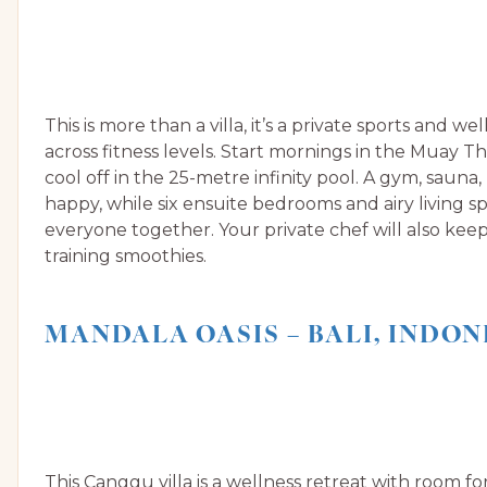
This is more than a villa, it’s a private sports and w
across fitness levels. Start mornings in the Muay Th
cool off in the 25-metre infinity pool. A gym, sauna,
happy, while six ensuite bedrooms and airy living s
everyone together. Your private chef will also keep 
training smoothies.
MANDALA OASIS – BALI, INDON
This Canggu villa is a wellness retreat with room fo