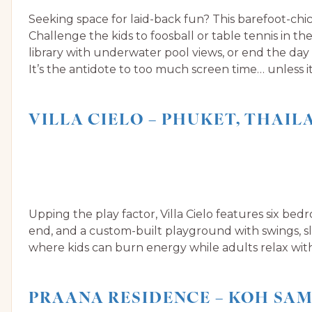
Seeking space for laid-back fun? This barefoot-chic
Challenge the kids to foosball or table tennis in t
library with underwater pool views, or end the day
It’s the antidote to too much screen time… unless it
VILLA CIELO – PHUKET, THAIL
Upping the play factor, Villa Cielo features six be
end, and a custom-built playground with swings, slid
where kids can burn energy while adults relax wit
PRAANA RESIDENCE – KOH SAM