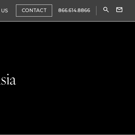
CONTACT
866.614.8866
 US
sia