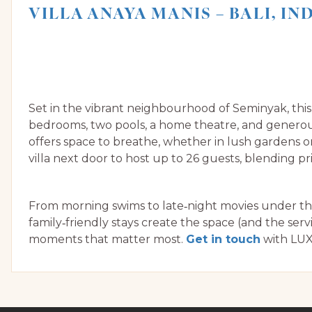
VILLA ANAYA MANIS – BALI, I
Set in the vibrant neighbourhood of Seminyak, th
bedrooms, two pools, a home theatre, and generous
offers space to breathe, whether in lush gardens o
villa next door to host up to 26 guests, blending 
From morning swims to late‑night movies under the 
family‑friendly stays create the space (and the serv
moments that matter most.
Get in touch
with LUX