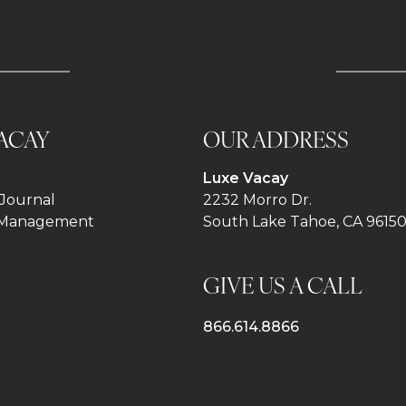
ACAY
OUR ADDRESS
Luxe Vacay
Journal
2232 Morro Dr.
 Management
South Lake Tahoe, CA 9615
GIVE US A CALL
866.614.8866