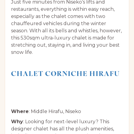
Just five minutes from Niseko’s lifts and
restaurants, everything is within easy reach,
especially as the chalet comes with two
chauffeured vehicles during the winter
season. With all its bells and whistles, however,
this 530sqm ultra-luxury chalet is made for
stretching out, staying in, and living your best
snow life.
CHALET CORNICHE HIRAFU
Where
: Middle Hirafu, Niseko
Why
: Looking for next-level luxury? This
designer chalet has all the plush amenities,