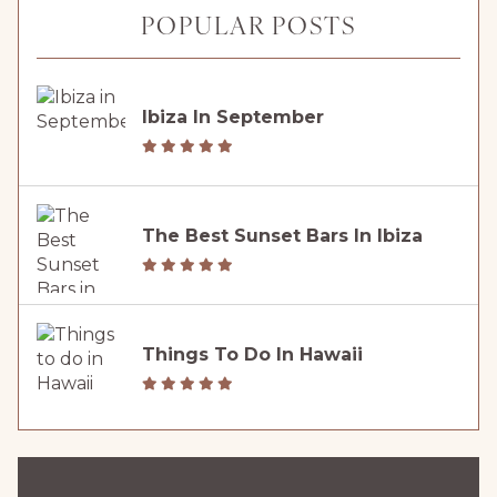
POPULAR POSTS
Ibiza In September
The Best Sunset Bars In Ibiza
Things To Do In Hawaii