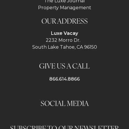
The Luxe Journal
Property Management
OUR ADDRESS
Luxe Vacay
2232 Morro Dr.
South Lake Tahoe, CA 96150
GIVE US A CALL
866.614.8866
SOCIAL MEDIA
SUBSCRIBE TO OUR NEWSLETTER