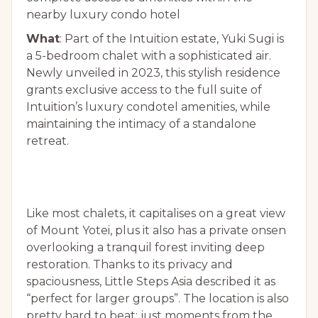
nearby luxury condo hotel
What
: Part of the Intuition estate, Yuki Sugi is
a 5-bedroom chalet with a sophisticated air.
Newly unveiled in 2023, this stylish residence
grants exclusive access to the full suite of
Intuition’s luxury condotel amenities, while
maintaining the intimacy of a standalone
retreat.
Like most chalets, it capitalises on a great view
of Mount Yotei, plus it also has a private onsen
overlooking a tranquil forest inviting deep
restoration. Thanks to its privacy and
spaciousness, Little Steps Asia described it as
“perfect for larger groups”. The location is also
pretty hard to beat: just moments from the