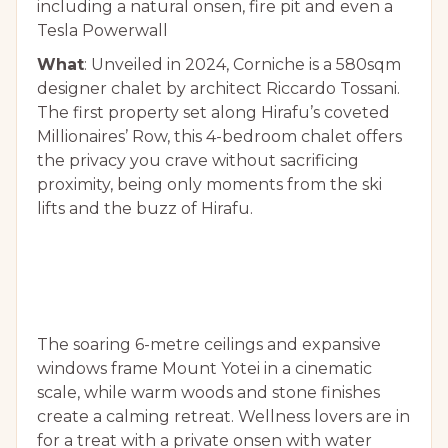
including a natural onsen, fire pit and even a
Tesla Powerwall
What
: Unveiled in 2024, Corniche is a 580sqm
designer chalet by architect Riccardo Tossani.
The first property set along Hirafu’s coveted
Millionaires’ Row, this 4-bedroom chalet offers
the privacy you crave without sacrificing
proximity, being only moments from the ski
lifts and the buzz of Hirafu.
The soaring 6-metre ceilings and expansive
windows frame Mount Yotei in a cinematic
scale, while warm woods and stone finishes
create a calming retreat. Wellness lovers are in
for a treat with a private onsen with water