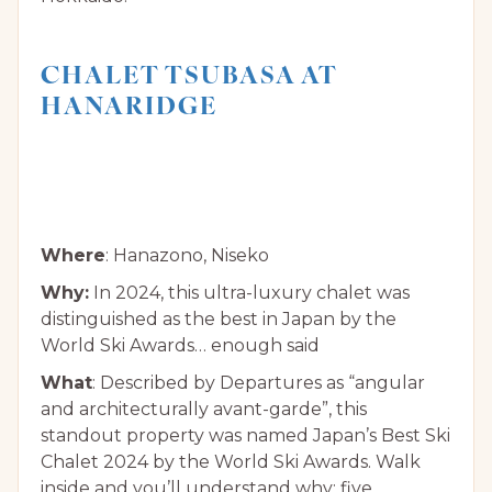
CHALET TSUBASA AT
HANARIDGE
Where
: Hanazono, Niseko
Why:
In 2024, this ultra-luxury chalet was
distinguished as the best in Japan by the
World Ski Awards… enough said
What
: Described by Departures as “angular
and architecturally avant-garde”, this
standout property was named Japan’s Best Ski
Chalet 2024 by the World Ski Awards. Walk
inside and you’ll understand why: five