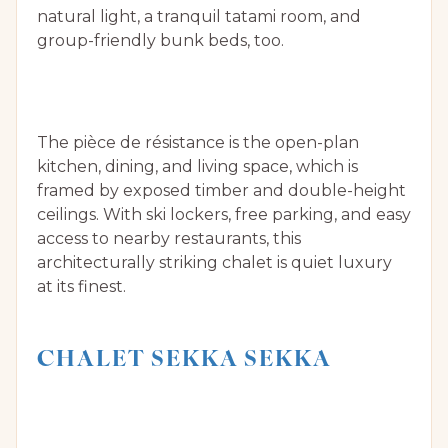
natural light, a tranquil tatami room, and
group-friendly bunk beds, too.
The pièce de résistance is the open-plan
kitchen, dining, and living space, which is
framed by exposed timber and double-height
ceilings. With ski lockers, free parking, and easy
access to nearby restaurants, this
architecturally striking chalet is quiet luxury
at its finest.
CHALET SEKKA SEKKA