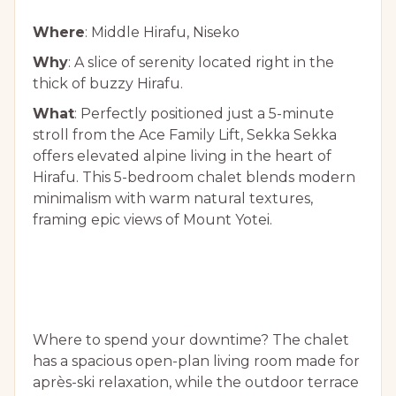
Where
: Middle Hirafu, Niseko
Why
: A slice of serenity located right in the
thick of buzzy Hirafu.
What
: Perfectly positioned just a 5-minute
stroll from the Ace Family Lift, Sekka Sekka
offers elevated alpine living in the heart of
Hirafu. This 5-bedroom chalet blends modern
minimalism with warm natural textures,
framing epic views of Mount Yotei.
Where to spend your downtime? The chalet
has a spacious open-plan living room made for
après-ski relaxation, while the outdoor terrace