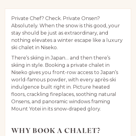
Private Chef? Check. Private Onsen?
Absolutely. When the snow is this good, your
stay should be just as extraordinary, and
nothing elevates a winter escape like a luxury
ski chalet in Niseko.
There’s skiing in Japan… and then there’s
skiing in style. Booking a private chalet in
Niseko gives you front-row access to Japan’s
world-famous powder, with every après-ski
indulgence built right in. Picture heated
floors, crackling fireplaces, soothing natural
Onsens, and panoramic windows framing
Mount Yotei in its snow-draped glory.
WHY BOOK A CHALET?