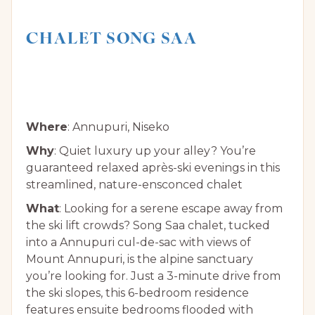
CHALET SONG SAA
Where
: Annupuri, Niseko
Why
: Quiet luxury up your alley? You’re
guaranteed relaxed après-ski evenings in this
streamlined, nature-ensconced chalet
What
: Looking for a serene escape away from
the ski lift crowds? Song Saa chalet, tucked
into a Annupuri cul-de-sac with views of
Mount Annupuri, is the alpine sanctuary
you’re looking for. Just a 3-minute drive from
the ski slopes, this 6-bedroom residence
features ensuite bedrooms flooded with