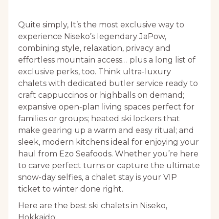
Quite simply, It’s the most exclusive way to
experience Niseko’s legendary JaPow,
combining style, relaxation, privacy and
effortless mountain access… plus a long list of
exclusive perks, too. Think ultra-luxury
chalets with dedicated butler service ready to
craft cappuccinos or highballs on demand;
expansive open-plan living spaces perfect for
families or groups; heated ski lockers that
make gearing up a warm and easy ritual; and
sleek, modern kitchens ideal for enjoying your
haul from Ezo Seafoods. Whether you’re here
to carve perfect turns or capture the ultimate
snow-day selfies, a chalet stay is your VIP
ticket to winter done right.
Here are the best ski chalets in Niseko,
Hokkaido: