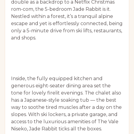
double as a backdrop to a Netflix Christmas
rom-com, the 5-bedroom Jade Rabbit is it.
Nestled within a forest, it’s a tranquil alpine
escape and yet is effortlessly connected, being
only a 5-minute drive from ski lifts, restaurants,
and shops.
Inside, the fully equipped kitchen and
generous eight-seater dining area set the
tone for lovely firelit evenings. The chalet also
has a Japanese-style soaking tub — the best
way to soothe tired muscles after a day on the
slopes. With ski lockers, a private garage, and
access to the luxurious amenities of The Vale
Niseko, Jade Rabbit ticks all the boxes.