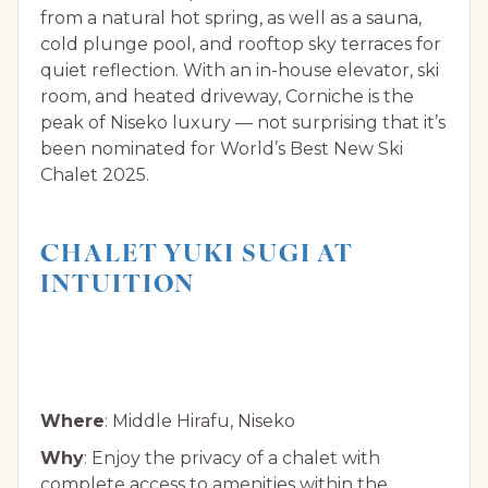
from a natural hot spring, as well as a sauna,
cold plunge pool, and rooftop sky terraces for
quiet reflection. With an in-house elevator, ski
room, and heated driveway, Corniche is the
peak of Niseko luxury — not surprising that it’s
been nominated for World’s Best New Ski
Chalet 2025.
CHALET YUKI SUGI AT
INTUITION
Where
: Middle Hirafu, Niseko
Why
: Enjoy the privacy of a chalet with
complete access to amenities within the