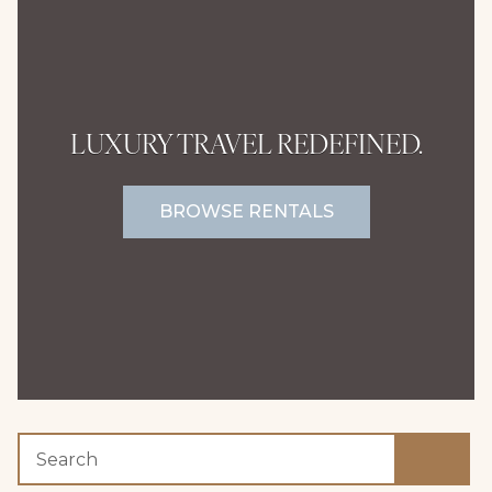
LUXURY TRAVEL REDEFINED.
BROWSE RENTALS