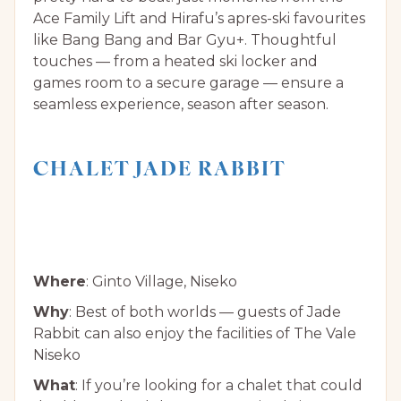
Ace Family Lift and Hirafu’s apres-ski favourites
like Bang Bang and Bar Gyu+. Thoughtful
touches — from a heated ski locker and
games room to a secure garage — ensure a
seamless experience, season after season.
CHALET JADE RABBIT
Where
: Ginto Village, Niseko
Why
: Best of both worlds — guests of Jade
Rabbit can also enjoy the facilities of The Vale
Niseko
What
: If you’re looking for a chalet that could