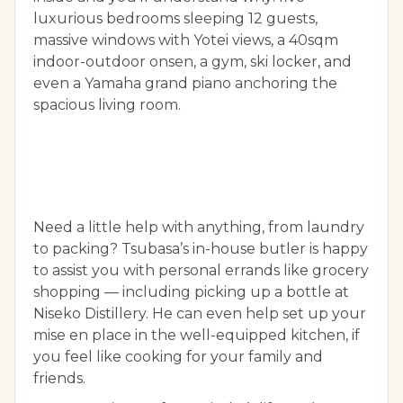
luxurious bedrooms sleeping 12 guests,
massive windows with Yotei views, a 40sqm
indoor-outdoor onsen, a gym, ski locker, and
even a Yamaha grand piano anchoring the
spacious living room.
Need a little help with anything, from laundry
to packing? Tsubasa’s in-house butler is happy
to assist you with personal errands like grocery
shopping — including picking up a bottle at
Niseko Distillery. He can even help set up your
mise en place in the well-equipped kitchen, if
you feel like cooking for your family and
friends.