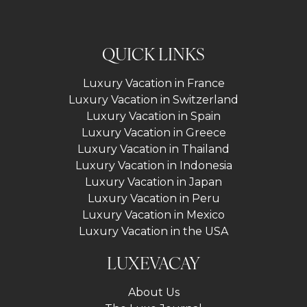
QUICK LINKS
Luxury Vacation in France
Luxury Vacation in Switzerland
Luxury Vacation in Spain
Luxury Vacation in Greece
Luxury Vacation in Thailand
Luxury Vacation in Indonesia
Luxury Vacation in Japan
Luxury Vacation in Peru
Luxury Vacation in Mexico
Luxury Vacation in the USA
LUXEVACAY
About Us