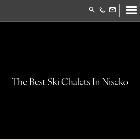
The Best Ski Chalets In Niseko