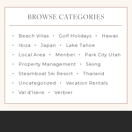
BROWSE CATEGORIES
Beach Villas
Golf Holidays
Hawaii
Ibiza
Japan
Lake Tahoe
Local Area
Meribel
Park City Utah
Property Management
Skiing
Steamboat Ski Resort
Thailand
Uncategorized
Vacation Rentals
Val d'Isere
Verbier