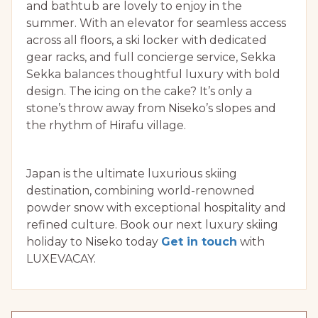
and bathtub are lovely to enjoy in the
summer. With an elevator for seamless access
across all floors, a ski locker with dedicated
gear racks, and full concierge service, Sekka
Sekka balances thoughtful luxury with bold
design. The icing on the cake? It’s only a
stone’s throw away from Niseko’s slopes and
the rhythm of Hirafu village.
Japan is the ultimate luxurious skiing
destination, combining world-renowned
powder snow with exceptional hospitality and
refined culture. Book our next luxury skiing
holiday to Niseko today
Get in touch
with
LUXEVACAY.